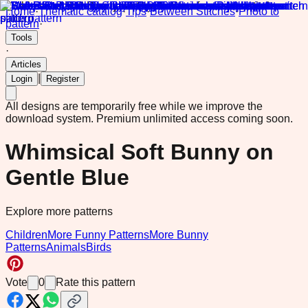
Home
·
Thematic catalog
·
Tips
·
Between Stitches
·
Photo to
pattern
·
Tools
·
Articles
|
Login
Register
All designs are temporarily free while we improve the
download system.
Premium unlimited access coming soon.
Whimsical Soft Bunny on
Gentle Blue
Explore more patterns
Children
More Funny Patterns
More Bunny
Patterns
Animals
Birds
Vote
0
Rate this pattern