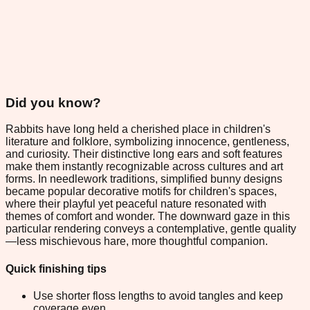
Did you know?
Rabbits have long held a cherished place in children's
literature and folklore, symbolizing innocence, gentleness,
and curiosity. Their distinctive long ears and soft features
make them instantly recognizable across cultures and art
forms. In needlework traditions, simplified bunny designs
became popular decorative motifs for children's spaces,
where their playful yet peaceful nature resonated with
themes of comfort and wonder. The downward gaze in this
particular rendering conveys a contemplative, gentle quality
—less mischievous hare, more thoughtful companion.
Quick finishing tips
Use shorter floss lengths to avoid tangles and keep
coverage even.