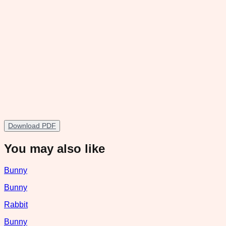
Download PDF
You may also like
Bunny
Bunny
Rabbit
Bunny