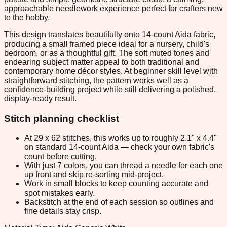
approachable needlework experience perfect for crafters new
to the hobby.
This design translates beautifully onto 14-count Aida fabric,
producing a small framed piece ideal for a nursery, child's
bedroom, or as a thoughtful gift. The soft muted tones and
endearing subject matter appeal to both traditional and
contemporary home décor styles. At beginner skill level with
straightforward stitching, the pattern works well as a
confidence-building project while still delivering a polished,
display-ready result.
Stitch planning checklist
At 29 x 62 stitches, this works up to roughly 2.1" x 4.4"
on standard 14-count Aida — check your own fabric's
count before cutting.
With just 7 colors, you can thread a needle for each one
up front and skip re-sorting mid-project.
Work in small blocks to keep counting accurate and
spot mistakes early.
Backstitch at the end of each session so outlines and
fine details stay crisp.