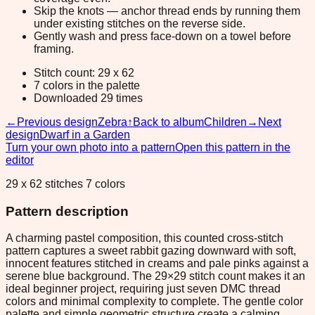
Skip the knots — anchor thread ends by running them
under existing stitches on the reverse side.
Gently wash and press face-down on a towel before
framing.
Stitch count: 29 x 62
7 colors in the palette
Downloaded 29 times
←
Previous design
Zebra
↑
Back to album
Children
→
Next
design
Dwarf in a Garden
Turn your own photo into a pattern
Open this pattern in the
editor
29 x 62 stitches 7 colors
Pattern description
A charming pastel composition, this counted cross-stitch
pattern captures a sweet rabbit gazing downward with soft,
innocent features stitched in creams and pale pinks against a
serene blue background. The 29×29 stitch count makes it an
ideal beginner project, requiring just seven DMC thread
colors and minimal complexity to complete. The gentle color
palette and simple geometric structure create a calming,