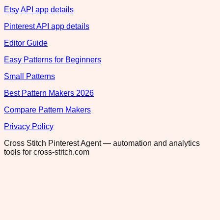
Etsy API app details
Pinterest API app details
Editor Guide
Easy Patterns for Beginners
Small Patterns
Best Pattern Makers 2026
Compare Pattern Makers
Privacy Policy
Cross Stitch Pinterest Agent — automation and analytics
tools for cross-stitch.com