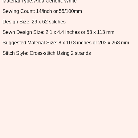
Material Type: Aida Generic White
Sewing Count: 14/inch or 55/100mm
Design Size: 29 x 62 stitches
Sewn Design Size: 2.1 x 4.4 inches or 53 x 113 mm
Suggested Material Size: 8 x 10.3 inches or 203 x 263 mm
Stitch Style: Cross-stitch Using 2 strands