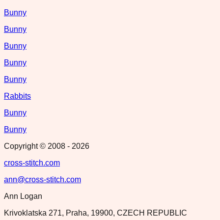
Bunny
Bunny
Bunny
Bunny
Bunny
Rabbits
Bunny
Bunny
Copyright © 2008 -
2026
cross-stitch.com
ann@cross-stitch.com
Ann Logan
Krivoklatska 271, Praha, 19900, CZECH REPUBLIC