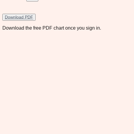
Download PDF
Download the free PDF chart once you sign in.