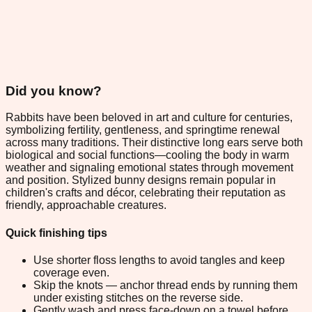
Did you know?
Rabbits have been beloved in art and culture for centuries,
symbolizing fertility, gentleness, and springtime renewal
across many traditions. Their distinctive long ears serve both
biological and social functions—cooling the body in warm
weather and signaling emotional states through movement
and position. Stylized bunny designs remain popular in
children's crafts and décor, celebrating their reputation as
friendly, approachable creatures.
Quick finishing tips
Use shorter floss lengths to avoid tangles and keep
coverage even.
Skip the knots — anchor thread ends by running them
under existing stitches on the reverse side.
Gently wash and press face-down on a towel before