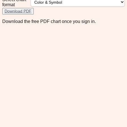
format
Download PDF
Download the free PDF chart once you sign in.