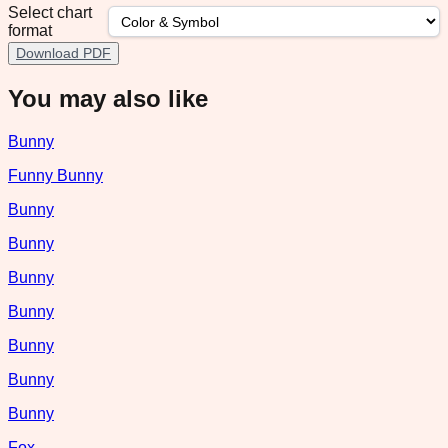
Select chart
format
Download PDF
You may also like
Bunny
Funny Bunny
Bunny
Bunny
Bunny
Bunny
Bunny
Bunny
Bunny
Fox