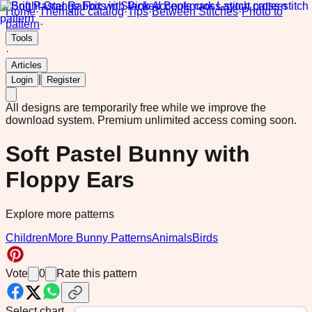
Home
·
Thematic catalog
·
Tips
·
Between Stitches
·
Photo to
pattern
·
Tools
·
Articles
|
Login
Register
All designs are temporarily free while we improve the
download system.
Premium unlimited access coming soon.
Soft Pastel Bunny with
Floppy Ears
Explore more patterns
Children
More Bunny Patterns
Animals
Birds
Vote
0
Rate this pattern
Select chart