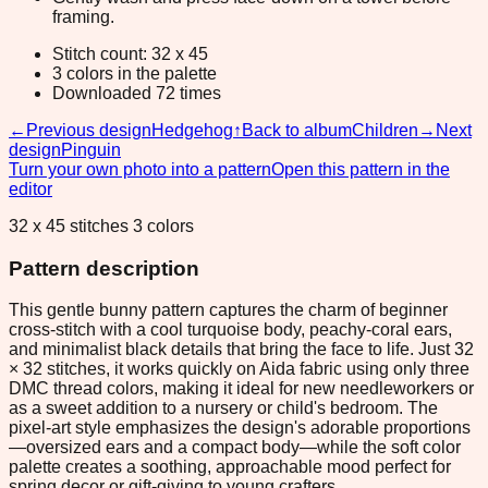
framing.
Stitch count: 32 x 45
3 colors in the palette
Downloaded 72 times
←
Previous design
Hedgehog
↑
Back to album
Children
→
Next
design
Pinguin
Turn your own photo into a pattern
Open this pattern in the
editor
32 x 45 stitches 3 colors
Pattern description
This gentle bunny pattern captures the charm of beginner
cross-stitch with a cool turquoise body, peachy-coral ears,
and minimalist black details that bring the face to life. Just 32
× 32 stitches, it works quickly on Aida fabric using only three
DMC thread colors, making it ideal for new needleworkers or
as a sweet addition to a nursery or child's bedroom. The
pixel-art style emphasizes the design's adorable proportions
—oversized ears and a compact body—while the soft color
palette creates a soothing, approachable mood perfect for
spring decor or gift-giving to young crafters.