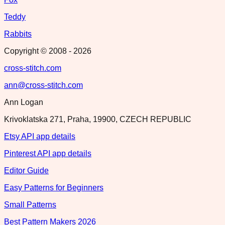
Teddy
Rabbits
Copyright © 2008 -
2026
cross-stitch.com
ann@cross-stitch.com
Ann Logan
Krivoklatska 271, Praha, 19900, CZECH REPUBLIC
Etsy API app details
Pinterest API app details
Editor Guide
Easy Patterns for Beginners
Small Patterns
Best Pattern Makers 2026