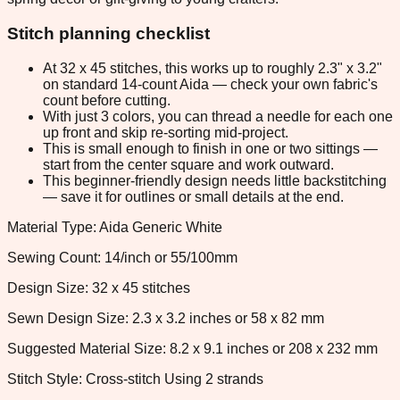
Stitch planning checklist
At 32 x 45 stitches, this works up to roughly 2.3" x 3.2"
on standard 14-count Aida — check your own fabric's
count before cutting.
With just 3 colors, you can thread a needle for each one
up front and skip re-sorting mid-project.
This is small enough to finish in one or two sittings —
start from the center square and work outward.
This beginner-friendly design needs little backstitching
— save it for outlines or small details at the end.
Material Type: Aida Generic White
Sewing Count: 14/inch or 55/100mm
Design Size: 32 x 45 stitches
Sewn Design Size: 2.3 x 3.2 inches or 58 x 82 mm
Suggested Material Size: 8.2 x 9.1 inches or 208 x 232 mm
Stitch Style: Cross-stitch Using 2 strands