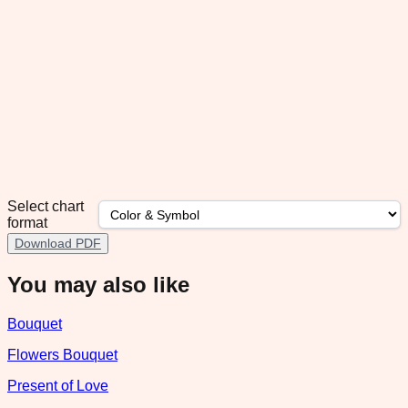
Select chart
format
Download PDF
You may also like
Bouquet
Flowers Bouquet
Present of Love