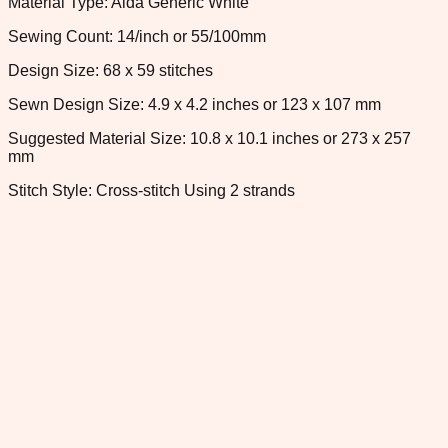
Material Type: Aida Generic White
Sewing Count: 14/inch or 55/100mm
Design Size: 68 x 59 stitches
Sewn Design Size: 4.9 x 4.2 inches or 123 x 107 mm
Suggested Material Size: 10.8 x 10.1 inches or 273 x 257
mm
Stitch Style: Cross-stitch Using 2 strands