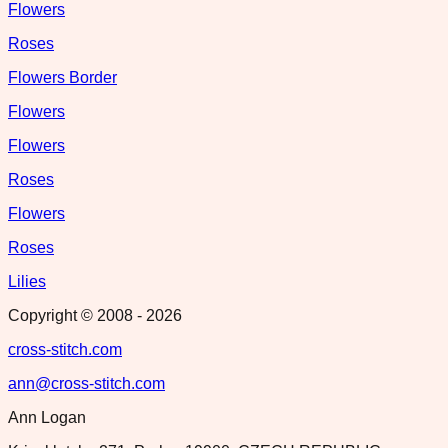
Flowers
Roses
Flowers Border
Flowers
Flowers
Roses
Flowers
Roses
Lilies
Copyright © 2008 -
2026
cross-stitch.com
ann@cross-stitch.com
Ann Logan