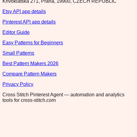
Krivoklatska 271, Praha, 19900, CZECH REPUBLIC
Etsy API app details
Pinterest API app details
Editor Guide
Easy Patterns for Beginners
Small Patterns
Best Pattern Makers 2026
Compare Pattern Makers
Privacy Policy
Cross Stitch Pinterest Agent — automation and analytics
tools for cross-stitch.com