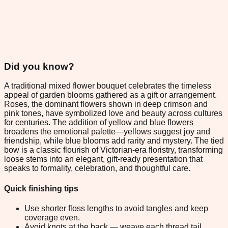
Did you know?
A traditional mixed flower bouquet celebrates the timeless
appeal of garden blooms gathered as a gift or arrangement.
Roses, the dominant flowers shown in deep crimson and
pink tones, have symbolized love and beauty across cultures
for centuries. The addition of yellow and blue flowers
broadens the emotional palette—yellows suggest joy and
friendship, while blue blooms add rarity and mystery. The tied
bow is a classic flourish of Victorian-era floristry, transforming
loose stems into an elegant, gift-ready presentation that
speaks to formality, celebration, and thoughtful care.
Quick finishing tips
Use shorter floss lengths to avoid tangles and keep
coverage even.
Avoid knots at the back — weave each thread tail