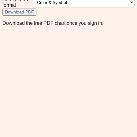
format
Download PDF
Download the free PDF chart once you sign in.