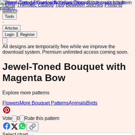
Home
·
Thematic catalog
·
Tips
·
Between Stitches
·
Photo to
pattern
·
Tools
·
Articles
|
Login
Register
All designs are temporarily free while we improve the
download system.
Premium unlimited access coming soon.
Jewel-Toned Bouquet with
Magenta Bow
Explore more patterns
Flowers
More Bouquet Patterns
Animals
Birds
Vote
0
Rate this pattern
Select chart