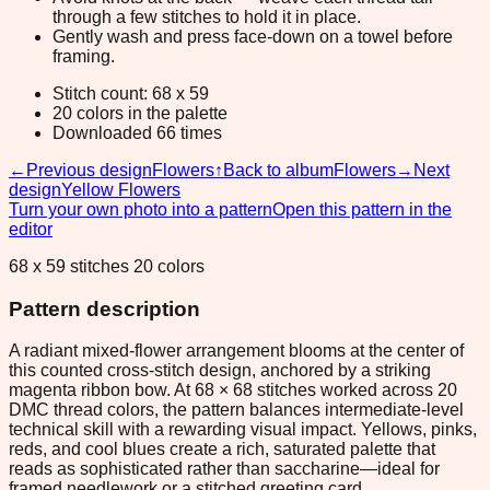
through a few stitches to hold it in place.
Gently wash and press face-down on a towel before
framing.
Stitch count: 68 x 59
20 colors in the palette
Downloaded 66 times
←
Previous design
Flowers
↑
Back to album
Flowers
→
Next
design
Yellow Flowers
Turn your own photo into a pattern
Open this pattern in the
editor
68 x 59 stitches 20 colors
Pattern description
A radiant mixed-flower arrangement blooms at the center of
this counted cross-stitch design, anchored by a striking
magenta ribbon bow. At 68 × 68 stitches worked across 20
DMC thread colors, the pattern balances intermediate-level
technical skill with a rewarding visual impact. Yellows, pinks,
reds, and cool blues create a rich, saturated palette that
reads as sophisticated rather than saccharine—ideal for
framed needlework or a stitched greeting card.