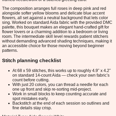
The composition arranges full roses in deep pink and red
alongside softer yellow blooms and delicate blue accent
flowers, all set against a neutral background that lets color
sing. Worked on standard Aida fabric with the provided DMC
palette, this bouquet makes an elegant hand-crafted gift for
flower lovers or a charming addition to a bedroom or living
room. The intermediate skill level rewards patient stitchers
without demanding advanced shading techniques, making it
an accessible choice for those moving beyond beginner
patterns.
Stitch planning checklist
At 68 x 59 stitches, this works up to roughly 4.9" x 4.2"
on standard 14-count Aida — check your own fabric's
count before cutting.
With just 20 colors, you can thread a needle for each
one up front and skip re-sorting mid-project.
Work in small blocks to keep counting accurate and
spot mistakes early.
Backstitch at the end of each session so outlines and
fine details stay crisp.