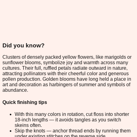
Did you know?
Clusters of densely packed yellow flowers, like marigolds or
sunflower blooms, symbolize joy and warmth across many
cultures. Their full, ruffled petals radiate outward in nature,
attracting pollinators with their cheerful color and generous
pollen production. Golden blooms have long held a place in
art and decoration as harbingers of summer and symbols of
abundance.
Quick finishing tips
With this many colors in rotation, cut floss into shorter
18-inch lengths — it avoids tangles as you switch
skeins often.
Skip the knots — anchor thread ends by running them
under existing stitches on the reverse side.