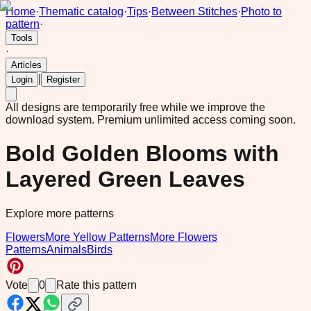
Home
·
Thematic catalog
·
Tips
·
Between Stitches
·
Photo to
pattern
·
Tools
·
Articles
|
Login
Register
All designs are temporarily free while we improve the
download system.
Premium unlimited access coming soon.
Bold Golden Blooms with
Layered Green Leaves
Explore more patterns
Flowers
More Yellow Patterns
More Flowers
Patterns
Animals
Birds
Vote
0
Rate this pattern