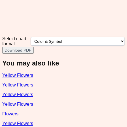
Select chart
format
Download PDF
You may also like
Yellow Flowers
Yellow Flowers
Yellow Flowers
Yellow Flowers
Flowers
Yellow Flowers