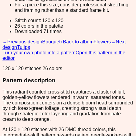
For a piece this size, consider professional stretching
and framing rather than a standard frame kit.
Stitch count: 120 x 120
26 colors in the palette
Downloaded 71 times
←
Previous design
Bouquet
↑
Back to album
Flowers
→
Next
design
Tulips
Turn your own photo into a pattern
Open this pattern in the
editor
120 x 120 stitches 26 colors
Pattern description
This radiant counted cross-stitch captures a cluster of full,
golden-yellow flowers rendered in warm, saturated tones.
The composition centers on a dense bloom head surrounded
by rich forest-green foliage, creating strong visual depth
through strategic color layering and gradation from pale
cream to deep orange.
At 120 × 120 stitches with 26 DMC thread colors, this
intermediate-skill pattern rewards patient needleworkers with