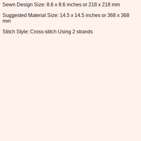
Sewn Design Size: 8.6 x 8.6 inches or 218 x 218 mm
Suggested Material Size: 14.5 x 14.5 inches or 368 x 368
mm
Stitch Style: Cross-stitch Using 2 strands