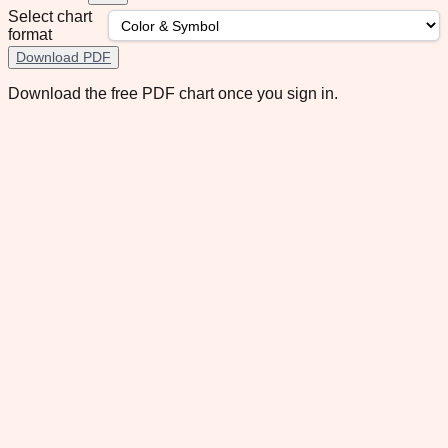
Select chart
format
Download PDF
Download the free PDF chart once you sign in.