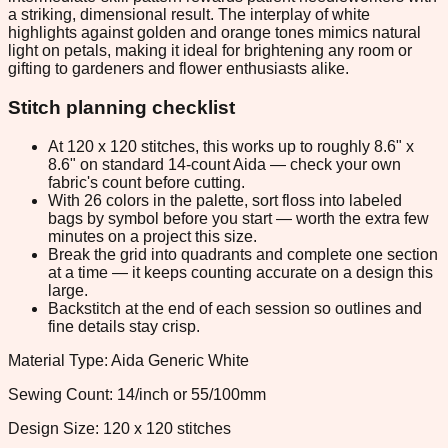
a striking, dimensional result. The interplay of white
highlights against golden and orange tones mimics natural
light on petals, making it ideal for brightening any room or
gifting to gardeners and flower enthusiasts alike.
Stitch planning checklist
At 120 x 120 stitches, this works up to roughly 8.6" x
8.6" on standard 14-count Aida — check your own
fabric's count before cutting.
With 26 colors in the palette, sort floss into labeled
bags by symbol before you start — worth the extra few
minutes on a project this size.
Break the grid into quadrants and complete one section
at a time — it keeps counting accurate on a design this
large.
Backstitch at the end of each session so outlines and
fine details stay crisp.
Material Type: Aida Generic White
Sewing Count: 14/inch or 55/100mm
Design Size: 120 x 120 stitches