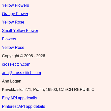
Yellow Flowers
Orange Flower
Yellow Rose
Small Yellow Flower
Flowers
Yellow Rose
Copyright © 2008 -
2026
cross-stitch.com
ann@cross-stitch.com
Ann Logan
Krivoklatska 271, Praha, 19900, CZECH REPUBLIC
Etsy API app details
Pinterest API app details