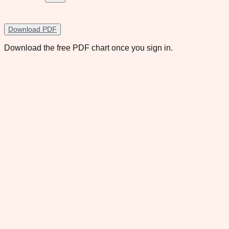
Download PDF
Download the free PDF chart once you sign in.