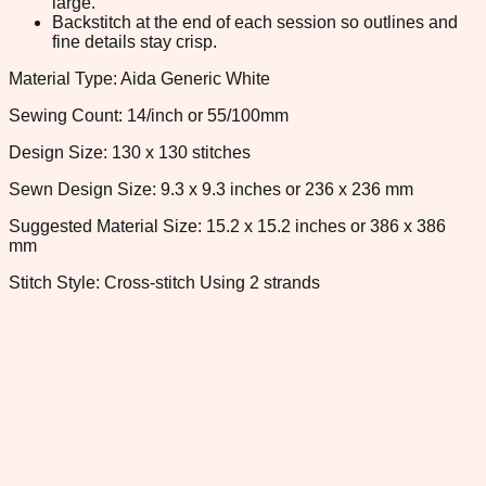
large.
Backstitch at the end of each session so outlines and
fine details stay crisp.
Material Type: Aida Generic White
Sewing Count: 14/inch or 55/100mm
Design Size: 130 x 130 stitches
Sewn Design Size: 9.3 x 9.3 inches or 236 x 236 mm
Suggested Material Size: 15.2 x 15.2 inches or 386 x 386
mm
Stitch Style: Cross-stitch Using 2 strands