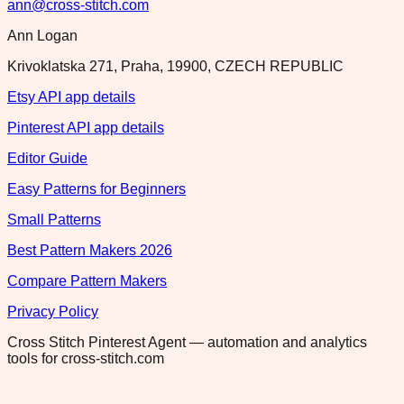
ann@cross-stitch.com
Ann Logan
Krivoklatska 271, Praha, 19900, CZECH REPUBLIC
Etsy API app details
Pinterest API app details
Editor Guide
Easy Patterns for Beginners
Small Patterns
Best Pattern Makers 2026
Compare Pattern Makers
Privacy Policy
Cross Stitch Pinterest Agent — automation and analytics
tools for cross-stitch.com