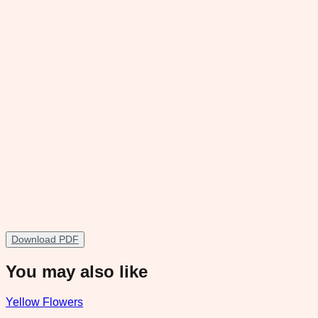
Download PDF
You may also like
Yellow Flowers