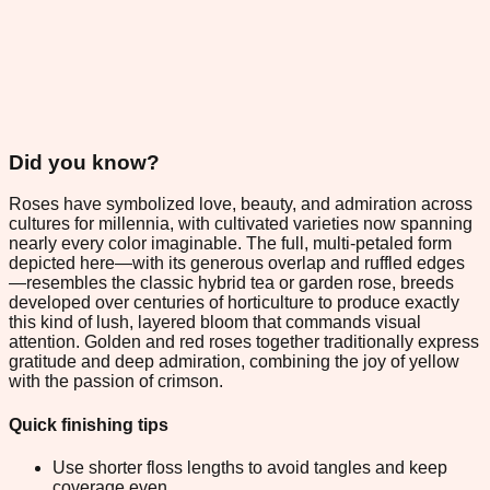
Did you know?
Roses have symbolized love, beauty, and admiration across
cultures for millennia, with cultivated varieties now spanning
nearly every color imaginable. The full, multi-petaled form
depicted here—with its generous overlap and ruffled edges
—resembles the classic hybrid tea or garden rose, breeds
developed over centuries of horticulture to produce exactly
this kind of lush, layered bloom that commands visual
attention. Golden and red roses together traditionally express
gratitude and deep admiration, combining the joy of yellow
with the passion of crimson.
Quick finishing tips
Use shorter floss lengths to avoid tangles and keep
coverage even.