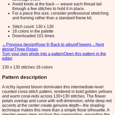
Avoid knots at the back — weave each thread tail
through a few stitches to hold it in place.
For a piece this size, consider professional stretching
and framing rather than a standard frame kit.
Stitch count: 130 x 130
16 colors in the palette
Downloaded 101 times
←
Previous design
Rose 8
↑
Back to album
Flowers
→
Next
design
Three Roses
Turn your own photo into a pattern
Open this pattern in the
editor
130 x 130 stitches 16 colors
Pattern description
A richly layered bloom dominates this intermediate-level
counted cross-stitch pattern, rendered in bold golden yellows
and warm coral-reds across 130×130 stitches. The flower
petals overlap and curve with soft dimension, while deep red
accents at the center create genuine depth—the shading
technique makes this more than a simple floral silhouette. A
slender green stem anchors the composition, grounding the