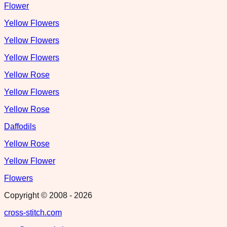
Flower
Yellow Flowers
Yellow Flowers
Yellow Flowers
Yellow Rose
Yellow Flowers
Yellow Rose
Daffodils
Yellow Rose
Yellow Flower
Flowers
Copyright © 2008 -
2026
cross-stitch.com