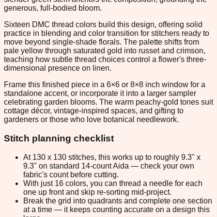
generous, full-bodied bloom.
Sixteen DMC thread colors build this design, offering solid
practice in blending and color transition for stitchers ready to
move beyond single-shade florals. The palette shifts from
pale yellow through saturated gold into russet and crimson,
teaching how subtle thread choices control a flower's three-
dimensional presence on linen.
Frame this finished piece in a 6×6 or 8×8 inch window for a
standalone accent, or incorporate it into a larger sampler
celebrating garden blooms. The warm peachy-gold tones suit
cottage décor, vintage-inspired spaces, and gifting to
gardeners or those who love botanical needlework.
Stitch planning checklist
At 130 x 130 stitches, this works up to roughly 9.3" x
9.3" on standard 14-count Aida — check your own
fabric's count before cutting.
With just 16 colors, you can thread a needle for each
one up front and skip re-sorting mid-project.
Break the grid into quadrants and complete one section
at a time — it keeps counting accurate on a design this