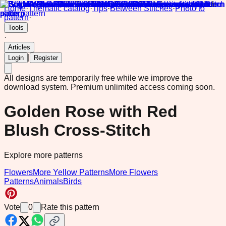
Home
·
Thematic catalog
·
Tips
·
Between Stitches
·
Photo to
pattern
·
Tools
·
Articles
|
Login
Register
All designs are temporarily free while we improve the
download system.
Premium unlimited access coming soon.
Golden Rose with Red
Blush Cross-Stitch
Explore more patterns
Flowers
More Yellow Patterns
More Flowers
Patterns
Animals
Birds
Vote
0
Rate this pattern