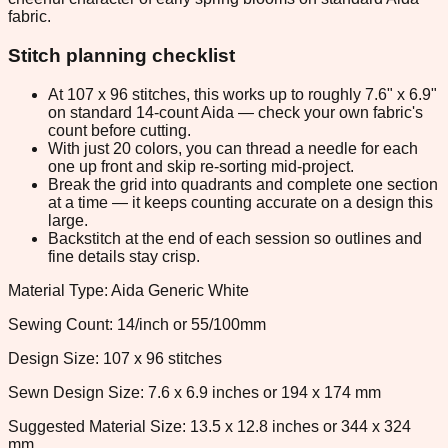
fabric.
Stitch planning checklist
At 107 x 96 stitches, this works up to roughly 7.6" x 6.9"
on standard 14-count Aida — check your own fabric's
count before cutting.
With just 20 colors, you can thread a needle for each
one up front and skip re-sorting mid-project.
Break the grid into quadrants and complete one section
at a time — it keeps counting accurate on a design this
large.
Backstitch at the end of each session so outlines and
fine details stay crisp.
Material Type: Aida Generic White
Sewing Count: 14/inch or 55/100mm
Design Size: 107 x 96 stitches
Sewn Design Size: 7.6 x 6.9 inches or 194 x 174 mm
Suggested Material Size: 13.5 x 12.8 inches or 344 x 324
mm