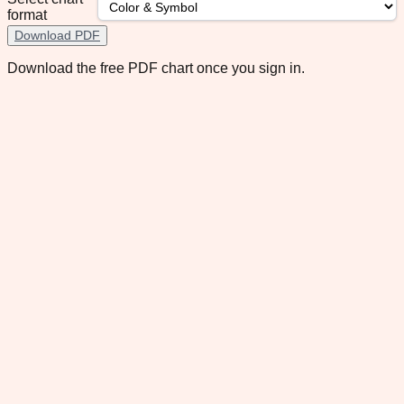
format
Download PDF
Download the free PDF chart once you sign in.