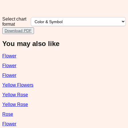
Select chart
format
Download PDF
You may also like
Flower
Flower
Flower
Yellow Flowers
Yellow Rose
Yellow Rose
Rose
Flower