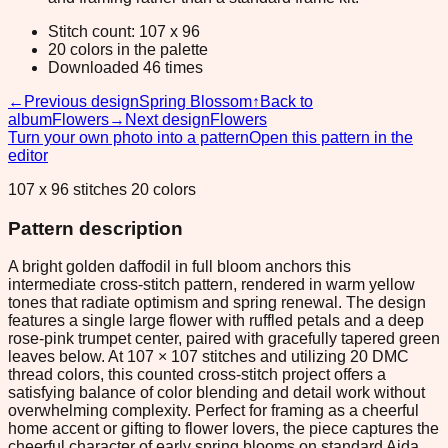
Stitch count: 107 x 96
20 colors in the palette
Downloaded 46 times
←
Previous design
Spring Blossom
↑
Back to
album
Flowers
→
Next design
Flowers
Turn your own photo into a pattern
Open this pattern in the
editor
107 x 96 stitches 20 colors
Pattern description
A bright golden daffodil in full bloom anchors this
intermediate cross-stitch pattern, rendered in warm yellow
tones that radiate optimism and spring renewal. The design
features a single large flower with ruffled petals and a deep
rose-pink trumpet center, paired with gracefully tapered green
leaves below. At 107 × 107 stitches and utilizing 20 DMC
thread colors, this counted cross-stitch project offers a
satisfying balance of color blending and detail work without
overwhelming complexity. Perfect for framing as a cheerful
home accent or gifting to flower lovers, the piece captures the
cheerful character of early spring blooms on standard Aida