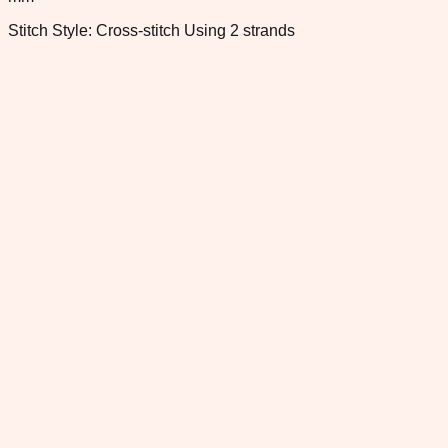
Stitch Style: Cross-stitch Using 2 strands