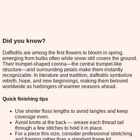
Did you know?
Daffodils are among the first flowers to bloom in spring,
emerging from bulbs often while snow still covers the ground.
Their trumpet-shaped corona—the central trumpet-like
structure—and surrounding petals make them instantly
recognizable. In literature and tradition, daffodils symbolize
rebirth, hope, and new beginnings, making them beloved
worldwide as harbingers of warmer seasons ahead.
Quick finishing tips
Use shorter floss lengths to avoid tangles and keep
coverage even.
Avoid knots at the back — weave each thread tail
through a few stitches to hold it in place.
For a piece this size, consider professional stretching
and framing rather than a standard frame kit.