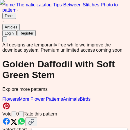
Home
·
Thematic catalog
·
Tips
·
Between Stitches
·
Photo to
pattern
·
Tools
·
Articles
|
Login
Register
All designs are temporarily free while we improve the
download system.
Premium unlimited access coming soon.
Golden Daffodil with Soft
Green Stem
Explore more patterns
Flowers
More Flower Patterns
Animals
Birds
Vote
0
Rate this pattern
Select chart