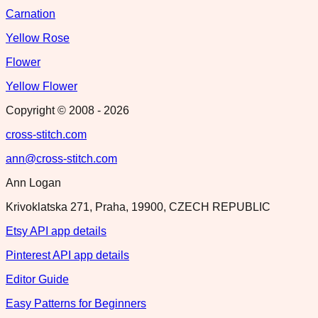
Carnation
Yellow Rose
Flower
Yellow Flower
Copyright © 2008 -
2026
cross-stitch.com
ann@cross-stitch.com
Ann Logan
Krivoklatska 271, Praha, 19900, CZECH REPUBLIC
Etsy API app details
Pinterest API app details
Editor Guide
Easy Patterns for Beginners