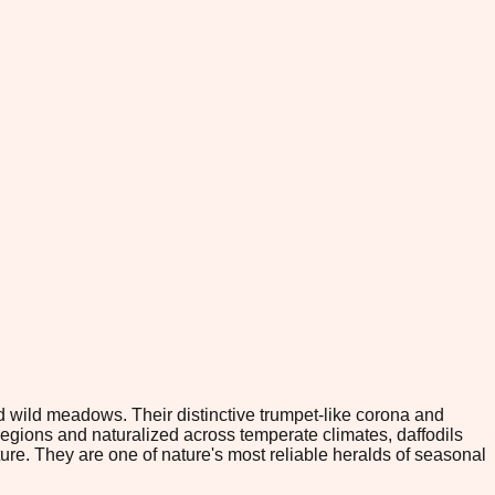
d wild meadows. Their distinctive trumpet-like corona and
egions and naturalized across temperate climates, daffodils
ature. They are one of nature's most reliable heralds of seasonal