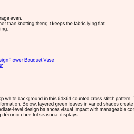
erage even.
 than knotting them; it keeps the fabric lying flat.
ing.
sign
Flower Bouquet Vase
or
isp white background in this 64×64 counted cross-stitch pattern
ed formation. Below, layered green leaves in varied shades crea
ediate-level design balances visual impact with manageable comp
g décor or cheerful seasonal displays.