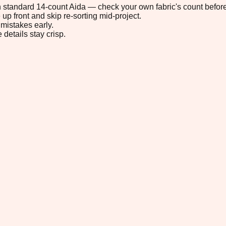
 on standard 14-count Aida — check your own fabric's count before
up front and skip re-sorting mid-project.
mistakes early.
 details stay crisp.