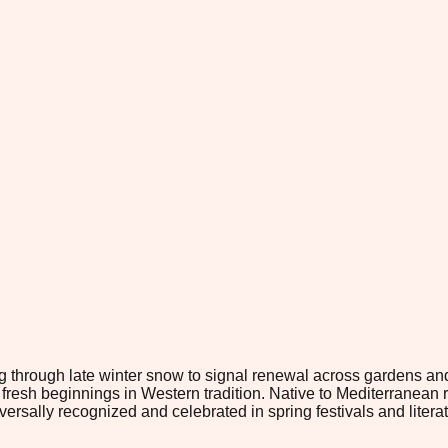
ng through late winter snow to signal renewal across gardens an
esh beginnings in Western tradition. Native to Mediterranean r
niversally recognized and celebrated in spring festivals and liter