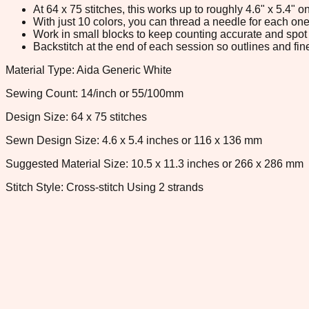
At 64 x 75 stitches, this works up to roughly 4.6" x 5.4"
With just 10 colors, you can thread a needle for each one 
Work in small blocks to keep counting accurate and spot 
Backstitch at the end of each session so outlines and fine
Material Type: Aida Generic White
Sewing Count: 14/inch or 55/100mm
Design Size: 64 x 75 stitches
Sewn Design Size: 4.6 x 5.4 inches or 116 x 136 mm
Suggested Material Size: 10.5 x 11.3 inches or 266 x 286 mm
Stitch Style: Cross-stitch Using 2 strands