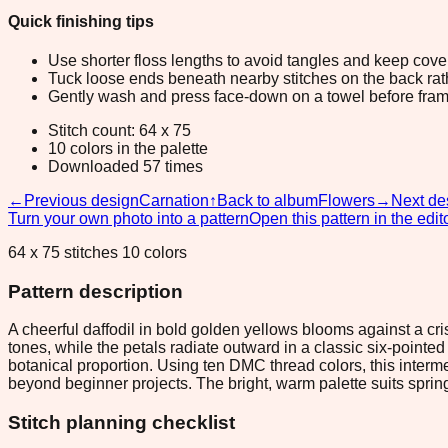
Quick finishing tips
Use shorter floss lengths to avoid tangles and keep cov
Tuck loose ends beneath nearby stitches on the back rather
Gently wash and press face-down on a towel before fram
Stitch count: 64 x 75
10 colors in the palette
Downloaded 57 times
←
Previous design
Carnation
↑
Back to album
Flowers
→
Next de
Turn your own photo into a pattern
Open this pattern in the edit
64 x 75 stitches 10 colors
Pattern description
A cheerful daffodil in bold golden yellows blooms against a cr
tones, while the petals radiate outward in a classic six-point
botanical proportion. Using ten DMC thread colors, this interm
beyond beginner projects. The bright, warm palette suits sprin
Stitch planning checklist