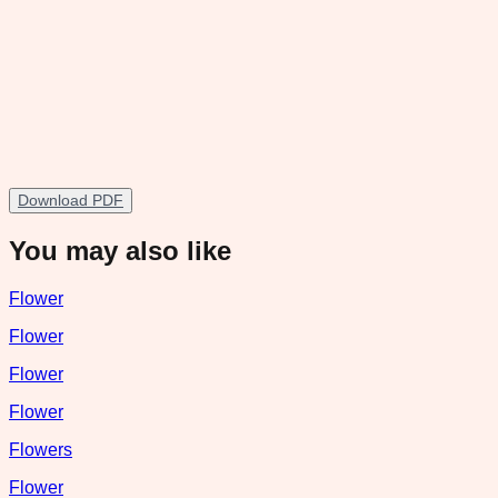
Download PDF
You may also like
Flower
Flower
Flower
Flower
Flowers
Flower