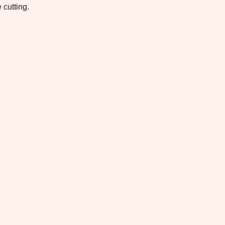
 cutting.