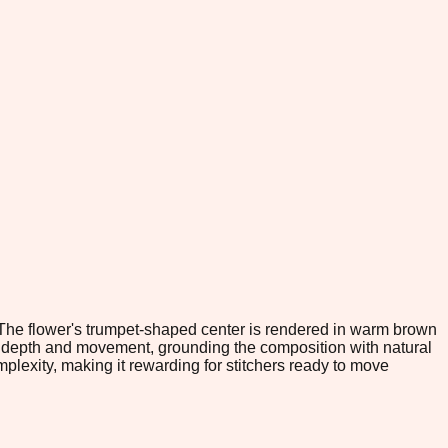
. The flower's trumpet-shaped center is rendered in warm brown
te depth and movement, grounding the composition with natural
lexity, making it rewarding for stitchers ready to move