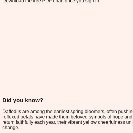
Download the free PDF chart once you sign in.
Did you know?
Daffodils are among the earliest spring bloomers, often pushi
reflexed petals have made them beloved symbols of hope and fr
return faithfully each year, their vibrant yellow cheerfulness u
change.