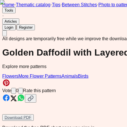
Home
·
Thematic catalog
·
Tips
·
Between Stitches
·
Photo to patte
Tools
·
Articles
|
Login
Register
All designs are temporarily free while we improve the downlo
Golden Daffodil with Layer
Explore more patterns
Flowers
More Flower Patterns
Animals
Birds
Vote
0
Rate this pattern
Download PDF