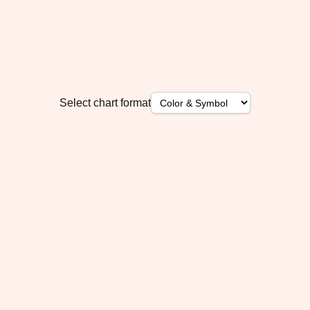
Select chart format