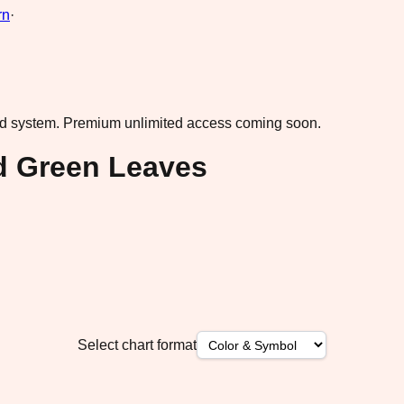
rn
·
ad system.
Premium unlimited access coming soon.
ed Green Leaves
Select chart format