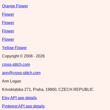
Orange Flower
Flower
Flower
Flower
Flower
Yellow Flower
Copyright © 2008 -
2026
cross-stitch.com
ann@cross-stitch.com
Ann Logan
Krivoklatska 271, Praha, 19900, CZECH REPUBLIC
Etsy API app details
Pinterest API app details