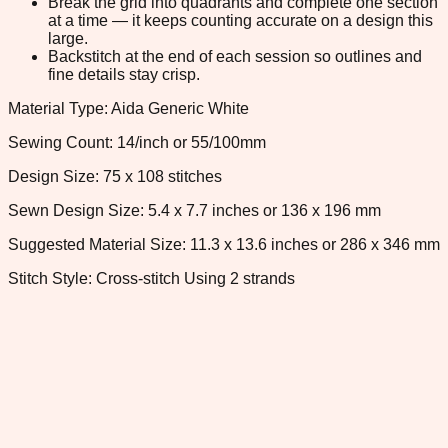
Break the grid into quadrants and complete one section
at a time — it keeps counting accurate on a design this
large.
Backstitch at the end of each session so outlines and
fine details stay crisp.
Material Type: Aida Generic White
Sewing Count: 14/inch or 55/100mm
Design Size: 75 x 108 stitches
Sewn Design Size: 5.4 x 7.7 inches or 136 x 196 mm
Suggested Material Size: 11.3 x 13.6 inches or 286 x 346 mm
Stitch Style: Cross-stitch Using 2 strands