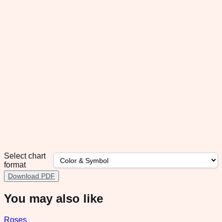
Select chart
format
Download PDF
You may also like
Roses