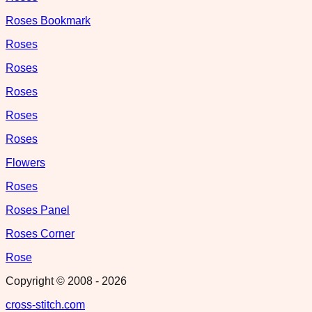
Roses Bookmark
Roses
Roses
Roses
Roses
Roses
Flowers
Roses
Roses Panel
Roses Corner
Rose
Copyright © 2008 -
2026
cross-stitch.com