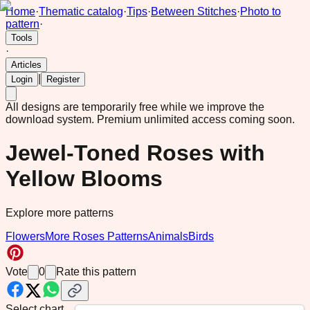
Home
·
Thematic catalog
·
Tips
·
Between Stitches
·
Photo to
pattern
·
Tools
·
Articles
|
Login
Register
All designs are temporarily free while we improve the
download system.
Premium unlimited access coming soon.
Jewel-Toned Roses with
Yellow Blooms
Explore more patterns
Flowers
More Roses Patterns
Animals
Birds
Vote
0
Rate this pattern
Select chart