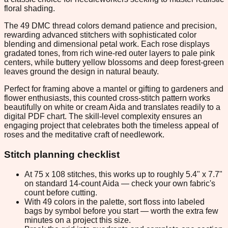
floral shading.
The 49 DMC thread colors demand patience and precision,
rewarding advanced stitchers with sophisticated color
blending and dimensional petal work. Each rose displays
gradated tones, from rich wine-red outer layers to pale pink
centers, while buttery yellow blossoms and deep forest-green
leaves ground the design in natural beauty.
Perfect for framing above a mantel or gifting to gardeners and
flower enthusiasts, this counted cross-stitch pattern works
beautifully on white or cream Aida and translates readily to a
digital PDF chart. The skill-level complexity ensures an
engaging project that celebrates both the timeless appeal of
roses and the meditative craft of needlework.
Stitch planning checklist
At 75 x 108 stitches, this works up to roughly 5.4" x 7.7"
on standard 14-count Aida — check your own fabric's
count before cutting.
With 49 colors in the palette, sort floss into labeled
bags by symbol before you start — worth the extra few
minutes on a project this size.