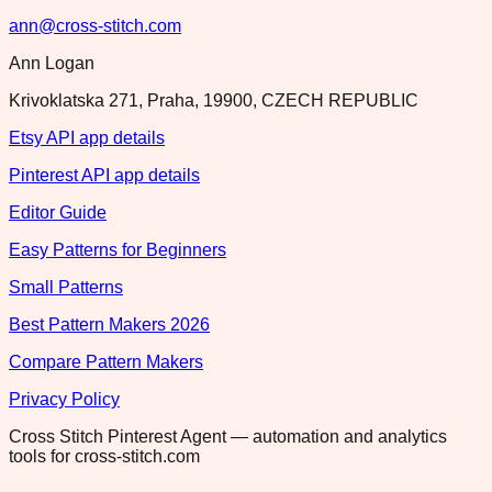
ann@cross-stitch.com
Ann Logan
Krivoklatska 271, Praha, 19900, CZECH REPUBLIC
Etsy API app details
Pinterest API app details
Editor Guide
Easy Patterns for Beginners
Small Patterns
Best Pattern Makers 2026
Compare Pattern Makers
Privacy Policy
Cross Stitch Pinterest Agent — automation and analytics
tools for cross-stitch.com