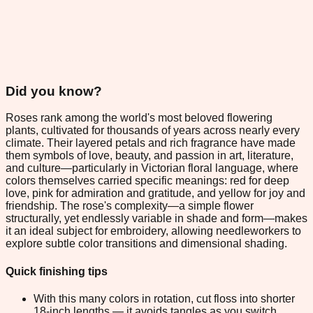
Did you know?
Roses rank among the world's most beloved flowering
plants, cultivated for thousands of years across nearly every
climate. Their layered petals and rich fragrance have made
them symbols of love, beauty, and passion in art, literature,
and culture—particularly in Victorian floral language, where
colors themselves carried specific meanings: red for deep
love, pink for admiration and gratitude, and yellow for joy and
friendship. The rose's complexity—a simple flower
structurally, yet endlessly variable in shade and form—makes
it an ideal subject for embroidery, allowing needleworkers to
explore subtle color transitions and dimensional shading.
Quick finishing tips
With this many colors in rotation, cut floss into shorter
18-inch lengths — it avoids tangles as you switch