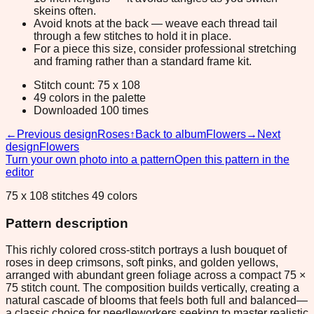
skeins often.
Avoid knots at the back — weave each thread tail
through a few stitches to hold it in place.
For a piece this size, consider professional stretching
and framing rather than a standard frame kit.
Stitch count: 75 x 108
49 colors in the palette
Downloaded 100 times
←
Previous design
Roses
↑
Back to album
Flowers
→
Next
design
Flowers
Turn your own photo into a pattern
Open this pattern in the
editor
75 x 108 stitches 49 colors
Pattern description
This richly colored cross-stitch portrays a lush bouquet of
roses in deep crimsons, soft pinks, and golden yellows,
arranged with abundant green foliage across a compact 75 ×
75 stitch count. The composition builds vertically, creating a
natural cascade of blooms that feels both full and balanced—
a classic choice for needleworkers seeking to master realistic