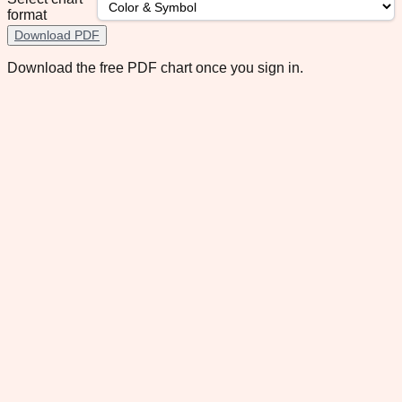
format
Download PDF
Download the free PDF chart once you sign in.