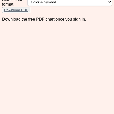
format
Download PDF
Download the free PDF chart once you sign in.