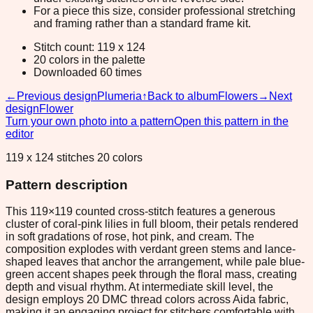
For a piece this size, consider professional stretching
and framing rather than a standard frame kit.
Stitch count: 119 x 124
20 colors in the palette
Downloaded 60 times
←
Previous design
Plumeria
↑
Back to album
Flowers
→
Next
design
Flower
Turn your own photo into a pattern
Open this pattern in the
editor
119 x 124 stitches 20 colors
Pattern description
This 119×119 counted cross-stitch features a generous
cluster of coral-pink lilies in full bloom, their petals rendered
in soft gradations of rose, hot pink, and cream. The
composition explodes with verdant green stems and lance-
shaped leaves that anchor the arrangement, while pale blue-
green accent shapes peek through the floral mass, creating
depth and visual rhythm. At intermediate skill level, the
design employs 20 DMC thread colors across Aida fabric,
making it an engaging project for stitchers comfortable with