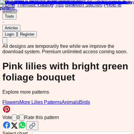
Home
·
Thematic catalog
·
Tips
·
Between Stitches
·
Photo to
pattern
·
Tools
·
Articles
|
Login
Register
All designs are temporarily free while we improve the
download system.
Premium unlimited access coming soon.
Pink lilies with bright green
foliage bouquet
Explore more patterns
Flowers
More Lilies Patterns
Animals
Birds
Vote
0
Rate this pattern
Select chart