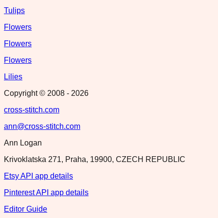
Tulips
Flowers
Flowers
Flowers
Lilies
Copyright © 2008 -
2026
cross-stitch.com
ann@cross-stitch.com
Ann Logan
Krivoklatska 271, Praha, 19900, CZECH REPUBLIC
Etsy API app details
Pinterest API app details
Editor Guide