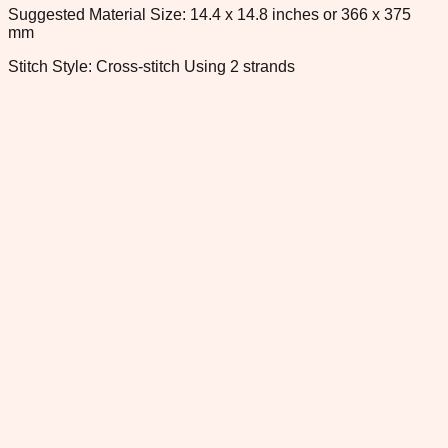
Suggested Material Size: 14.4 x 14.8 inches or 366 x 375
mm
Stitch Style: Cross-stitch Using 2 strands