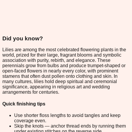
Did you know?
Lilies are among the most celebrated flowering plants in the
world, prized for their large, fragrant blooms and symbolic
association with purity, rebirth, and elegance. These
perennials grow from bulbs and produce trumpet-shaped or
open-faced flowers in nearly every color, with prominent
stamens that often dust pollen onto clothing and skin. In
many cultures, lilies hold deep spiritual and ceremonial
significance, appearing in religious art and wedding
arrangements for centuries.
Quick finishing tips
Use shorter floss lengths to avoid tangles and keep
coverage even.
Skip the knots — anchor thread ends by running them
under existing stitches on the reverse side.