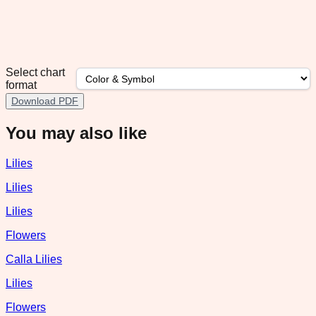
Select chart
format
Download PDF
You may also like
Lilies
Lilies
Lilies
Flowers
Calla Lilies
Lilies
Flowers