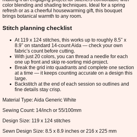
color blending and shading techniques. Ideal for a spring
refresh or as a cheerful housewarming gift, this bouquet
brings botanical warmth to any room.
Stitch planning checklist
At 119 x 124 stitches, this works up to roughly 8.5" x
8.9" on standard 14-count Aida — check your own
fabric's count before cutting.
With just 20 colors, you can thread a needle for each
one up front and skip re-sorting mid-project.
Break the grid into quadrants and complete one section
at a time — it keeps counting accurate on a design this
large.
Backstitch at the end of each session so outlines and
fine details stay crisp.
Material Type: Aida Generic White
Sewing Count: 14/inch or 55/100mm
Design Size: 119 x 124 stitches
Sewn Design Size: 8.5 x 8.9 inches or 216 x 225 mm