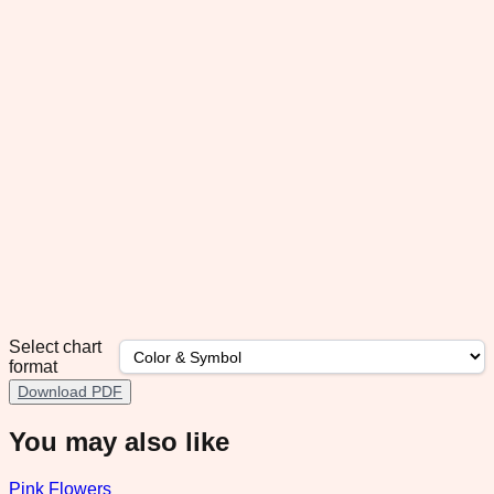
Select chart
format
Download PDF
You may also like
Pink Flowers