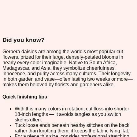
Did you know?
Gerbera daisies are among the world's most popular cut
flowers, prized for their large, densely-petaled blooms in
nearly every color imaginable. Native to South Africa,
Madagascar, and Asia, they symbolize cheerfulness,
innocence, and purity across many cultures. Their longevity
in both garden and vase—often lasting two weeks or more—
makes them beloved by florists and gardeners alike.
Quick finishing tips
With this many colors in rotation, cut floss into shorter
18-inch lengths — it avoids tangles as you switch
skeins often.
Tuck loose ends beneath nearby stitches on the back
rather than knotting them; it keeps the fabric lying flat.
For a piece this size, consider professional stretching