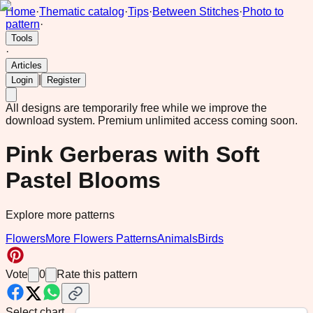
Home
·
Thematic catalog
·
Tips
·
Between Stitches
·
Photo to
pattern
·
Tools
·
Articles
|
Login
Register
All designs are temporarily free while we improve the
download system.
Premium unlimited access coming soon.
Pink Gerberas with Soft
Pastel Blooms
Explore more patterns
Flowers
More Flowers Patterns
Animals
Birds
Vote
0
Rate this pattern
Select chart