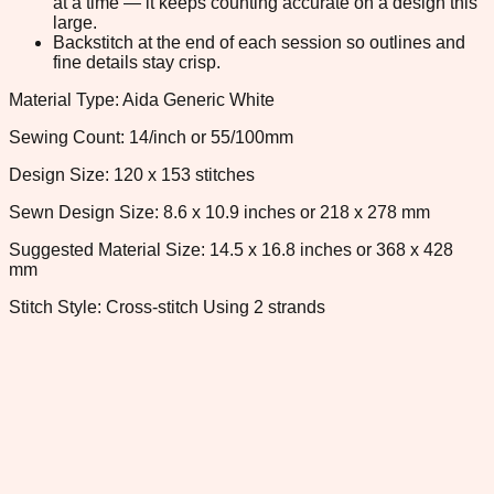
at a time — it keeps counting accurate on a design this
large.
Backstitch at the end of each session so outlines and
fine details stay crisp.
Material Type: Aida Generic White
Sewing Count: 14/inch or 55/100mm
Design Size: 120 x 153 stitches
Sewn Design Size: 8.6 x 10.9 inches or 218 x 278 mm
Suggested Material Size: 14.5 x 16.8 inches or 368 x 428
mm
Stitch Style: Cross-stitch Using 2 strands