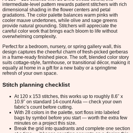
intermediate-level pattern rewards patient stitchers with rich
dimensional shading in the flower centers and petal
gradations. The color palette balances warm pinks with
cooler mauve undertones, while olive and sage greens
provide natural grounding. Stitchers will appreciate the
careful color work that brings each bloom to life without
overwhelming complexity.
Perfect for a bedroom, nursery, or spring gallery wall, this
design captures the cheerful charm of fresh-picked gerberas
in a frame-ready finished piece. The soft, blended color story
suits cottage-style, farmhouse, or transitional décor, making it
equally at home in a gift for a new baby or a springtime
refresh of your own space.
Stitch planning checklist
At 120 x 153 stitches, this works up to roughly 8.6" x
10.9" on standard 14-count Aida — check your own
fabric's count before cutting.
With 28 colors in the palette, sort floss into labeled
bags by symbol before you start — worth the extra few
minutes on a project this size.
Break the grid into quadrants and complete one section