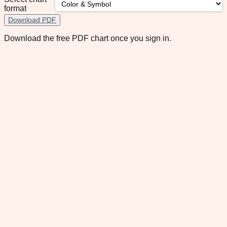
format
Download PDF
Download the free PDF chart once you sign in.