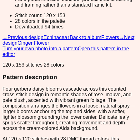
and framing rather than a standard frame kit.
Stitch count: 120 x 153
28 colors in the palette
Downloaded 94 times
←
Previous design
Echinacea
↑
Back to album
Flowers
→
Next
design
Ginger Flower
Turn your own photo into a pattern
Open this pattern in the
editor
120 x 153 stitches 28 colors
Pattern description
Four gerbera daisy blooms cascade across this counted
cross-stitch design in romantic shades of rose, mauve, and
pale blush, accented with vibrant green foliage. The
composition arranges the flowers in a loose, natural spray—
larger blooms anchoring the top and sides, with a softer,
lighter blossom grounding the lower center. Delicate leafy
sprigs scatter throughout, creating movement and depth
across the cream-colored Aida background.
At 120 × 120 stitches with 28 DMC thread colors, this