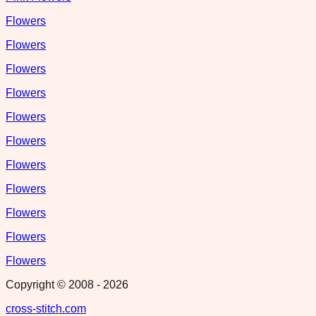
Flowers
Flowers
Flowers
Flowers
Flowers
Flowers
Flowers
Flowers
Flowers
Flowers
Flowers
Copyright © 2008 -
2026
cross-stitch.com