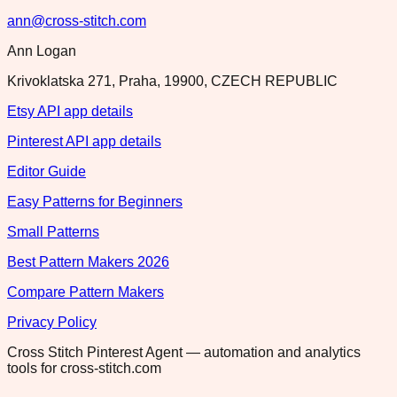
ann@cross-stitch.com
Ann Logan
Krivoklatska 271, Praha, 19900, CZECH REPUBLIC
Etsy API app details
Pinterest API app details
Editor Guide
Easy Patterns for Beginners
Small Patterns
Best Pattern Makers 2026
Compare Pattern Makers
Privacy Policy
Cross Stitch Pinterest Agent — automation and analytics
tools for cross-stitch.com