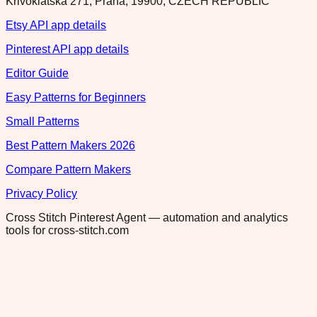
Krivoklatska 271, Praha, 19900, CZECH REPUBLIC
Etsy API app details
Pinterest API app details
Editor Guide
Easy Patterns for Beginners
Small Patterns
Best Pattern Makers 2026
Compare Pattern Makers
Privacy Policy
Cross Stitch Pinterest Agent — automation and analytics
tools for cross-stitch.com