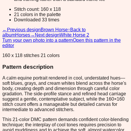
Stitch count: 160 x 118
21 colors in the palette
Downloaded 33 times
←
Previous design
Brown Horse
↑
Back to
album
Horses
→
Next design
White Horse 2
Turn your own photo into a pattern
Open this pattern in the
editor
160 x 118 stitches 21 colors
Pattern description
A calm equine portrait rendered in cool, understated hues—
soft blues, grays, and cream whites blend across the horse's
body, creating depth and dimension through careful color
gradation. The side-profile stance and refined head carriage
suggest a gentle, contemplative subject, while the 160×160
stitch count offers a manageable but detailed canvas for
intermediate to advanced stitchers.
This 21-color DMC pattern demands confident color-blending
technique; the interplay of cool tones requires precision to
avoid muddiness and to achieve the soft, almost watercolor