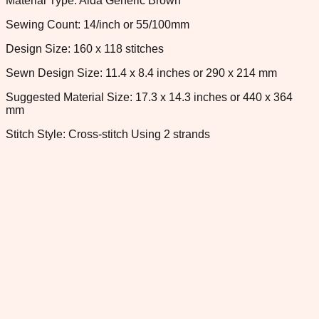
Material Type: Aida Generic Brown
Sewing Count: 14/inch or 55/100mm
Design Size: 160 x 118 stitches
Sewn Design Size: 11.4 x 8.4 inches or 290 x 214 mm
Suggested Material Size: 17.3 x 14.3 inches or 440 x 364
mm
Stitch Style: Cross-stitch Using 2 strands