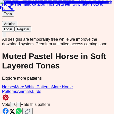
Home
·
Thematic catalog
·
Tips
·
Between Stitches
·
Photo to
pattern
·
Tools
·
Articles
|
Login
Register
All designs are temporarily free while we improve the
download system.
Premium unlimited access coming soon.
Muted Pastel Horse in Soft
Layered Tones
Explore more patterns
Horses
More White Patterns
More Horse
Patterns
Animals
Birds
Vote
0
Rate this pattern