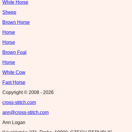
White Horse
Sheep
Brown Horse
Horse
Horse
Brown Foal
Horse
White Cow
Fast Horse
Copyright © 2008 -
2026
cross-stitch.com
ann@cross-stitch.com
Ann Logan