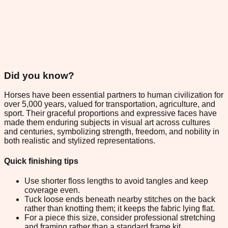
Did you know?
Horses have been essential partners to human civilization for
over 5,000 years, valued for transportation, agriculture, and
sport. Their graceful proportions and expressive faces have
made them enduring subjects in visual art across cultures
and centuries, symbolizing strength, freedom, and nobility in
both realistic and stylized representations.
Quick finishing tips
Use shorter floss lengths to avoid tangles and keep
coverage even.
Tuck loose ends beneath nearby stitches on the back
rather than knotting them; it keeps the fabric lying flat.
For a piece this size, consider professional stretching
and framing rather than a standard frame kit.