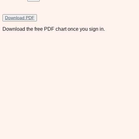
Download PDF
Download the free PDF chart once you sign in.