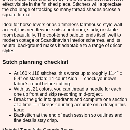
effect visible in the finished piece. Stitchers will appreciate
the challenge of tracking so many thread shades across a
square format.
Ideal for horse lovers or as a timeless farmhouse-style wall
accent, this needlework suits a bedroom, study, or stable
room beautifully. The cool-toned palette lends itself well to
modern cottage or Scandinavian interior schemes, and its
neutral background makes it adaptable to a range of décor
styles.
Stitch planning checklist
At 160 x 118 stitches, this works up to roughly 11.4" x
8.4" on standard 14-count Aida — check your own
fabric's count before cutting.
With just 21 colors, you can thread a needle for each
one up front and skip re-sorting mid-project.
Break the grid into quadrants and complete one section
at a time — it keeps counting accurate on a design this
large.
Backstitch at the end of each session so outlines and
fine details stay crisp.