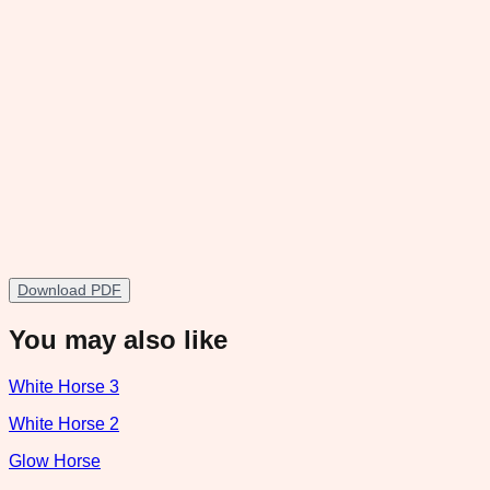
Download PDF
You may also like
White Horse 3
White Horse 2
Glow Horse