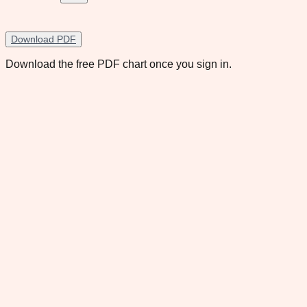
Download PDF
Download the free PDF chart once you sign in.