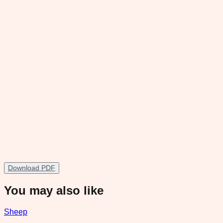
Download PDF
You may also like
Sheep