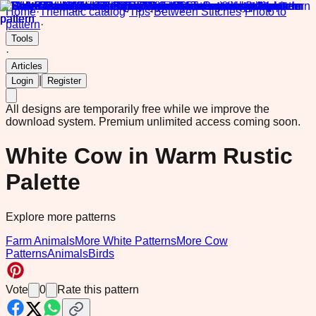
Home
·
Thematic catalog
·
Tips
·
Between Stitches
·
Photo to
pattern
·
Tools
·
Articles
|
Login
Register
All designs are temporarily free while we improve the
download system.
Premium unlimited access coming soon.
White Cow in Warm Rustic
Palette
Explore more patterns
Farm Animals
More White Patterns
More Cow
Patterns
Animals
Birds
Vote
0
Rate this pattern