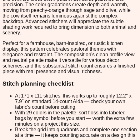
precision. The color gradations create depth and warmth,
moving from peachy-orange through sage and olive, while
the cow itself remains luminous against the complex
backdrop. Advanced stitchers will appreciate the subtle
shading work required to bring dimension to both animal and
scenery.
Perfect for a farmhouse, barn-inspired, or rustic kitchen
display, this pattern celebrates pastoral themes with
elegance and restraint. The composition's clean profile view
and neutral palette make it versatile for various décor
schemes, and the substantial stitch count ensures a finished
piece with real presence and visual richness.
Stitch planning checklist
At 171 x 111 stitches, this works up to roughly 12.2" x
7.9" on standard 14-count Aida — check your own
fabric's count before cutting.
With 29 colors in the palette, sort floss into labeled
bags by symbol before you start — worth the extra few
minutes on a project this size.
Break the grid into quadrants and complete one section
at a time — it keeps counting accurate on a design this