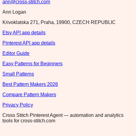
ann@cross-stitch.com
Ann Logan
Krivoklatska 271, Praha, 19900, CZECH REPUBLIC
Etsy API app details
Pinterest API app details
Editor Guide
Easy Patterns for Beginners
Small Patterns
Best Pattern Makers 2026
Compare Pattern Makers
Privacy Policy
Cross Stitch Pinterest Agent — automation and analytics
tools for cross-stitch.com