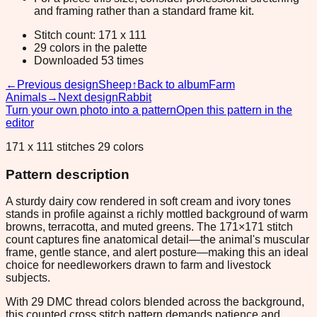
and framing rather than a standard frame kit.
Stitch count: 171 x 111
29 colors in the palette
Downloaded 53 times
←
Previous design
Sheep
↑
Back to album
Farm
Animals
→
Next design
Rabbit
Turn your own photo into a pattern
Open this pattern in the
editor
171 x 111 stitches 29 colors
Pattern description
A sturdy dairy cow rendered in soft cream and ivory tones
stands in profile against a richly mottled background of warm
browns, terracotta, and muted greens. The 171×171 stitch
count captures fine anatomical detail—the animal's muscular
frame, gentle stance, and alert posture—making this an ideal
choice for needleworkers drawn to farm and livestock
subjects.
With 29 DMC thread colors blended across the background,
this counted cross stitch pattern demands patience and