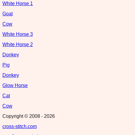
White Horse 1
Goat
Cow
White Horse 3
White Horse 2
Donkey
Pig
Donkey
Glow Horse
Cat
Cow
Copyright © 2008 -
2026
cross-stitch.com