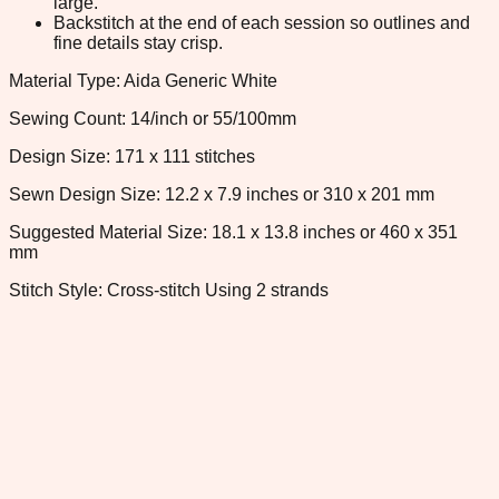
large.
Backstitch at the end of each session so outlines and
fine details stay crisp.
Material Type: Aida Generic White
Sewing Count: 14/inch or 55/100mm
Design Size: 171 x 111 stitches
Sewn Design Size: 12.2 x 7.9 inches or 310 x 201 mm
Suggested Material Size: 18.1 x 13.8 inches or 460 x 351
mm
Stitch Style: Cross-stitch Using 2 strands