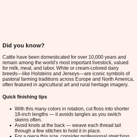
Did you know?
Cattle have been domesticated for over 10,000 years and
remain among the world's most important livestock, valued
for milk, meat, and labor. White or cream-colored dairy
breeds—like Holsteins and Jerseys—are iconic symbols of
pastoral farming traditions across Europe and North America,
often featured in agricultural art and rural heritage imagery.
Quick finishing tips
With this many colors in rotation, cut floss into shorter
18-inch lengths — it avoids tangles as you switch
skeins often.
Avoid knots at the back — weave each thread tail
through a few stitches to hold it in place.
For a piece this size, consider professional stretching