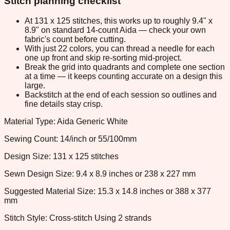
Stitch planning checklist
At 131 x 125 stitches, this works up to roughly 9.4" x
8.9" on standard 14-count Aida — check your own
fabric's count before cutting.
With just 22 colors, you can thread a needle for each
one up front and skip re-sorting mid-project.
Break the grid into quadrants and complete one section
at a time — it keeps counting accurate on a design this
large.
Backstitch at the end of each session so outlines and
fine details stay crisp.
Material Type: Aida Generic White
Sewing Count: 14/inch or 55/100mm
Design Size: 131 x 125 stitches
Sewn Design Size: 9.4 x 8.9 inches or 238 x 227 mm
Suggested Material Size: 15.3 x 14.8 inches or 388 x 377
mm
Stitch Style: Cross-stitch Using 2 strands