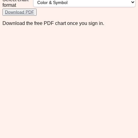
format
Download PDF
Download the free PDF chart once you sign in.