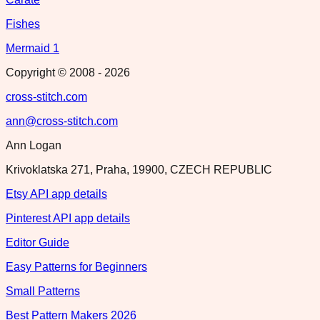
Fishes
Mermaid 1
Copyright © 2008 -
2026
cross-stitch.com
ann@cross-stitch.com
Ann Logan
Krivoklatska 271, Praha, 19900, CZECH REPUBLIC
Etsy API app details
Pinterest API app details
Editor Guide
Easy Patterns for Beginners
Small Patterns
Best Pattern Makers 2026