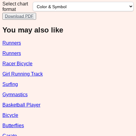
Select chart
format
Download PDF
You may also like
Runners
Runners
Racer Bicycle
Girl Running Track
Surfing
Gymnastics
Basketball Player
Bicycle
Butterflies
Carate