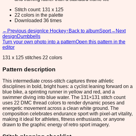
Stitch count: 131 x 125
22 colors in the palette
Downloaded 36 times
←
Previous design
Ice Hockey
↑
Back to album
Sport
→
Next
design
Dumbbells
Turn your own photo into a pattern
Open this pattern in the
editor
131 x 125 stitches 22 colors
Pattern description
This intermediate cross-stitch captures three athletic
disciplines in bold, bright hues: a cyclist leaning forward on a
blue bike, a sprinting runner in yellow and red, and a
swimmer diving into blue water. The 131×131 stitch count
uses 22 DMC thread colors to render dynamic poses and
energetic movement across a clean white ground. The
composition celebrates endurance sport with pixel-art vitality,
making it ideal for athletes, fitness enthusiasts, or anyone
drawn to the graphic energy of retro sport imagery.