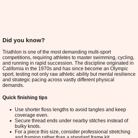
Did you know?
Triathlon is one of the most demanding multi-sport
competitions, requiring athletes to master swimming, cycling,
and running in rapid succession. The discipline originated in
California in the 1970s and has since become an Olympic
sport, testing not only raw athletic ability but mental resilience
and strategic pacing across vastly different physical
demands.
Quick finishing tips
Use shorter floss lengths to avoid tangles and keep
coverage even.
Secure thread ends under nearby stitches instead of
bulky knots.
For a piece this size, consider professional stretching
and framing rather than a standard frame kit.