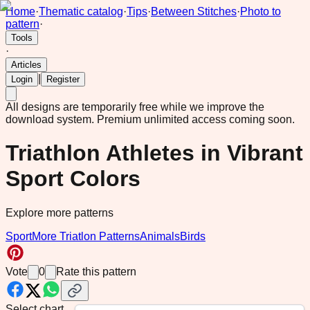
Home
·
Thematic catalog
·
Tips
·
Between Stitches
·
Photo to
pattern
·
Tools
·
Articles
|
Login
Register
All designs are temporarily free while we improve the
download system.
Premium unlimited access coming soon.
Triathlon Athletes in Vibrant
Sport Colors
Explore more patterns
Sport
More Triatlon Patterns
Animals
Birds
Vote
0
Rate this pattern
Select chart