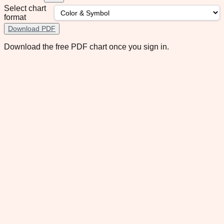
Select chart
format
Download PDF
Download the free PDF chart once you sign in.