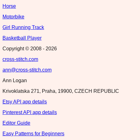
Horse
Motorbike
Girl Running Track
Basketball Player
Copyright © 2008 -
2026
cross-stitch.com
ann@cross-stitch.com
Ann Logan
Krivoklatska 271, Praha, 19900, CZECH REPUBLIC
Etsy API app details
Pinterest API app details
Editor Guide
Easy Patterns for Beginners