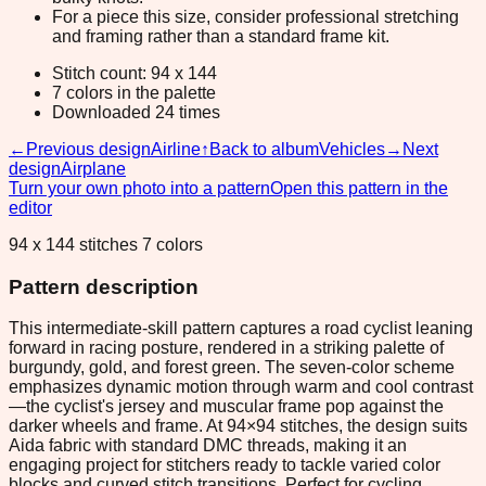
For a piece this size, consider professional stretching
and framing rather than a standard frame kit.
Stitch count: 94 x 144
7 colors in the palette
Downloaded 24 times
←
Previous design
Airline
↑
Back to album
Vehicles
→
Next
design
Airplane
Turn your own photo into a pattern
Open this pattern in the
editor
94 x 144 stitches 7 colors
Pattern description
This intermediate-skill pattern captures a road cyclist leaning
forward in racing posture, rendered in a striking palette of
burgundy, gold, and forest green. The seven-color scheme
emphasizes dynamic motion through warm and cool contrast
—the cyclist's jersey and muscular frame pop against the
darker wheels and frame. At 94×94 stitches, the design suits
Aida fabric with standard DMC threads, making it an
engaging project for stitchers ready to tackle varied color
blocks and curved stitch transitions. Perfect for cycling