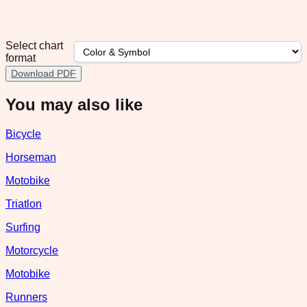
Select chart
format
Download PDF
You may also like
Bicycle
Horseman
Motobike
Triatlon
Surfing
Motorcycle
Motobike
Runners