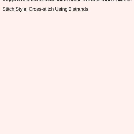
Stitch Style: Cross-stitch Using 2 strands