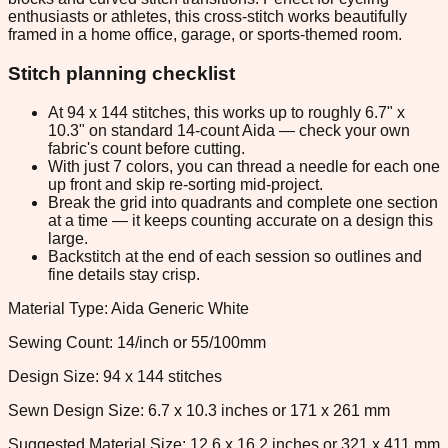
enthusiasts or athletes, this cross-stitch works beautifully
framed in a home office, garage, or sports-themed room.
Stitch planning checklist
At 94 x 144 stitches, this works up to roughly 6.7" x
10.3" on standard 14-count Aida — check your own
fabric's count before cutting.
With just 7 colors, you can thread a needle for each one
up front and skip re-sorting mid-project.
Break the grid into quadrants and complete one section
at a time — it keeps counting accurate on a design this
large.
Backstitch at the end of each session so outlines and
fine details stay crisp.
Material Type: Aida Generic White
Sewing Count: 14/inch or 55/100mm
Design Size: 94 x 144 stitches
Sewn Design Size: 6.7 x 10.3 inches or 171 x 261 mm
Suggested Material Size: 12.6 x 16.2 inches or 321 x 411 mm