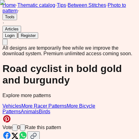
Home
·
Thematic catalog
·
Tips
·
Between Stitches
·
Photo to
pattern
·
Tools
·
Articles
|
Login
Register
All designs are temporarily free while we improve the
download system.
Premium unlimited access coming soon.
Road cyclist in bold gold
and burgundy
Explore more patterns
Vehicles
More Racer Patterns
More Bicycle
Patterns
Animals
Birds
Vote
0
Rate this pattern