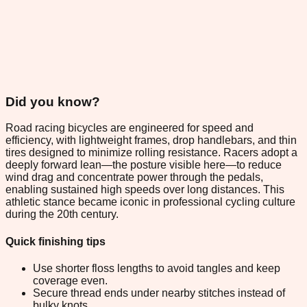
Did you know?
Road racing bicycles are engineered for speed and
efficiency, with lightweight frames, drop handlebars, and thin
tires designed to minimize rolling resistance. Racers adopt a
deeply forward lean—the posture visible here—to reduce
wind drag and concentrate power through the pedals,
enabling sustained high speeds over long distances. This
athletic stance became iconic in professional cycling culture
during the 20th century.
Quick finishing tips
Use shorter floss lengths to avoid tangles and keep
coverage even.
Secure thread ends under nearby stitches instead of
bulky knots.