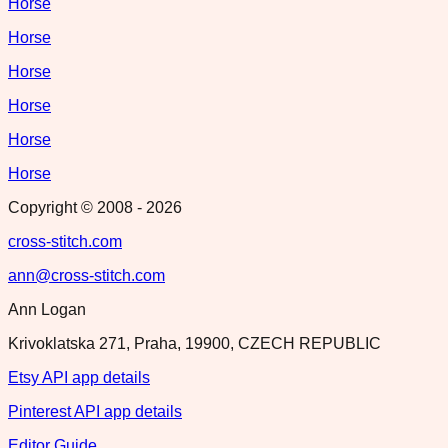
Horse
Horse
Horse
Horse
Horse
Horse
Copyright © 2008 -
2026
cross-stitch.com
ann@cross-stitch.com
Ann Logan
Krivoklatska 271, Praha, 19900, CZECH REPUBLIC
Etsy API app details
Pinterest API app details
Editor Guide