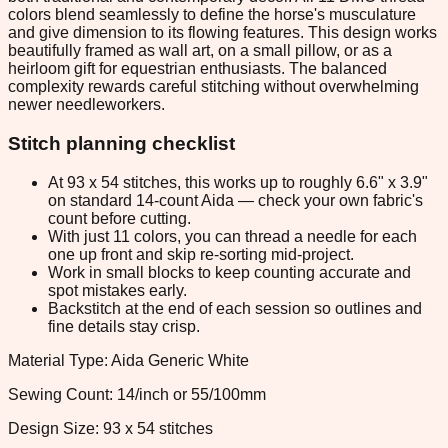
colors blend seamlessly to define the horse's musculature
and give dimension to its flowing features. This design works
beautifully framed as wall art, on a small pillow, or as a
heirloom gift for equestrian enthusiasts. The balanced
complexity rewards careful stitching without overwhelming
newer needleworkers.
Stitch planning checklist
At 93 x 54 stitches, this works up to roughly 6.6" x 3.9"
on standard 14-count Aida — check your own fabric's
count before cutting.
With just 11 colors, you can thread a needle for each
one up front and skip re-sorting mid-project.
Work in small blocks to keep counting accurate and
spot mistakes early.
Backstitch at the end of each session so outlines and
fine details stay crisp.
Material Type: Aida Generic White
Sewing Count: 14/inch or 55/100mm
Design Size: 93 x 54 stitches