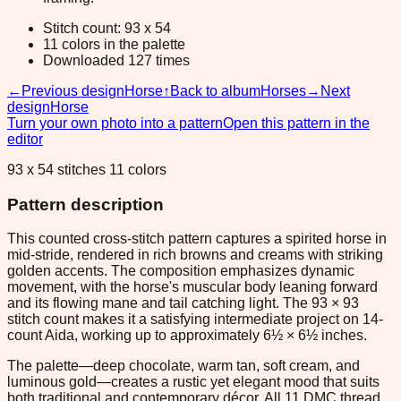
Stitch count: 93 x 54
11 colors in the palette
Downloaded 127 times
←
Previous design
Horse
↑
Back to album
Horses
→
Next
design
Horse
Turn your own photo into a pattern
Open this pattern in the
editor
93 x 54 stitches 11 colors
Pattern description
This counted cross-stitch pattern captures a spirited horse in
mid-stride, rendered in rich browns and creams with striking
golden accents. The composition emphasizes dynamic
movement, with the horse's muscular body leaning forward
and its flowing mane and tail catching light. The 93 × 93
stitch count makes it a satisfying intermediate project on 14-
count Aida, working up to approximately 6½ × 6½ inches.
The palette—deep chocolate, warm tan, soft cream, and
luminous gold—creates a rustic yet elegant mood that suits
both traditional and contemporary décor. All 11 DMC thread