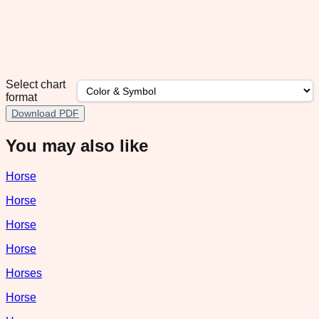
Select chart
format
Download PDF
You may also like
Horse
Horse
Horse
Horse
Horses
Horse