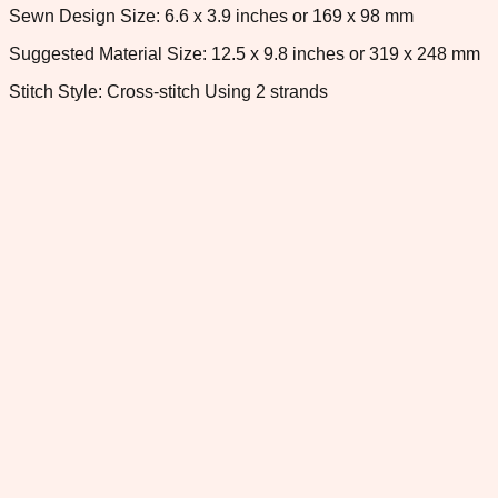
Sewn Design Size: 6.6 x 3.9 inches or 169 x 98 mm
Suggested Material Size: 12.5 x 9.8 inches or 319 x 248 mm
Stitch Style: Cross-stitch Using 2 strands