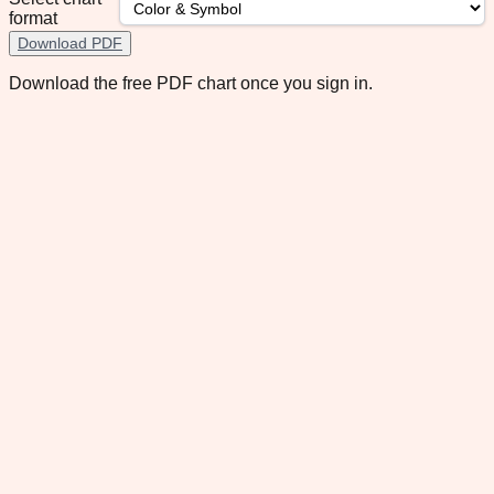
format
Download PDF
Download the free PDF chart once you sign in.