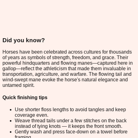
Did you know?
Horses have been celebrated across cultures for thousands
of years as symbols of strength, freedom, and grace. Their
powerful hindquarters and flowing manes—captured here in
gallop—reflect the athleticism that made them invaluable in
transportation, agriculture, and warfare. The flowing tail and
wind-swept mane evoke the horse's natural elegance and
untamed spirit.
Quick finishing tips
Use shorter floss lengths to avoid tangles and keep
coverage even.
Weave thread tails under a few stitches on the back
instead of tying knots — it keeps the front smooth.
Gently wash and press face-down on a towel before
framing.