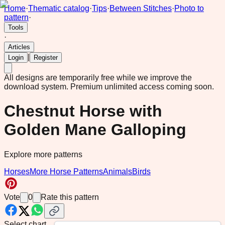
Home
·
Thematic catalog
·
Tips
·
Between Stitches
·
Photo to
pattern
·
Tools
·
Articles
|
Login
Register
All designs are temporarily free while we improve the
download system.
Premium unlimited access coming soon.
Chestnut Horse with
Golden Mane Galloping
Explore more patterns
Horses
More Horse Patterns
Animals
Birds
Vote
0
Rate this pattern
Select chart