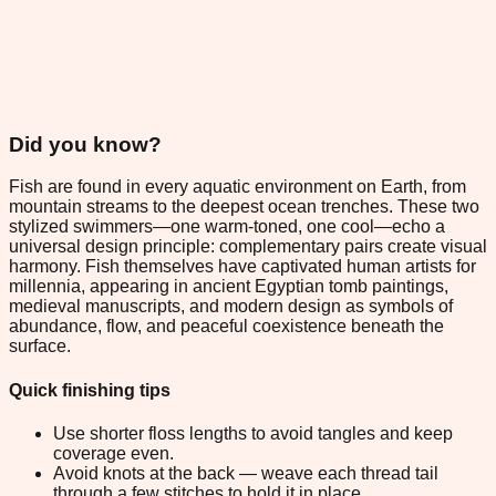
Did you know?
Fish are found in every aquatic environment on Earth, from
mountain streams to the deepest ocean trenches. These two
stylized swimmers—one warm-toned, one cool—echo a
universal design principle: complementary pairs create visual
harmony. Fish themselves have captivated human artists for
millennia, appearing in ancient Egyptian tomb paintings,
medieval manuscripts, and modern design as symbols of
abundance, flow, and peaceful coexistence beneath the
surface.
Quick finishing tips
Use shorter floss lengths to avoid tangles and keep
coverage even.
Avoid knots at the back — weave each thread tail
through a few stitches to hold it in place.