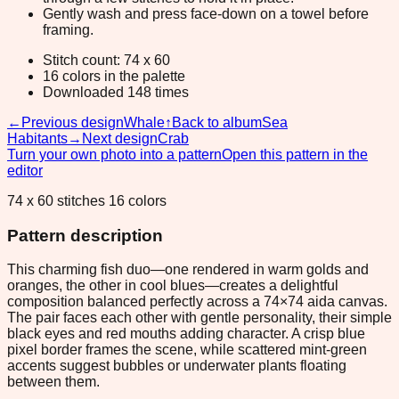
Gently wash and press face-down on a towel before
framing.
Stitch count: 74 x 60
16 colors in the palette
Downloaded 148 times
←
Previous design
Whale
↑
Back to album
Sea
Habitants
→
Next design
Crab
Turn your own photo into a pattern
Open this pattern in the
editor
74 x 60 stitches 16 colors
Pattern description
This charming fish duo—one rendered in warm golds and
oranges, the other in cool blues—creates a delightful
composition balanced perfectly across a 74×74 aida canvas.
The pair faces each other with gentle personality, their simple
black eyes and red mouths adding character. A crisp blue
pixel border frames the scene, while scattered mint-green
accents suggest bubbles or underwater plants floating
between them.