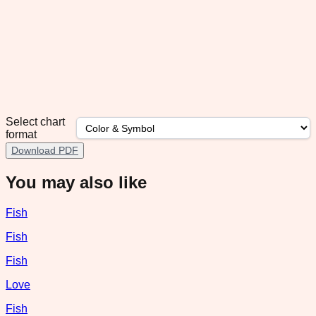
Select chart
format
Download PDF
You may also like
Fish
Fish
Fish
Love
Fish