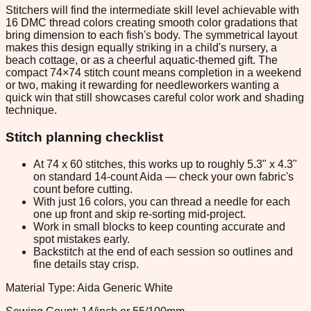
Stitchers will find the intermediate skill level achievable with
16 DMC thread colors creating smooth color gradations that
bring dimension to each fish's body. The symmetrical layout
makes this design equally striking in a child's nursery, a
beach cottage, or as a cheerful aquatic-themed gift. The
compact 74×74 stitch count means completion in a weekend
or two, making it rewarding for needleworkers wanting a
quick win that still showcases careful color work and shading
technique.
Stitch planning checklist
At 74 x 60 stitches, this works up to roughly 5.3" x 4.3"
on standard 14-count Aida — check your own fabric's
count before cutting.
With just 16 colors, you can thread a needle for each
one up front and skip re-sorting mid-project.
Work in small blocks to keep counting accurate and
spot mistakes early.
Backstitch at the end of each session so outlines and
fine details stay crisp.
Material Type: Aida Generic White