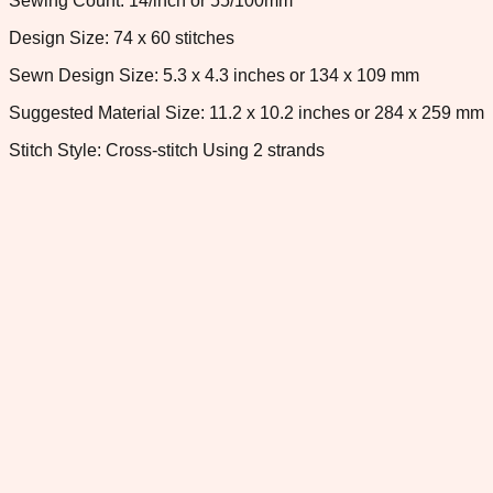
Sewing Count: 14/inch or 55/100mm
Design Size: 74 x 60 stitches
Sewn Design Size: 5.3 x 4.3 inches or 134 x 109 mm
Suggested Material Size: 11.2 x 10.2 inches or 284 x 259 mm
Stitch Style: Cross-stitch Using 2 strands