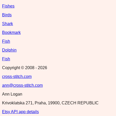
Fishes
Birds
Shark
Bookmark
Fish
Dolphin
Fish
Copyright © 2008 -
2026
cross-stitch.com
ann@cross-stitch.com
Ann Logan
Krivoklatska 271, Praha, 19900, CZECH REPUBLIC
Etsy API app details