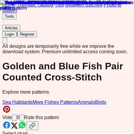
Home
·
Thematic catalog
·
Tips
·
Between Stitches
·
Photo to
pattern
·
Tools
·
Articles
|
Login
Register
All designs are temporarily free while we improve the
download system.
Premium unlimited access coming soon.
Golden and Blue Fish Pair
Counted Cross-Stitch
Explore more patterns
Sea Habitants
More Fishes Patterns
Animals
Birds
Vote
0
Rate this pattern
Select chart