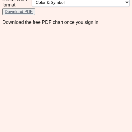
format
Download PDF
Download the free PDF chart once you sign in.