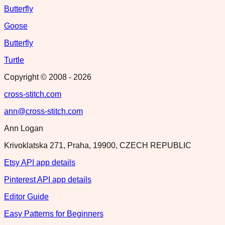
Butterfly
Goose
Butterfly
Turtle
Copyright © 2008 -
2026
cross-stitch.com
ann@cross-stitch.com
Ann Logan
Krivoklatska 271, Praha, 19900, CZECH REPUBLIC
Etsy API app details
Pinterest API app details
Editor Guide
Easy Patterns for Beginners