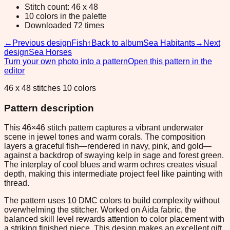
Stitch count: 46 x 48
10 colors in the palette
Downloaded 72 times
←
Previous design
Fish
↑
Back to album
Sea Habitants
→
Next
design
Sea Horses
Turn your own photo into a pattern
Open this pattern in the
editor
46 x 48 stitches 10 colors
Pattern description
This 46×46 stitch pattern captures a vibrant underwater
scene in jewel tones and warm corals. The composition
layers a graceful fish—rendered in navy, pink, and gold—
against a backdrop of swaying kelp in sage and forest green.
The interplay of cool blues and warm ochres creates visual
depth, making this intermediate project feel like painting with
thread.
The pattern uses 10 DMC colors to build complexity without
overwhelming the stitcher. Worked on Aida fabric, the
balanced skill level rewards attention to color placement with
a striking finished piece. This design makes an excellent gift