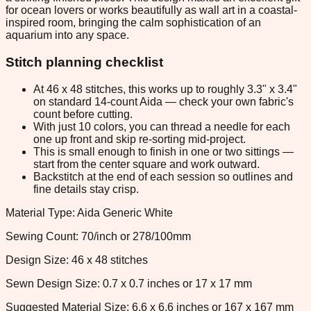
for ocean lovers or works beautifully as wall art in a coastal-
inspired room, bringing the calm sophistication of an
aquarium into any space.
Stitch planning checklist
At 46 x 48 stitches, this works up to roughly 3.3" x 3.4"
on standard 14-count Aida — check your own fabric's
count before cutting.
With just 10 colors, you can thread a needle for each
one up front and skip re-sorting mid-project.
This is small enough to finish in one or two sittings —
start from the center square and work outward.
Backstitch at the end of each session so outlines and
fine details stay crisp.
Material Type: Aida Generic White
Sewing Count: 70/inch or 278/100mm
Design Size: 46 x 48 stitches
Sewn Design Size: 0.7 x 0.7 inches or 17 x 17 mm
Suggested Material Size: 6.6 x 6.6 inches or 167 x 167 mm