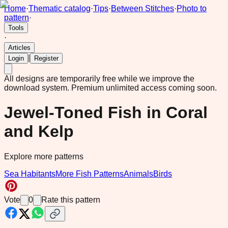
Home
·
Thematic catalog
·
Tips
·
Between Stitches
·
Photo to
pattern
·
Tools
·
Articles
|
Login
Register
All designs are temporarily free while we improve the
download system.
Premium unlimited access coming soon.
Jewel-Toned Fish in Coral
and Kelp
Explore more patterns
Sea Habitants
More Fish Patterns
Animals
Birds
Vote
0
Rate this pattern