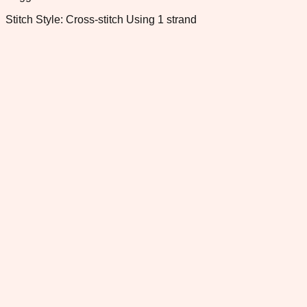
Stitch Style: Cross-stitch Using 1 strand