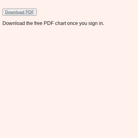
Download PDF
Download the free PDF chart once you sign in.