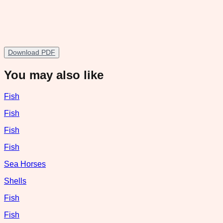
Download PDF
You may also like
Fish
Fish
Fish
Fish
Sea Horses
Shells
Fish
Fish