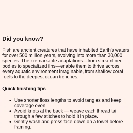
Did you know?
Fish are ancient creatures that have inhabited Earth's waters
for over 500 million years, evolving into more than 30,000
species. Their remarkable adaptations—from streamlined
bodies to specialized fins—enable them to thrive across
every aquatic environment imaginable, from shallow coral
reefs to the deepest ocean trenches.
Quick finishing tips
Use shorter floss lengths to avoid tangles and keep
coverage even.
Avoid knots at the back — weave each thread tail
through a few stitches to hold it in place.
Gently wash and press face-down on a towel before
framing.