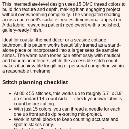
This intermediate-level design uses 15 DMC thread colors to
build rich texture and depth, making it an engaging project
without overwhelming complexity. The variegated shading
across each shell's surface creates dimensional appeal on
Aida fabric, rewarding patient needlework with a polished,
gallery-ready finish.
Ideal for coastal-themed décor or a seaside cottage
bathroom, this pattern works beautifully framed as a stand-
alone piece or incorporated into a larger seaside sampler
series. The warm earth tones pair effortlessly with nautical
and bohemian interiors, while the accessible stitch count
makes it achievable for gifting or personal completion within
a reasonable timeframe.
Stitch planning checklist
At 80 x 55 stitches, this works up to roughly 5.7" x 3.9"
on standard 14-count Aida — check your own fabric's
count before cutting.
With just 15 colors, you can thread a needle for each
one up front and skip re-sorting mid-project.
Work in small blocks to keep counting accurate and
spot mistakes early.