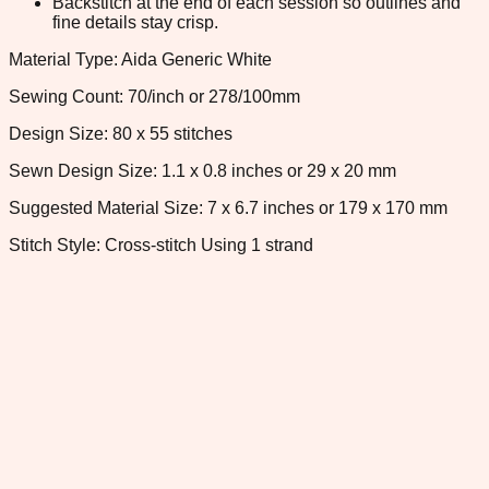
Backstitch at the end of each session so outlines and
fine details stay crisp.
Material Type: Aida Generic White
Sewing Count: 70/inch or 278/100mm
Design Size: 80 x 55 stitches
Sewn Design Size: 1.1 x 0.8 inches or 29 x 20 mm
Suggested Material Size: 7 x 6.7 inches or 179 x 170 mm
Stitch Style: Cross-stitch Using 1 strand