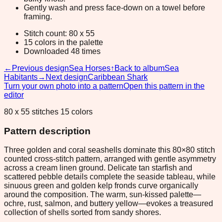
Gently wash and press face-down on a towel before
framing.
Stitch count: 80 x 55
15 colors in the palette
Downloaded 48 times
←
Previous design
Sea Horses
↑
Back to album
Sea
Habitants
→
Next design
Caribbean Shark
Turn your own photo into a pattern
Open this pattern in the
editor
80 x 55 stitches 15 colors
Pattern description
Three golden and coral seashells dominate this 80×80 stitch
counted cross-stitch pattern, arranged with gentle asymmetry
across a cream linen ground. Delicate tan starfish and
scattered pebble details complete the seaside tableau, while
sinuous green and golden kelp fronds curve organically
around the composition. The warm, sun-kissed palette—
ochre, rust, salmon, and buttery yellow—evokes a treasured
collection of shells sorted from sandy shores.