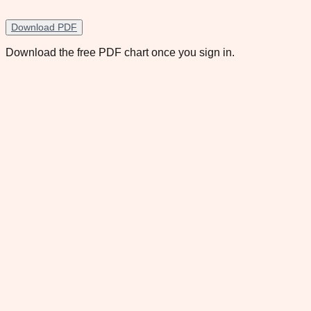
Download PDF
Download the free PDF chart once you sign in.