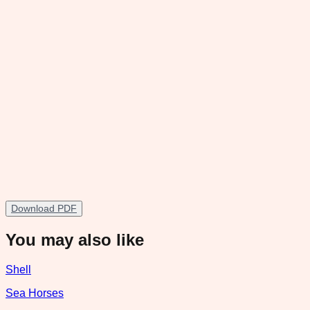
Download PDF
You may also like
Shell
Sea Horses