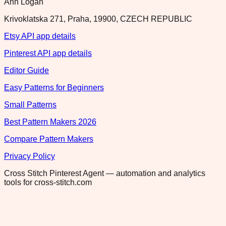
Ann Logan
Krivoklatska 271, Praha, 19900, CZECH REPUBLIC
Etsy API app details
Pinterest API app details
Editor Guide
Easy Patterns for Beginners
Small Patterns
Best Pattern Makers 2026
Compare Pattern Makers
Privacy Policy
Cross Stitch Pinterest Agent — automation and analytics
tools for cross-stitch.com