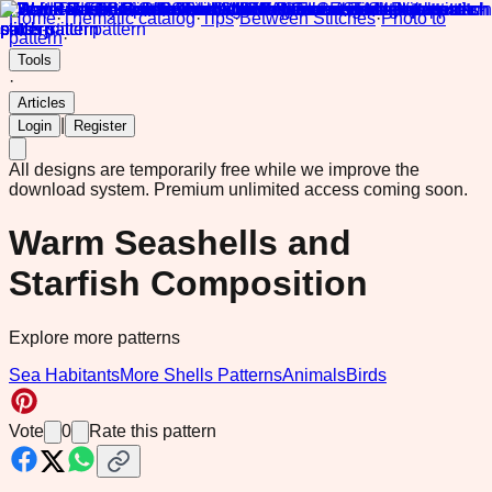
Home
·
Thematic catalog
·
Tips
·
Between Stitches
·
Photo to
pattern
·
Tools
·
Articles
|
Login
Register
All designs are temporarily free while we improve the
download system.
Premium unlimited access coming soon.
Warm Seashells and
Starfish Composition
Explore more patterns
Sea Habitants
More Shells Patterns
Animals
Birds
Vote
0
Rate this pattern