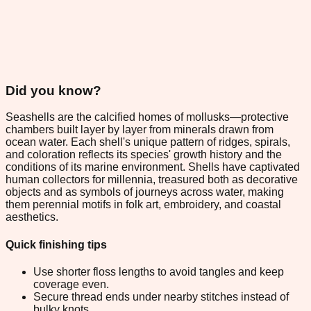
Did you know?
Seashells are the calcified homes of mollusks—protective
chambers built layer by layer from minerals drawn from
ocean water. Each shell's unique pattern of ridges, spirals,
and coloration reflects its species' growth history and the
conditions of its marine environment. Shells have captivated
human collectors for millennia, treasured both as decorative
objects and as symbols of journeys across water, making
them perennial motifs in folk art, embroidery, and coastal
aesthetics.
Quick finishing tips
Use shorter floss lengths to avoid tangles and keep
coverage even.
Secure thread ends under nearby stitches instead of
bulky knots.