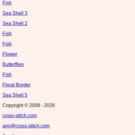
Fish
Sea Shell 3
Sea Shell 2
Fish
Fish
Flower
Butterflies
Fish
Floral Border
Sea Shell 5
Copyright © 2008 -
2026
cross-stitch.com
ann@cross-stitch.com