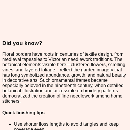
Did you know?
Floral borders have roots in centuries of textile design, from
medieval tapestries to Victorian needlework traditions. The
botanical elements visible here—clustered flowers, scrolling
vines, and layered foliage—reflect the garden imagery that
has long symbolized abundance, growth, and natural beauty
in decorative arts. Such ornamental frames became
especially beloved in the nineteenth century, when detailed
botanical illustration and accessible embroidery patterns
democratized the creation of fine needlework among home
stitchers.
Quick finishing tips
Use shorter floss lengths to avoid tangles and keep
coverage even.