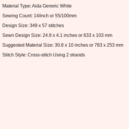
Material Type: Aida Generic White
Sewing Count: 14/inch or 55/100mm
Design Size: 349 x 57 stitches
Sewn Design Size: 24.9 x 4.1 inches or 633 x 103 mm
Suggested Material Size: 30.8 x 10 inches or 783 x 253 mm
Stitch Style: Cross-stitch Using 2 strands