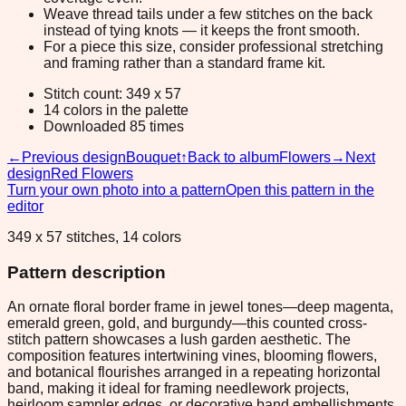
Weave thread tails under a few stitches on the back
instead of tying knots — it keeps the front smooth.
For a piece this size, consider professional stretching
and framing rather than a standard frame kit.
Stitch count: 349 x 57
14 colors in the palette
Downloaded 85 times
←
Previous design
Bouquet
↑
Back to album
Flowers
→
Next
design
Red Flowers
Turn your own photo into a pattern
Open this pattern in the
editor
349 x 57 stitches, 14 colors
Pattern description
An ornate floral border frame in jewel tones—deep magenta,
emerald green, gold, and burgundy—this counted cross-
stitch pattern showcases a lush garden aesthetic. The
composition features intertwining vines, blooming flowers,
and botanical flourishes arranged in a repeating horizontal
band, making it ideal for framing needlework projects,
heirloom sampler edges, or decorative band embellishments