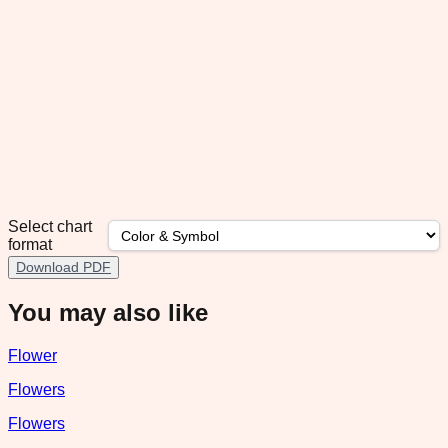
Select chart
format
Download PDF
You may also like
Flower
Flowers
Flowers