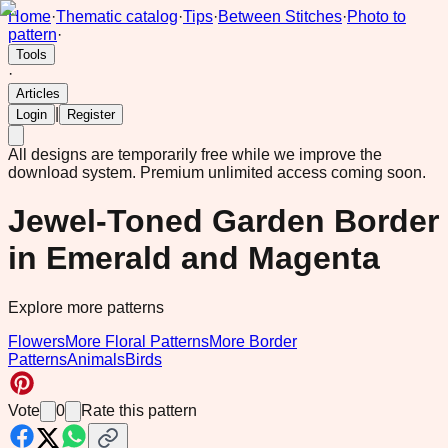
Home
·
Thematic catalog
·
Tips
·
Between Stitches
·
Photo to
pattern
·
Tools
·
Articles
|
Login
Register
All designs are temporarily free while we improve the
download system.
Premium unlimited access coming soon.
Jewel-Toned Garden Border
in Emerald and Magenta
Explore more patterns
Flowers
More Floral Patterns
More Border
Patterns
Animals
Birds
Vote
0
Rate this pattern