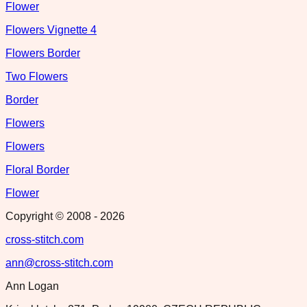
Flower
Flowers Vignette 4
Flowers Border
Two Flowers
Border
Flowers
Flowers
Floral Border
Flower
Copyright © 2008 -
2026
cross-stitch.com
ann@cross-stitch.com
Ann Logan