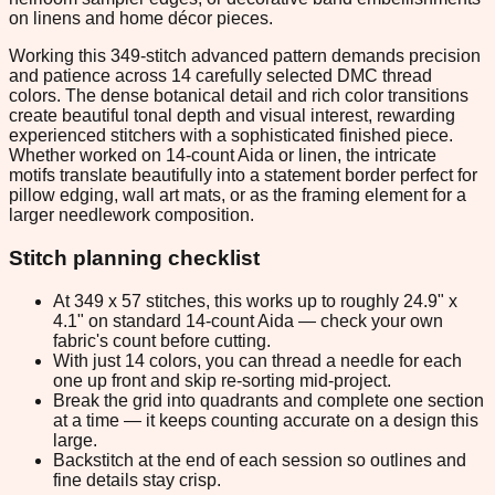
on linens and home décor pieces.
Working this 349-stitch advanced pattern demands precision
and patience across 14 carefully selected DMC thread
colors. The dense botanical detail and rich color transitions
create beautiful tonal depth and visual interest, rewarding
experienced stitchers with a sophisticated finished piece.
Whether worked on 14-count Aida or linen, the intricate
motifs translate beautifully into a statement border perfect for
pillow edging, wall art mats, or as the framing element for a
larger needlework composition.
Stitch planning checklist
At 349 x 57 stitches, this works up to roughly 24.9" x
4.1" on standard 14-count Aida — check your own
fabric's count before cutting.
With just 14 colors, you can thread a needle for each
one up front and skip re-sorting mid-project.
Break the grid into quadrants and complete one section
at a time — it keeps counting accurate on a design this
large.
Backstitch at the end of each session so outlines and
fine details stay crisp.