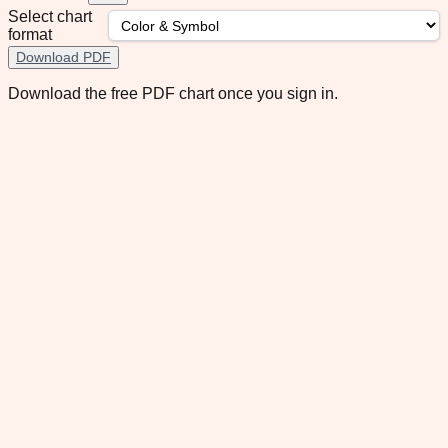
Select chart
format
Download PDF
Download the free PDF chart once you sign in.