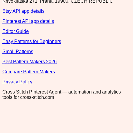
Krivoklatska 271, Praha, 19900, CZECH REPUBLIC
Etsy API app details
Pinterest API app details
Editor Guide
Easy Patterns for Beginners
Small Patterns
Best Pattern Makers 2026
Compare Pattern Makers
Privacy Policy
Cross Stitch Pinterest Agent — automation and analytics
tools for cross-stitch.com