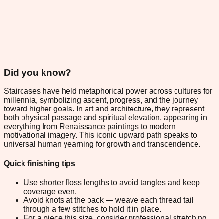
Did you know?
Staircases have held metaphorical power across cultures for
millennia, symbolizing ascent, progress, and the journey
toward higher goals. In art and architecture, they represent
both physical passage and spiritual elevation, appearing in
everything from Renaissance paintings to modern
motivational imagery. This iconic upward path speaks to
universal human yearning for growth and transcendence.
Quick finishing tips
Use shorter floss lengths to avoid tangles and keep
coverage even.
Avoid knots at the back — weave each thread tail
through a few stitches to hold it in place.
For a piece this size, consider professional stretching