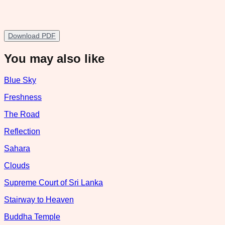
Download PDF
You may also like
Blue Sky
Freshness
The Road
Reflection
Sahara
Clouds
Supreme Court of Sri Lanka
Stairway to Heaven
Buddha Temple