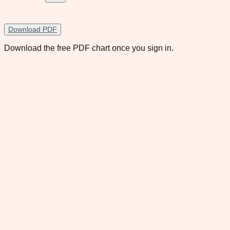
Download PDF
Download the free PDF chart once you sign in.