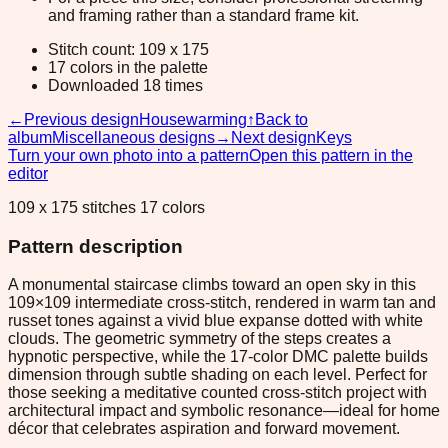
and framing rather than a standard frame kit.
Stitch count: 109 x 175
17 colors in the palette
Downloaded 18 times
←
Previous design
Housewarming
↑
Back to
album
Miscellaneous designs
→
Next design
Keys
Turn your own photo into a pattern
Open this pattern in the
editor
109 x 175 stitches 17 colors
Pattern description
A monumental staircase climbs toward an open sky in this
109×109 intermediate cross-stitch, rendered in warm tan and
russet tones against a vivid blue expanse dotted with white
clouds. The geometric symmetry of the steps creates a
hypnotic perspective, while the 17-color DMC palette builds
dimension through subtle shading on each level. Perfect for
those seeking a meditative counted cross-stitch project with
architectural impact and symbolic resonance—ideal for home
décor that celebrates aspiration and forward movement.