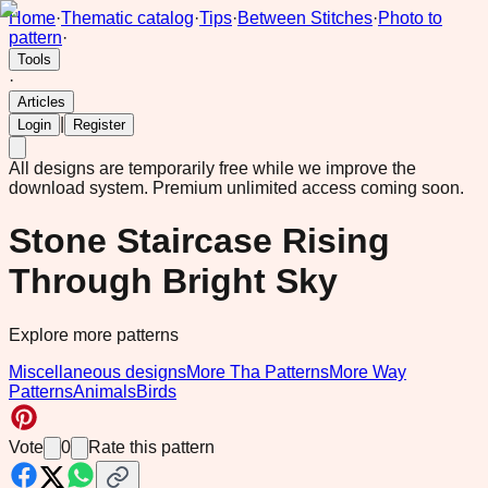
Home
·
Thematic catalog
·
Tips
·
Between Stitches
·
Photo to
pattern
·
Tools
·
Articles
|
Login
Register
All designs are temporarily free while we improve the
download system.
Premium unlimited access coming soon.
Stone Staircase Rising
Through Bright Sky
Explore more patterns
Miscellaneous designs
More Tha Patterns
More Way
Patterns
Animals
Birds
Vote
0
Rate this pattern