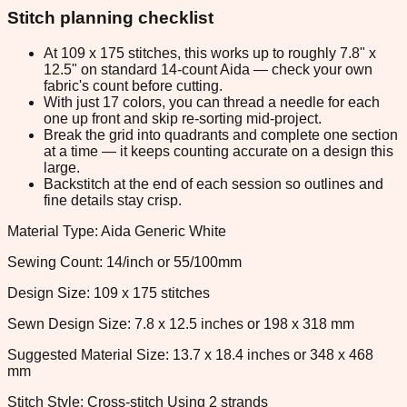
Stitch planning checklist
At 109 x 175 stitches, this works up to roughly 7.8" x
12.5" on standard 14-count Aida — check your own
fabric's count before cutting.
With just 17 colors, you can thread a needle for each
one up front and skip re-sorting mid-project.
Break the grid into quadrants and complete one section
at a time — it keeps counting accurate on a design this
large.
Backstitch at the end of each session so outlines and
fine details stay crisp.
Material Type: Aida Generic White
Sewing Count: 14/inch or 55/100mm
Design Size: 109 x 175 stitches
Sewn Design Size: 7.8 x 12.5 inches or 198 x 318 mm
Suggested Material Size: 13.7 x 18.4 inches or 348 x 468
mm
Stitch Style: Cross-stitch Using 2 strands