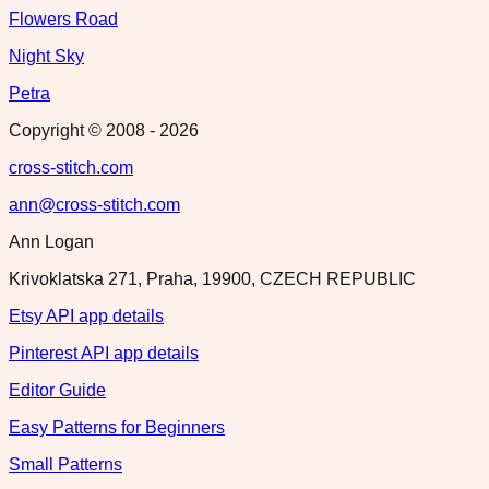
Flowers Road
Night Sky
Petra
Copyright © 2008 -
2026
cross-stitch.com
ann@cross-stitch.com
Ann Logan
Krivoklatska 271, Praha, 19900, CZECH REPUBLIC
Etsy API app details
Pinterest API app details
Editor Guide
Easy Patterns for Beginners
Small Patterns