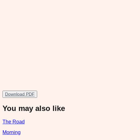
Download PDF
You may also like
The Road
Morning