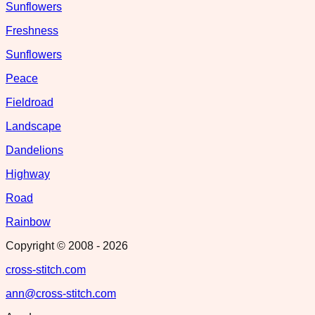
Sunflowers
Freshness
Sunflowers
Peace
Fieldroad
Landscape
Dandelions
Highway
Road
Rainbow
Copyright © 2008 -
2026
cross-stitch.com
ann@cross-stitch.com