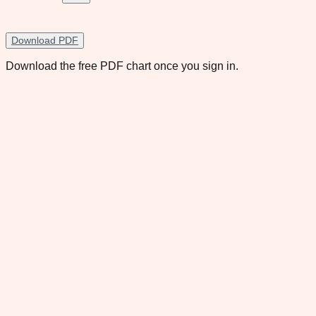
Download PDF
Download the free PDF chart once you sign in.