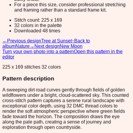
For a piece this size, consider professional stretching
and framing rather than a standard frame kit.
Stitch count: 225 x 169
32 colors in the palette
Downloaded 48 times
←
Previous design
Tree at Sunset
↑
Back to
album
Nature
→
Next design
New Moon
Turn your own photo into a pattern
Open this pattern in the
editor
225 x 169 stitches 32 colors
Pattern description
A sweeping dirt road curves gently through fields of golden
wildflowers under a bright, cloud-scattered sky. This counted
cross-stitch pattern captures a serene rural landscape with
exceptional color depth, using 32 DMC thread colors to
render the soft atmospheric perspective where green fields
fade toward the horizon. The composition draws the eye
along the pale path, creating a sense of journey and
exploration through open countryside.