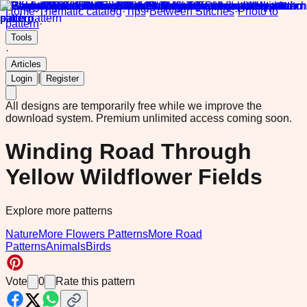
Home
·
Thematic catalog
·
Tips
·
Between Stitches
·
Photo to
pattern
·
Tools
·
Articles
|
Login
Register
All designs are temporarily free while we improve the
download system.
Premium unlimited access coming soon.
Winding Road Through
Yellow Wildflower Fields
Explore more patterns
Nature
More Flowers Patterns
More Road
Patterns
Animals
Birds
Vote
0
Rate this pattern