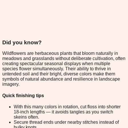
Did you know?
Wildflowers are herbaceous plants that bloom naturally in
meadows and grasslands without deliberate cultivation, often
creating spectacular seasonal displays when multiple
species flower simultaneously. Their ability to thrive in
untended soil and their bright, diverse colors make them
symbols of natural abundance and resilience in landscape
imagery.
Quick finishing tips
With this many colors in rotation, cut floss into shorter
18-inch lengths — it avoids tangles as you switch
skeins often.
Secure thread ends under nearby stitches instead of
bulky knots.