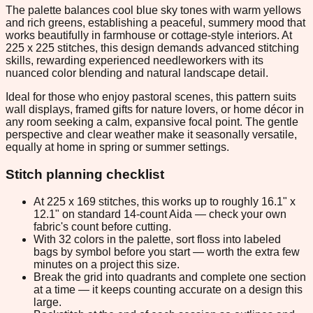
The palette balances cool blue sky tones with warm yellows
and rich greens, establishing a peaceful, summery mood that
works beautifully in farmhouse or cottage-style interiors. At
225 x 225 stitches, this design demands advanced stitching
skills, rewarding experienced needleworkers with its
nuanced color blending and natural landscape detail.
Ideal for those who enjoy pastoral scenes, this pattern suits
wall displays, framed gifts for nature lovers, or home décor in
any room seeking a calm, expansive focal point. The gentle
perspective and clear weather make it seasonally versatile,
equally at home in spring or summer settings.
Stitch planning checklist
At 225 x 169 stitches, this works up to roughly 16.1" x
12.1" on standard 14-count Aida — check your own
fabric's count before cutting.
With 32 colors in the palette, sort floss into labeled
bags by symbol before you start — worth the extra few
minutes on a project this size.
Break the grid into quadrants and complete one section
at a time — it keeps counting accurate on a design this
large.