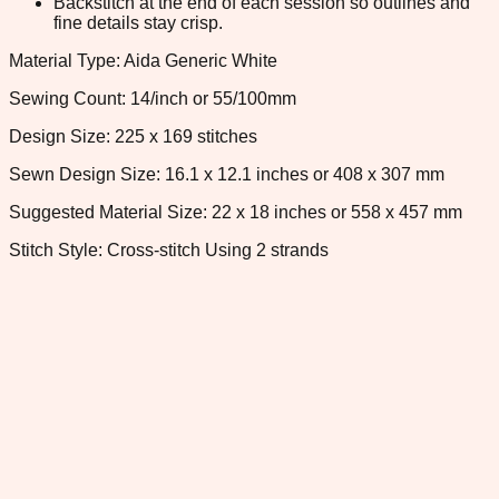
Backstitch at the end of each session so outlines and
fine details stay crisp.
Material Type: Aida Generic White
Sewing Count: 14/inch or 55/100mm
Design Size: 225 x 169 stitches
Sewn Design Size: 16.1 x 12.1 inches or 408 x 307 mm
Suggested Material Size: 22 x 18 inches or 558 x 457 mm
Stitch Style: Cross-stitch Using 2 strands