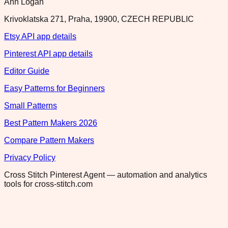
Ann Logan
Krivoklatska 271, Praha, 19900, CZECH REPUBLIC
Etsy API app details
Pinterest API app details
Editor Guide
Easy Patterns for Beginners
Small Patterns
Best Pattern Makers 2026
Compare Pattern Makers
Privacy Policy
Cross Stitch Pinterest Agent — automation and analytics
tools for cross-stitch.com