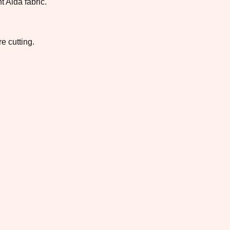
t Aida fabric.
e cutting.