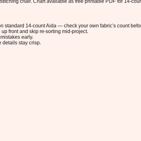
stitching chair. Chart available as free printable PDF for 14-coun
" on standard 14-count Aida — check your own fabric's count befor
up front and skip re-sorting mid-project.
mistakes early.
 details stay crisp.