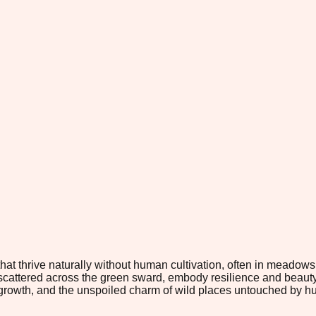
t thrive naturally without human cultivation, often in meadows a
scattered across the green sward, embody resilience and beauty 
growth, and the unspoiled charm of wild places untouched by 