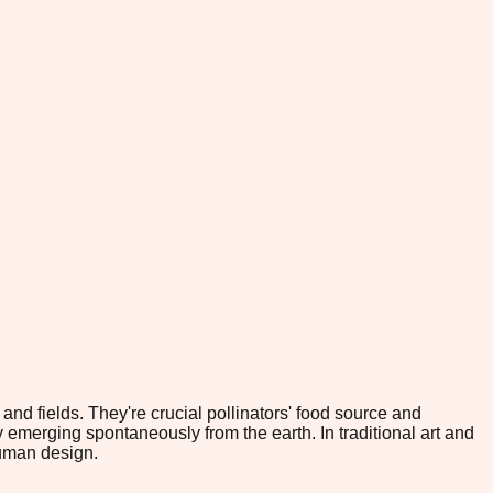
nd fields. They're crucial pollinators' food source and
emerging spontaneously from the earth. In traditional art and
human design.