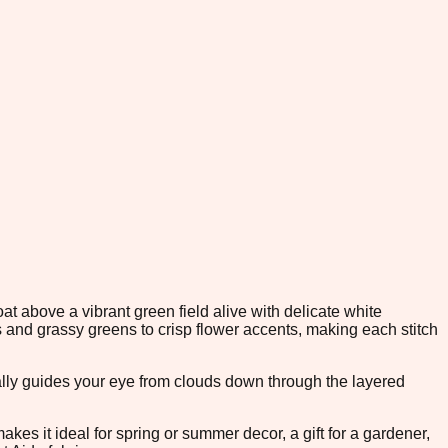
at above a vibrant green field alive with delicate white
s and grassy greens to crisp flower accents, making each stitch
urally guides your eye from clouds down through the layered
kes it ideal for spring or summer decor, a gift for a gardener,