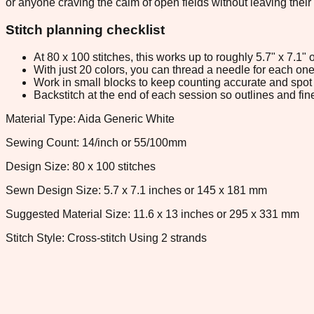
or anyone craving the calm of open fields without leaving their 
Stitch planning checklist
At 80 x 100 stitches, this works up to roughly 5.7" x 7.1
With just 20 colors, you can thread a needle for each one 
Work in small blocks to keep counting accurate and spot 
Backstitch at the end of each session so outlines and fine
Material Type: Aida Generic White
Sewing Count: 14/inch or 55/100mm
Design Size: 80 x 100 stitches
Sewn Design Size: 5.7 x 7.1 inches or 145 x 181 mm
Suggested Material Size: 11.6 x 13 inches or 295 x 331 mm
Stitch Style: Cross-stitch Using 2 strands