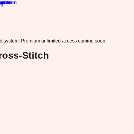
rn
·
ad system.
Premium unlimited access coming soon.
ross-Stitch