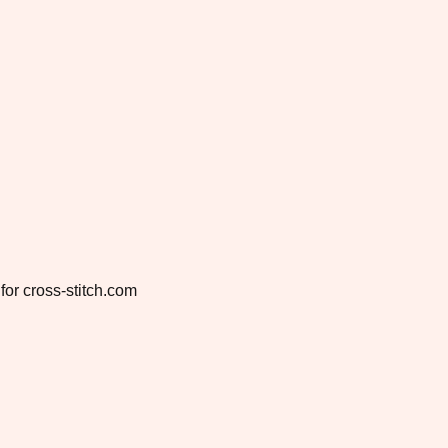
for cross-stitch.com