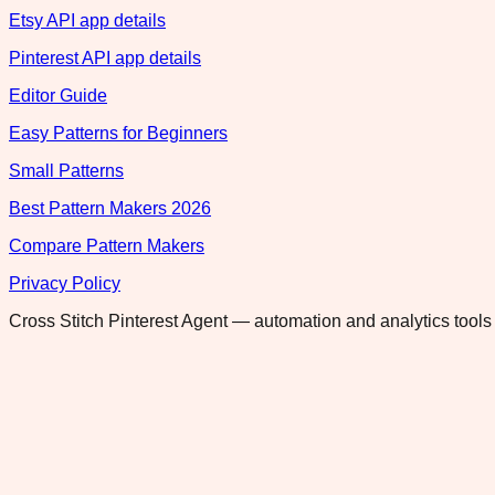
Etsy API app details
Pinterest API app details
Editor Guide
Easy Patterns for Beginners
Small Patterns
Best Pattern Makers 2026
Compare Pattern Makers
Privacy Policy
Cross Stitch Pinterest Agent — automation and analytics tools 