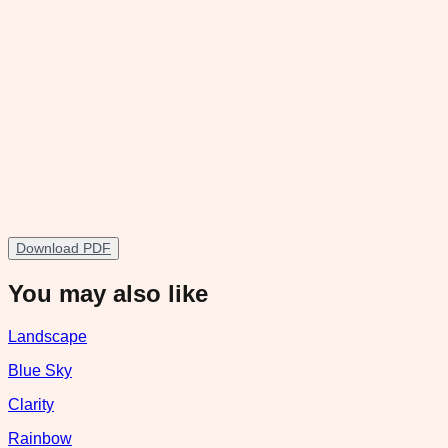
Download PDF
You may also like
Landscape
Blue Sky
Clarity
Rainbow