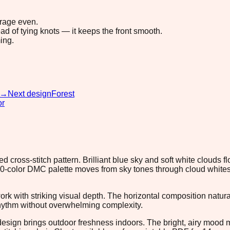
erage even.
ad of tying knots — it keeps the front smooth.
ing.
→
Next design
Forest
or
ross-stitch pattern. Brilliant blue sky and soft white clouds flo
e 20-color DMC palette moves from sky tones through cloud white
ework with striking visual depth. The horizontal composition nat
rhythm without overwhelming complexity.
design brings outdoor freshness indoors. The bright, airy mood ma