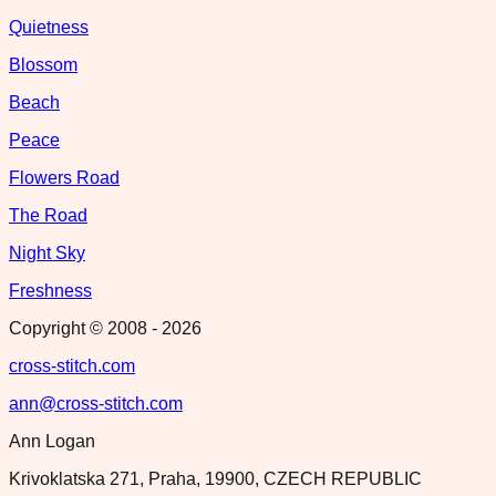
Quietness
Blossom
Beach
Peace
Flowers Road
The Road
Night Sky
Freshness
Copyright © 2008 -
2026
cross-stitch.com
ann@cross-stitch.com
Ann Logan
Krivoklatska 271, Praha, 19900, CZECH REPUBLIC