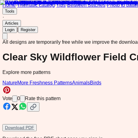
Home
·
Thematic catalog
·
Tips
·
Between Stitches
·
Photo to patte
Tools
·
Articles
|
Login
Register
All designs are temporarily free while we improve the downlo
Clear Sky Wildflower Field C
Explore more patterns
Nature
More Freshness Patterns
Animals
Birds
Vote
0
Rate this pattern
Download PDF