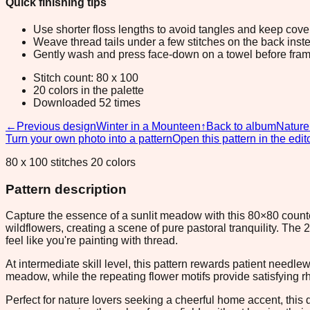
Quick finishing tips
Use shorter floss lengths to avoid tangles and keep cov
Weave thread tails under a few stitches on the back inste
Gently wash and press face-down on a towel before fram
Stitch count: 80 x 100
20 colors in the palette
Downloaded 52 times
←
Previous design
Winter in a Mounteen
↑
Back to album
Nature
Turn your own photo into a pattern
Open this pattern in the edit
80 x 100 stitches 20 colors
Pattern description
Capture the essence of a sunlit meadow with this 80×80 counted c
wildflowers, creating a scene of pure pastoral tranquility. Th
feel like you're painting with thread.
At intermediate skill level, this pattern rewards patient needl
meadow, while the repeating flower motifs provide satisfying 
Perfect for nature lovers seeking a cheerful home accent, this 