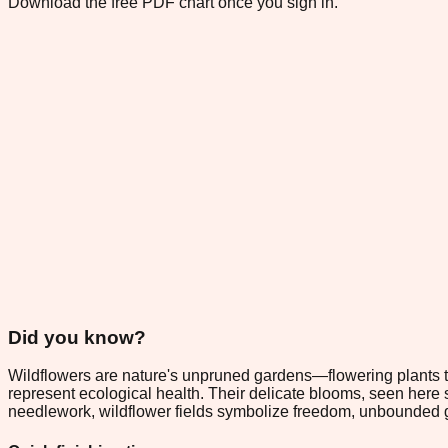
Download the free PDF chart once you sign in.
Did you know?
Wildflowers are nature's unpruned gardens—flowering plants tha
represent ecological health. Their delicate blooms, seen here 
needlework, wildflower fields symbolize freedom, unbounded 