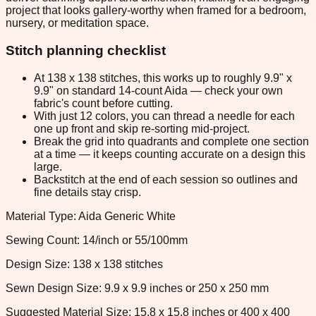
project that looks gallery-worthy when framed for a bedroom,
nursery, or meditation space.
Stitch planning checklist
At 138 x 138 stitches, this works up to roughly 9.9" x
9.9" on standard 14-count Aida — check your own
fabric's count before cutting.
With just 12 colors, you can thread a needle for each
one up front and skip re-sorting mid-project.
Break the grid into quadrants and complete one section
at a time — it keeps counting accurate on a design this
large.
Backstitch at the end of each session so outlines and
fine details stay crisp.
Material Type: Aida Generic White
Sewing Count: 14/inch or 55/100mm
Design Size: 138 x 138 stitches
Sewn Design Size: 9.9 x 9.9 inches or 250 x 250 mm
Suggested Material Size: 15.8 x 15.8 inches or 400 x 400