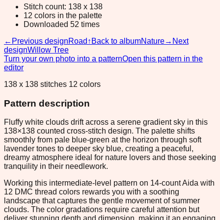
Stitch count: 138 x 138
12 colors in the palette
Downloaded 52 times
←
Previous design
Road
↑
Back to album
Nature
→
Next
design
Willow Tree
Turn your own photo into a pattern
Open this pattern in the
editor
138 x 138 stitches 12 colors
Pattern description
Fluffy white clouds drift across a serene gradient sky in this
138×138 counted cross-stitch design. The palette shifts
smoothly from pale blue-green at the horizon through soft
lavender tones to deeper sky blue, creating a peaceful,
dreamy atmosphere ideal for nature lovers and those seeking
tranquility in their needlework.
Working this intermediate-level pattern on 14-count Aida with
12 DMC thread colors rewards you with a soothing
landscape that captures the gentle movement of summer
clouds. The color gradations require careful attention but
deliver stunning depth and dimension, making it an engaging