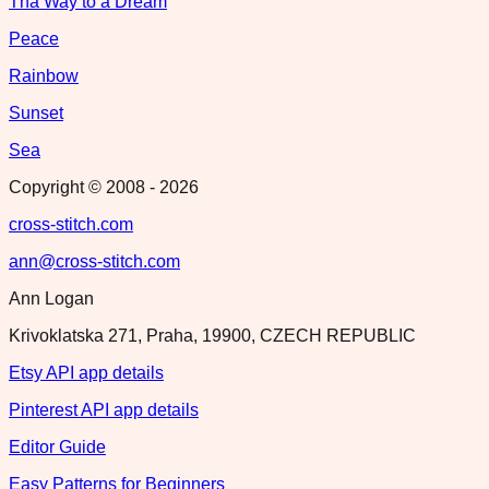
Tha Way to a Dream
Peace
Rainbow
Sunset
Sea
Copyright © 2008 -
2026
cross-stitch.com
ann@cross-stitch.com
Ann Logan
Krivoklatska 271, Praha, 19900, CZECH REPUBLIC
Etsy API app details
Pinterest API app details
Editor Guide
Easy Patterns for Beginners