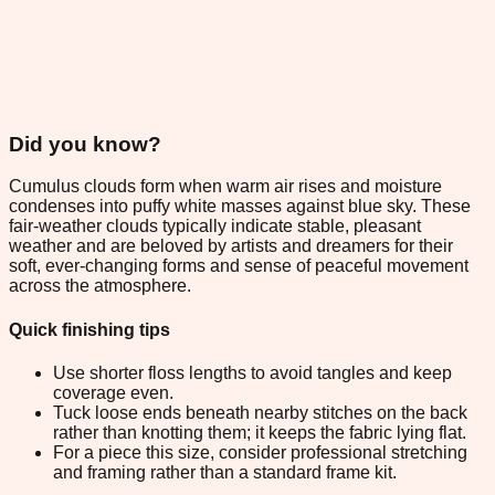
Did you know?
Cumulus clouds form when warm air rises and moisture
condenses into puffy white masses against blue sky. These
fair-weather clouds typically indicate stable, pleasant
weather and are beloved by artists and dreamers for their
soft, ever-changing forms and sense of peaceful movement
across the atmosphere.
Quick finishing tips
Use shorter floss lengths to avoid tangles and keep
coverage even.
Tuck loose ends beneath nearby stitches on the back
rather than knotting them; it keeps the fabric lying flat.
For a piece this size, consider professional stretching
and framing rather than a standard frame kit.