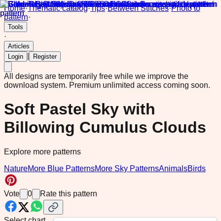
Home
·
Thematic catalog
·
Tips
·
Between Stitches
·
Photo to
pattern
·
Tools
·
Articles
|
Login
Register
All designs are temporarily free while we improve the
download system.
Premium unlimited access coming soon.
Soft Pastel Sky with
Billowing Cumulus Clouds
Explore more patterns
Nature
More Blue Patterns
More Sky Patterns
Animals
Birds
Vote
0
Rate this pattern
Select chart