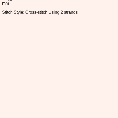
mm
Stitch Style: Cross-stitch Using 2 strands