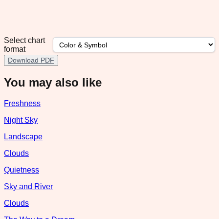
Select chart
format
Download PDF
You may also like
Freshness
Night Sky
Landscape
Clouds
Quietness
Sky and River
Clouds