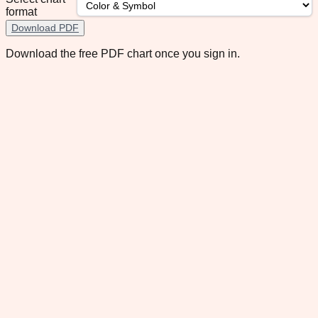
format
Download PDF
Download the free PDF chart once you sign in.