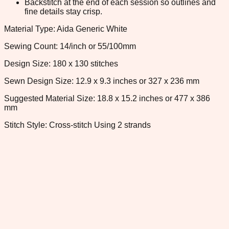
Backstitch at the end of each session so outlines and
fine details stay crisp.
Material Type: Aida Generic White
Sewing Count: 14/inch or 55/100mm
Design Size: 180 x 130 stitches
Sewn Design Size: 12.9 x 9.3 inches or 327 x 236 mm
Suggested Material Size: 18.8 x 15.2 inches or 477 x 386
mm
Stitch Style: Cross-stitch Using 2 strands