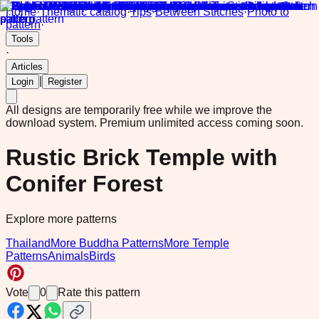
Home
·
Thematic catalog
·
Tips
·
Between Stitches
·
Photo to
pattern
·
Tools
·
Articles
|
Login
Register
All designs are temporarily free while we improve the
download system.
Premium unlimited access coming soon.
Rustic Brick Temple with
Conifer Forest
Explore more patterns
Thailand
More Buddha Patterns
More Temple
Patterns
Animals
Birds
Vote
0
Rate this pattern