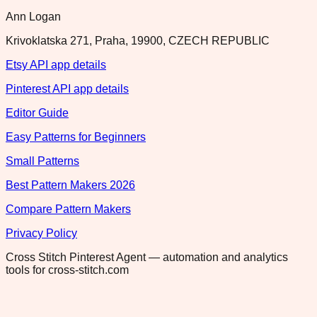
Ann Logan
Krivoklatska 271, Praha, 19900, CZECH REPUBLIC
Etsy API app details
Pinterest API app details
Editor Guide
Easy Patterns for Beginners
Small Patterns
Best Pattern Makers 2026
Compare Pattern Makers
Privacy Policy
Cross Stitch Pinterest Agent — automation and analytics
tools for cross-stitch.com