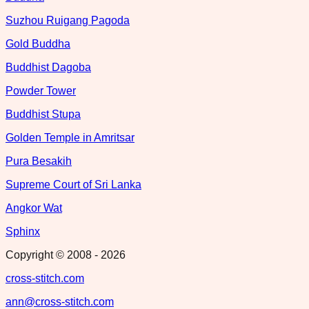
Suzhou Ruigang Pagoda
Gold Buddha
Buddhist Dagoba
Powder Tower
Buddhist Stupa
Golden Temple in Amritsar
Pura Besakih
Supreme Court of Sri Lanka
Angkor Wat
Sphinx
Copyright © 2008 -
2026
cross-stitch.com
ann@cross-stitch.com