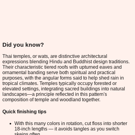
Did you know?
Thai temples, or wats, are distinctive architectural
expressions blending Hindu and Buddhist design traditions.
Their characteristic tiered roofs with upturned eaves and
ornamental banding serve both spiritual and practical
purposes, with the angular forms said to help shed rain in
tropical climates. Temples typically occupy forested or
elevated settings, integrating sacred buildings into natural
landscapes—a principle reflected in this pattern's
composition of temple and woodland together.
Quick finishing tips
With this many colors in rotation, cut floss into shorter
18-inch lengths — it avoids tangles as you switch
skeins often.