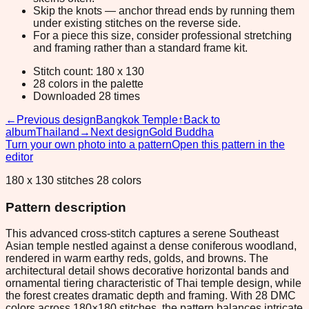
Skip the knots — anchor thread ends by running them
under existing stitches on the reverse side.
For a piece this size, consider professional stretching
and framing rather than a standard frame kit.
Stitch count: 180 x 130
28 colors in the palette
Downloaded 28 times
←
Previous design
Bangkok Temple
↑
Back to
album
Thailand
→
Next design
Gold Buddha
Turn your own photo into a pattern
Open this pattern in the
editor
180 x 130 stitches 28 colors
Pattern description
This advanced cross-stitch captures a serene Southeast
Asian temple nestled against a dense coniferous woodland,
rendered in warm earthy reds, golds, and browns. The
architectural detail shows decorative horizontal bands and
ornamental tiering characteristic of Thai temple design, while
the forest creates dramatic depth and framing. With 28 DMC
colors across 180×180 stitches, the pattern balances intricate