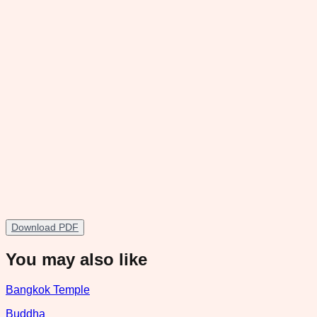
Download PDF
You may also like
Bangkok Temple
Buddha