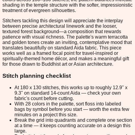
shading in the temple structure with the softer, impressionistic
treatment of evergreen silhouettes.
Stitchers tackling this design will appreciate the interplay
between precise architectural linework and the looser,
textured forest background—a composition that rewards
patience with visual richness. The palette's warm terracotta
and golden tones create an inviting, contemplative mood that
translates beautifully on standard Aida fabric. This piece
works well as a framed focal point for travel-inspired or
spiritually-themed home décor, and makes a meaningful gift
for those drawn to Buddhist art or Asian architecture.
Stitch planning checklist
At 180 x 130 stitches, this works up to roughly 12.9" x
9.3" on standard 14-count Aida — check your own
fabric's count before cutting.
With 28 colors in the palette, sort floss into labeled
bags by symbol before you start — worth the extra few
minutes on a project this size.
Break the grid into quadrants and complete one section
at a time — it keeps counting accurate on a design this
large.