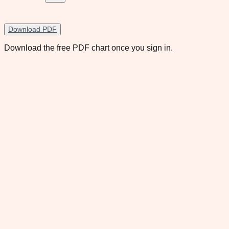
Download PDF
Download the free PDF chart once you sign in.