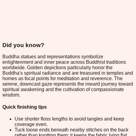
Did you know?
Buddha statues and representations symbolize
enlightenment and inner peace across Buddhist traditions
worldwide. Golden depictions particularly honor the
Buddha's spiritual radiance and are treasured in temples and
homes as focal points for meditation and reverence. The
serene, downcast gaze represents the inward journey toward
spiritual awakening and the cultivation of compassionate
wisdom.
Quick finishing tips
Use shorter floss lengths to avoid tangles and keep
coverage even.
Tuck loose ends beneath nearby stitches on the back
rather than knotting them; it keeps the fabric lying flat.