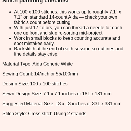
Stitch planning checklist
At 100 x 100 stitches, this works up to roughly 7.1" x
7.1" on standard 14-count Aida — check your own
fabric's count before cutting.
With just 17 colors, you can thread a needle for each
one up front and skip re-sorting mid-project.
Work in small blocks to keep counting accurate and
spot mistakes early.
Backstitch at the end of each session so outlines and
fine details stay crisp.
Material Type: Aida Generic White
Sewing Count: 14/inch or 55/100mm
Design Size: 100 x 100 stitches
Sewn Design Size: 7.1 x 7.1 inches or 181 x 181 mm
Suggested Material Size: 13 x 13 inches or 331 x 331 mm
Stitch Style: Cross-stitch Using 2 strands