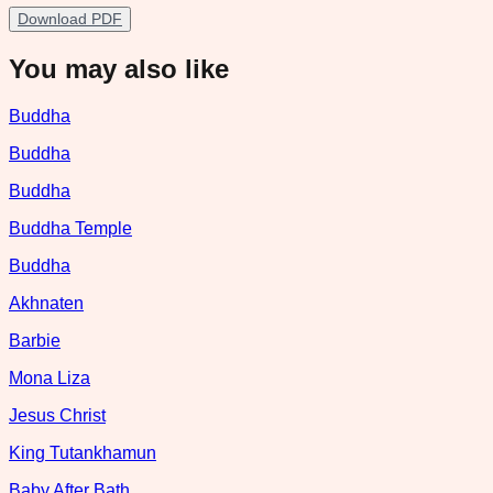
Download PDF
You may also like
Buddha
Buddha
Buddha
Buddha Temple
Buddha
Akhnaten
Barbie
Mona Liza
Jesus Christ
King Tutankhamun
Baby After Bath