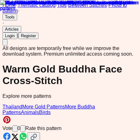
Home
·
Thematic catalog
·
Tips
·
Between Stitches
·
Photo to
pattern
·
Tools
·
Articles
|
Login
Register
All designs are temporarily free while we improve the
download system.
Premium unlimited access coming soon.
Warm Gold Buddha Face
Cross-Stitch
Explore more patterns
Thailand
More Gold Patterns
More Buddha
Patterns
Animals
Birds
Vote
0
Rate this pattern