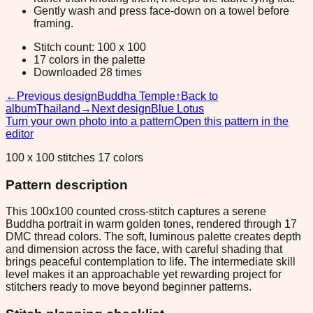
Gently wash and press face-down on a towel before
framing.
Stitch count: 100 x 100
17 colors in the palette
Downloaded 28 times
←
Previous design
Buddha Temple
↑
Back to
album
Thailand
→
Next design
Blue Lotus
Turn your own photo into a pattern
Open this pattern in the
editor
100 x 100 stitches 17 colors
Pattern description
This 100x100 counted cross-stitch captures a serene
Buddha portrait in warm golden tones, rendered through 17
DMC thread colors. The soft, luminous palette creates depth
and dimension across the face, with careful shading that
brings peaceful contemplation to life. The intermediate skill
level makes it an approachable yet rewarding project for
stitchers ready to move beyond beginner patterns.