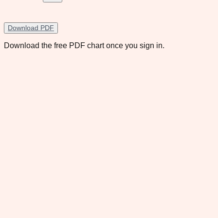
Download PDF
Download the free PDF chart once you sign in.