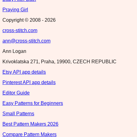
Praying Girl
Copyright © 2008 -
2026
cross-stitch.com
ann@cross-stitch.com
Ann Logan
Krivoklatska 271, Praha, 19900, CZECH REPUBLIC
Etsy API app details
Pinterest API app details
Editor Guide
Easy Patterns for Beginners
Small Patterns
Best Pattern Makers 2026
Compare Pattern Makers