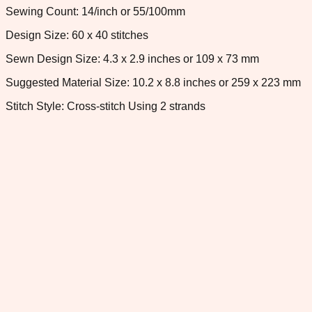
Sewing Count: 14/inch or 55/100mm
Design Size: 60 x 40 stitches
Sewn Design Size: 4.3 x 2.9 inches or 109 x 73 mm
Suggested Material Size: 10.2 x 8.8 inches or 259 x 223 mm
Stitch Style: Cross-stitch Using 2 strands