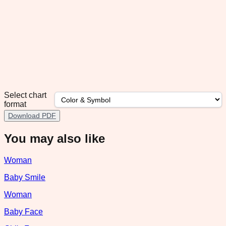
Select chart
format
Download PDF
You may also like
Woman
Baby Smile
Woman
Baby Face