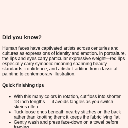
Did you know?
Human faces have captivated artists across centuries and
cultures as expressions of identity and emotion. In portraiture,
the lips and eyes carry particular expressive weight—red lips
especially carry symbolic meaning spanning beauty
standards, confidence, and artistic tradition from classical
painting to contemporary illustration.
Quick finishing tips
With this many colors in rotation, cut floss into shorter
18-inch lengths — it avoids tangles as you switch
skeins often.
Tuck loose ends beneath nearby stitches on the back
rather than knotting them; it keeps the fabric lying flat.
Gently wash and press face-down on a towel before
framing.