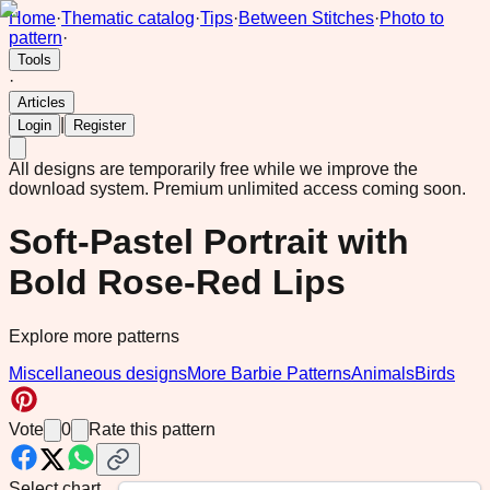
Home
·
Thematic catalog
·
Tips
·
Between Stitches
·
Photo to
pattern
·
Tools
·
Articles
|
Login
Register
All designs are temporarily free while we improve the
download system.
Premium unlimited access coming soon.
Soft-Pastel Portrait with
Bold Rose-Red Lips
Explore more patterns
Miscellaneous designs
More Barbie Patterns
Animals
Birds
Vote
0
Rate this pattern
Select chart