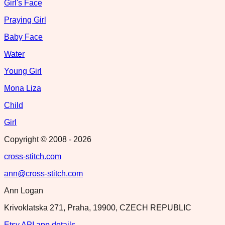
Girl's Face
Praying Girl
Baby Face
Water
Young Girl
Mona Liza
Child
Girl
Copyright © 2008 -
2026
cross-stitch.com
ann@cross-stitch.com
Ann Logan
Krivoklatska 271, Praha, 19900, CZECH REPUBLIC
Etsy API app details