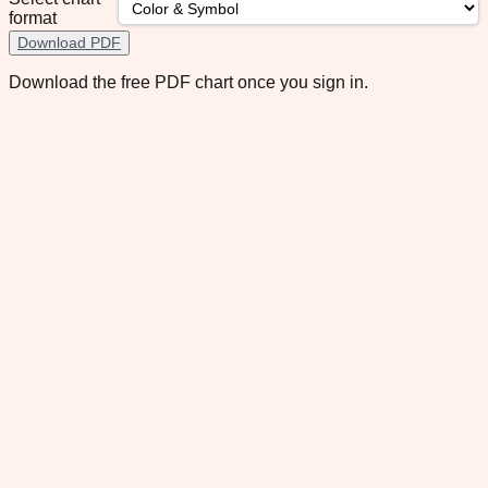
format
Download PDF
Download the free PDF chart once you sign in.