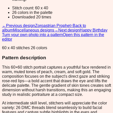
Stitch count: 60 x 40
26 colors in the palette
Downloaded 20 times
←
Previous design
Zoroastrian Prophet
↑
Back to
album
Miscellaneous designs
→
Next design
Happy Birthday
Turn your own photo into a pattern
Open this pattern in the
editor
60 x 40 stitches 26 colors
Pattern description
This 60×60 stitch portrait captures a youthful face rendered in
warm, muted tones of peach, cream, and soft gold. The
composition focuses on the subject's direct gaze and striking
rose-red lips—a bold accent that draws the eye and lifts the
delicate palette. The gentle gradient of skin tones creates soft
dimension without harsh transitions, making this an engaging
study in realistic portraiture at a compact size.
At intermediate skill level, stitchers will appreciate the color
variety: 26 DMC threads blend seamlessly to build facial
features and capture subtle highlights in the eyes and