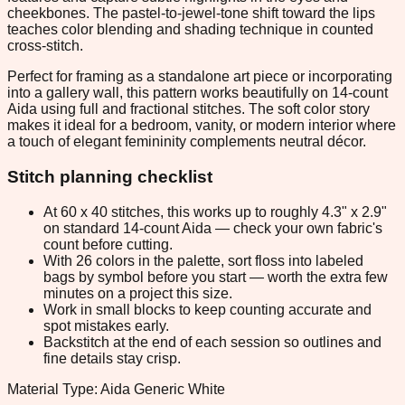
cheekbones. The pastel-to-jewel-tone shift toward the lips
teaches color blending and shading technique in counted
cross-stitch.
Perfect for framing as a standalone art piece or incorporating
into a gallery wall, this pattern works beautifully on 14-count
Aida using full and fractional stitches. The soft color story
makes it ideal for a bedroom, vanity, or modern interior where
a touch of elegant femininity complements neutral décor.
Stitch planning checklist
At 60 x 40 stitches, this works up to roughly 4.3" x 2.9"
on standard 14-count Aida — check your own fabric's
count before cutting.
With 26 colors in the palette, sort floss into labeled
bags by symbol before you start — worth the extra few
minutes on a project this size.
Work in small blocks to keep counting accurate and
spot mistakes early.
Backstitch at the end of each session so outlines and
fine details stay crisp.
Material Type: Aida Generic White