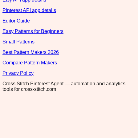
Pinterest API app details
Editor Guide
Easy Patterns for Beginners
Small Patterns
Best Pattern Makers 2026
Compare Pattern Makers
Privacy Policy
Cross Stitch Pinterest Agent — automation and analytics
tools for cross-stitch.com