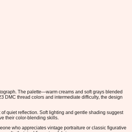
hotograph. The palette—warm creams and soft grays blended
3 DMC thread colors and intermediate difficulty, the design
f quiet reflection. Soft lighting and gentle shading suggest
 their color-blending skills.
eone who appreciates vintage portraiture or classic figurative