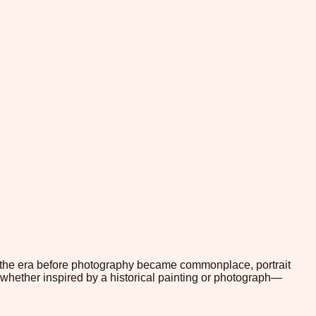
In the era before photography became commonplace, portrait
whether inspired by a historical painting or photograph—
.