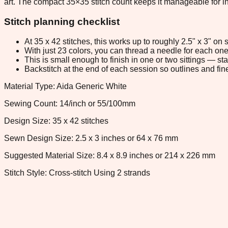
art. The compact 35×35 stitch count keeps it manageable for int
Stitch planning checklist
At 35 x 42 stitches, this works up to roughly 2.5" x 3" o
With just 23 colors, you can thread a needle for each one 
This is small enough to finish in one or two sittings — s
Backstitch at the end of each session so outlines and fine
Material Type: Aida Generic White
Sewing Count: 14/inch or 55/100mm
Design Size: 35 x 42 stitches
Sewn Design Size: 2.5 x 3 inches or 64 x 76 mm
Suggested Material Size: 8.4 x 8.9 inches or 214 x 226 mm
Stitch Style: Cross-stitch Using 2 strands