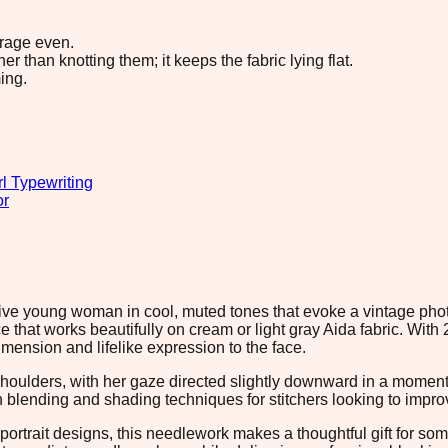
erage even.
 than knotting them; it keeps the fabric lying flat.
ing.
rl Typewriting
or
ative young woman in cool, muted tones that evoke a vintage p
at works beautifully on cream or light gray Aida fabric. With 2
dimension and lifelike expression to the face.
houlders, with her gaze directed slightly downward in a moment o
 blending and shading techniques for stitchers looking to improve
ortrait designs, this needlework makes a thoughtful gift for som