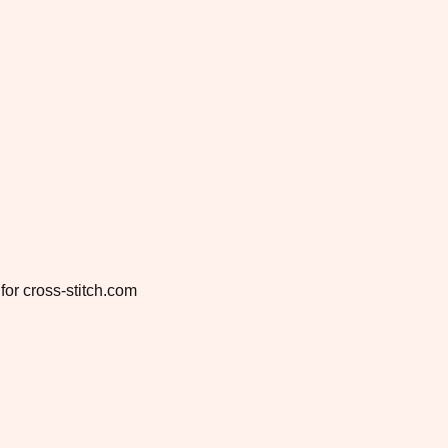
for cross-stitch.com