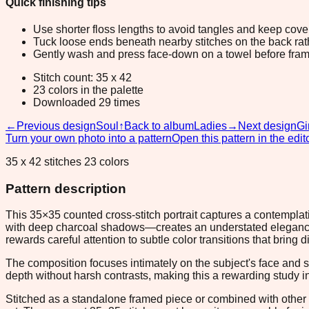
Quick finishing tips
Use shorter floss lengths to avoid tangles and keep cov
Tuck loose ends beneath nearby stitches on the back rather
Gently wash and press face-down on a towel before fram
Stitch count: 35 x 42
23 colors in the palette
Downloaded 29 times
←
Previous design
Soul
↑
Back to album
Ladies
→
Next design
Gi
Turn your own photo into a pattern
Open this pattern in the edit
35 x 42 stitches 23 colors
Pattern description
This 35×35 counted cross-stitch portrait captures a contempl
with deep charcoal shadows—creates an understated elegance th
rewards careful attention to subtle color transitions that bring 
The composition focuses intimately on the subject's face and s
depth without harsh contrasts, making this a rewarding study in
Stitched as a standalone framed piece or combined with other p