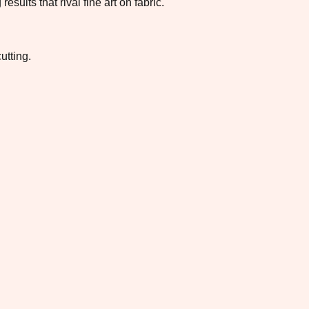
ults that rival fine art on fabric.
utting.