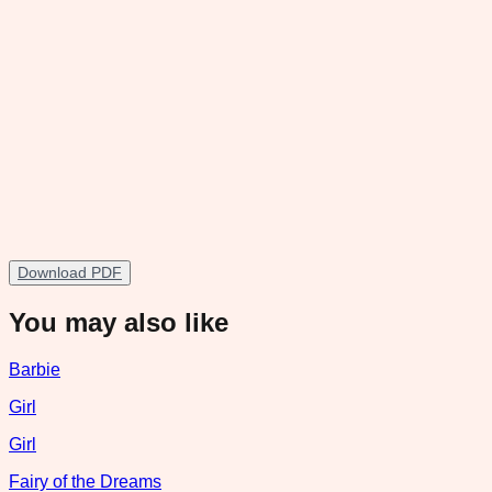
Download PDF
You may also like
Barbie
Girl
Girl
Fairy of the Dreams