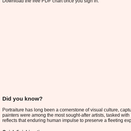
Download the free PDF chart once you sign in.
Did you know?
Portraiture has long been a cornerstone of visual culture, ca
painters were among the most sought-after artists, tasked wit
reflects that enduring human impulse to preserve a fleeting expr