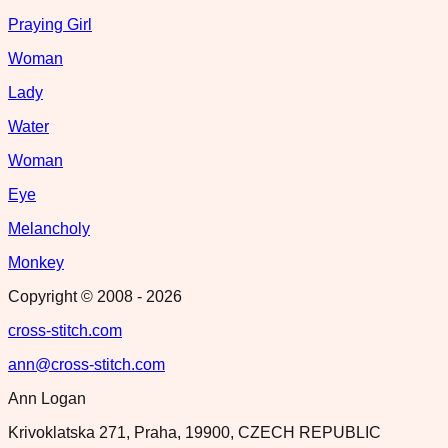
Praying Girl
Woman
Lady
Water
Woman
Eye
Melancholy
Monkey
Copyright © 2008 -
2026
cross-stitch.com
ann@cross-stitch.com
Ann Logan
Krivoklatska 271, Praha, 19900, CZECH REPUBLIC