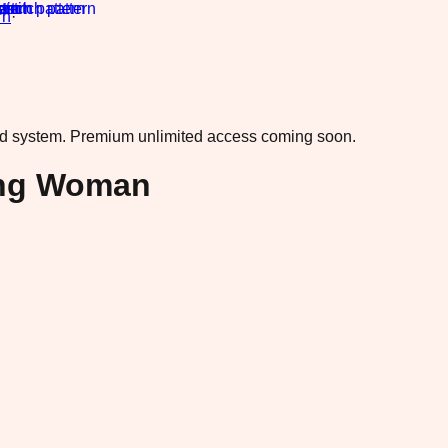
rn
·
ad system.
Premium unlimited access coming soon.
oung Woman