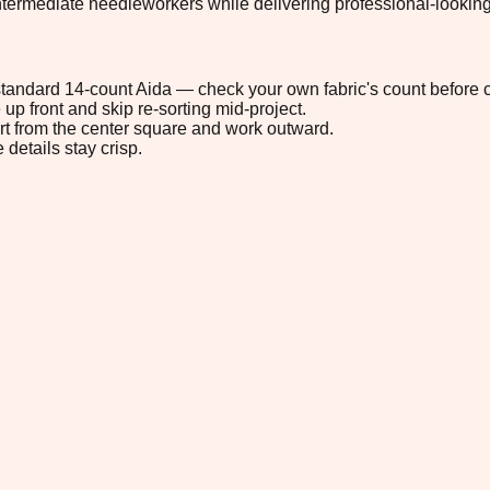
ermediate needleworkers while delivering professional-looking res
n standard 14-count Aida — check your own fabric's count before c
up front and skip re-sorting mid-project.
tart from the center square and work outward.
 details stay crisp.