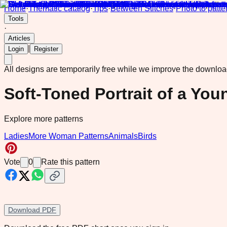
Home
·
Thematic catalog
·
Tips
·
Between Stitches
·
Photo to patte
Tools
·
Articles
|
Login
Register
All designs are temporarily free while we improve the downlo
Soft-Toned Portrait of a Y
Explore more patterns
Ladies
More Woman Patterns
Animals
Birds
Vote
0
Rate this pattern
Download PDF