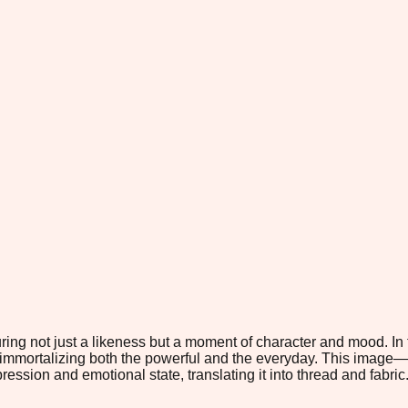
pturing not just a likeness but a moment of character and mood. 
h immortalizing both the powerful and the everyday. This image—
ession and emotional state, translating it into thread and fabric