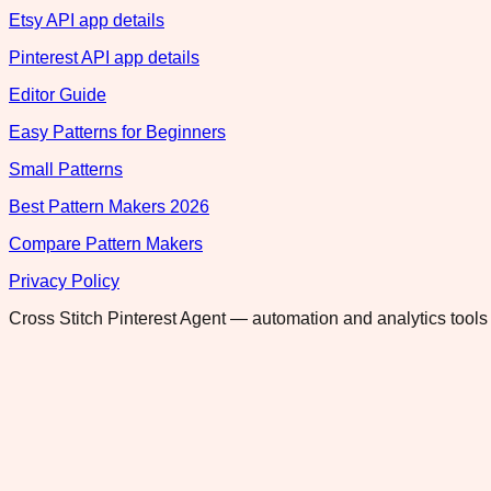
Etsy API app details
Pinterest API app details
Editor Guide
Easy Patterns for Beginners
Small Patterns
Best Pattern Makers 2026
Compare Pattern Makers
Privacy Policy
Cross Stitch Pinterest Agent — automation and analytics tools 