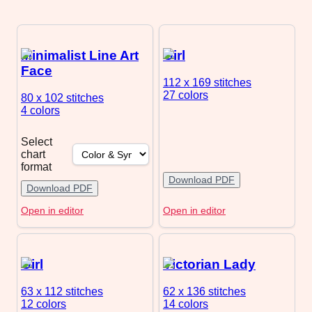
Minimalist Line Art
Girl
Face
112 x 169
stitches
27 colors
80 x 102
stitches
4 colors
Select
chart
format
Download PDF
Download PDF
Open in editor
Open in editor
Girl
Victorian Lady
63 x 112
stitches
62 x 136
stitches
12 colors
14 colors