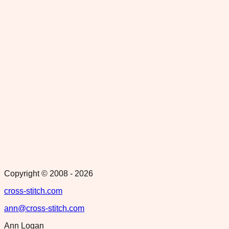
Copyright © 2008 -
2026
cross-stitch.com
ann@cross-stitch.com
Ann Logan