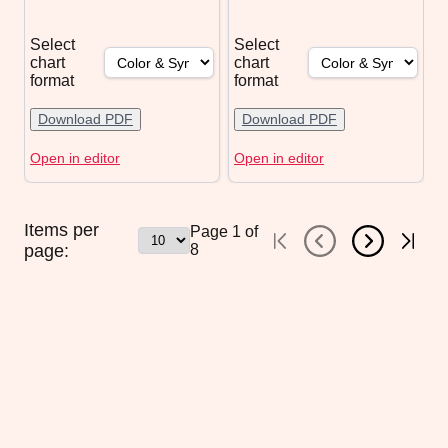
Select
Select
chart
chart
format
format
Download PDF
Download PDF
Open in editor
Open in editor
Items per
Page
1
of
page:
8