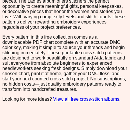
pieces. The Ladies album offers stitchers the perfect
opportunity to create meaningful gifts, personal keepsakes,
or decorative pieces that honor the women and stories you
love. With varying complexity levels and stitch counts, these
patterns deliver rewarding embroidery experiences
regardless of your project preferences.
Every pattern in this free collection comes as a
downloadable PDF chart complete with an accurate DMC
color key, making it simple to source your threads and begin
stitching immediately. These printable cross stitch patterns
are designed to work beautifully on standard Aida fabric and
suit everyone from absolute beginners to experienced
needleworkers seeking fresh designs. Simply download your
chosen chart, print it at home, gather your DMC floss, and
start your next counted cross stitch project. No subscriptions,
no hidden costs—just quality embroidery patterns ready to
transform into handcrafted treasures.
Looking for more ideas?
View all free cross-stitch albums
.