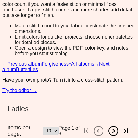
color count if you want a faster stitch or minimal floss
purchases. Larger stitch counts and more shades add detail
but take longer to finish.
Match stitch count to your fabric to estimate the finished
dimensions.
Limit colors for quicker projects; choose richer palettes
for detailed pieces.
Open a design to view the PDF, color key, and notes
before you start stitching.
←
Previous album
Forgiveness
↑
All albums
→
Next
album
Butterflies
Have your own photo? Turn it into a cross-stitch pattern.
Try the editor →
Ladies
Items per
Page
1
of
page:
8