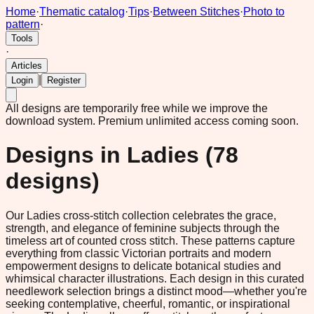
Home
·
Thematic catalog
·
Tips
·
Between Stitches
·
Photo to
pattern
·
Tools
·
Articles
|
Login
Register
All designs are temporarily free while we improve the
download system.
Premium unlimited access coming soon.
Designs in
Ladies
(
78
designs)
Our Ladies cross-stitch collection celebrates the grace,
strength, and elegance of feminine subjects through the
timeless art of counted cross stitch. These patterns capture
everything from classic Victorian portraits and modern
empowerment designs to delicate botanical studies and
whimsical character illustrations. Each design in this curated
needlework selection brings a distinct mood—whether you're
seeking contemplative, cheerful, romantic, or inspirational