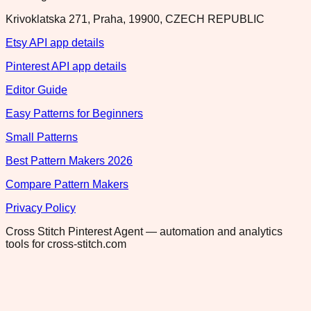
Krivoklatska 271, Praha, 19900, CZECH REPUBLIC
Etsy API app details
Pinterest API app details
Editor Guide
Easy Patterns for Beginners
Small Patterns
Best Pattern Makers 2026
Compare Pattern Makers
Privacy Policy
Cross Stitch Pinterest Agent — automation and analytics
tools for cross-stitch.com