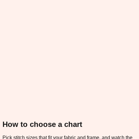
How to choose a chart
Pick stitch sizes that fit your fabric and frame, and watch the