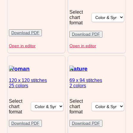
Select
chart
format
Download PDF
Download PDF
Open in editor
Open in editor
Woman
Nature
120 x 120
stitches
69 x 94
stitches
25 colors
2 colors
Select
Select
chart
chart
format
format
Download PDF
Download PDF