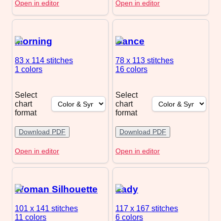
Open in editor
Open in editor
Morning
Dance
83 x 114
stitches
78 x 113
stitches
1 colors
16 colors
Select
Select
chart
chart
format
format
Download PDF
Download PDF
Open in editor
Open in editor
Woman Silhouette
Lady
101 x 141
stitches
117 x 167
stitches
11 colors
6 colors