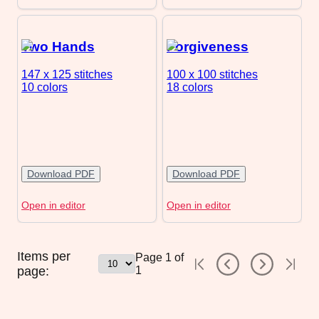
Two Hands
Forgiveness
147 x 125
stitches
100 x 100
stitches
10 colors
18 colors
Download PDF
Download PDF
Open in editor
Open in editor
Items per
Page
1
of
page:
1