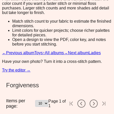
color count if you want a faster stitch or minimal floss
purchases. Larger stitch counts and more shades add detail
but take longer to finish.
Match stitch count to your fabric to estimate the finished
dimensions.
Limit colors for quicker projects; choose richer palettes
for detailed pieces.
Open a design to view the PDF, color key, and notes
before you start stitching.
←
Previous album
Toys
↑
All albums
→
Next album
Ladies
Have your own photo? Turn it into a cross-stitch pattern.
Try the editor →
Forgiveness
Items per
Page
1
of
page:
1