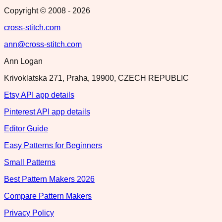
Copyright © 2008 -
2026
cross-stitch.com
ann@cross-stitch.com
Ann Logan
Krivoklatska 271, Praha, 19900, CZECH REPUBLIC
Etsy API app details
Pinterest API app details
Editor Guide
Easy Patterns for Beginners
Small Patterns
Best Pattern Makers 2026
Compare Pattern Makers
Privacy Policy