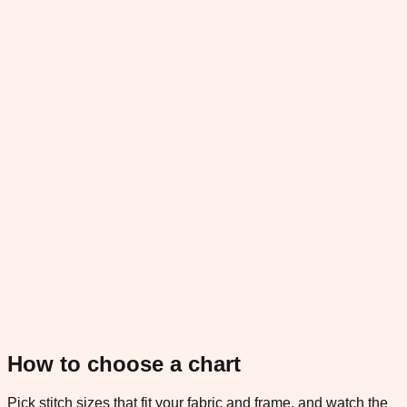
How to choose a chart
Pick stitch sizes that fit your fabric and frame, and watch the