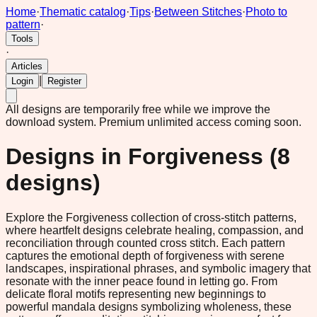
Home
·
Thematic catalog
·
Tips
·
Between Stitches
·
Photo to
pattern
·
Tools
·
Articles
|
Login
Register
All designs are temporarily free while we improve the
download system.
Premium unlimited access coming soon.
Designs in
Forgiveness
(
8
designs)
Explore the Forgiveness collection of cross-stitch patterns,
where heartfelt designs celebrate healing, compassion, and
reconciliation through counted cross stitch. Each pattern
captures the emotional depth of forgiveness with serene
landscapes, inspirational phrases, and symbolic imagery that
resonate with the inner peace found in letting go. From
delicate floral motifs representing new beginnings to
powerful mandala designs symbolizing wholeness, these