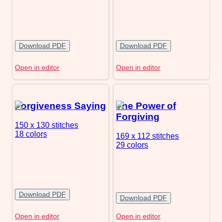
Download PDF
Download PDF
Open in editor
Open in editor
Forgiveness Saying
The Power of
Forgiving
150 x 130
stitches
18 colors
169 x 112
stitches
29 colors
Download PDF
Download PDF
Open in editor
Open in editor