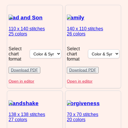
Dad and Son
Family
110 x 140
stitches
140 x 110
stitches
25 colors
26 colors
Select
Select
chart
chart
format
format
Download PDF
Download PDF
Open in editor
Open in editor
Handshake
Forgiveness
138 x 138
stitches
70 x 70
stitches
27 colors
20 colors