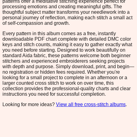
patterns offer a meditative stitching experience perfect for
processing emotions and creating meaningful gifts. The
thoughtful subject matter transforms your needlework into a
personal journey of reflection, making each stitch a small act
of self-compassion and growth.
Every pattern in this album comes as a free, instantly
downloadable PDF chart complete with detailed DMC color
keys and stitch counts, making it easy to gather exactly what
you need before starting. Designed to work beautifully on
standard Aida fabric, these patterns welcome both beginner
stitchers and experienced embroiderers seeking projects
with depth and purpose. Simply download, print, and begin—
no registration or hidden fees required. Whether you're
looking for a small project to complete in an afternoon or a
larger counted cross stitch to work on over time, this
collection provides the professional-quality charts and clear
instructions you need for successful completion.
Looking for more ideas?
View all free cross-stitch albums
.