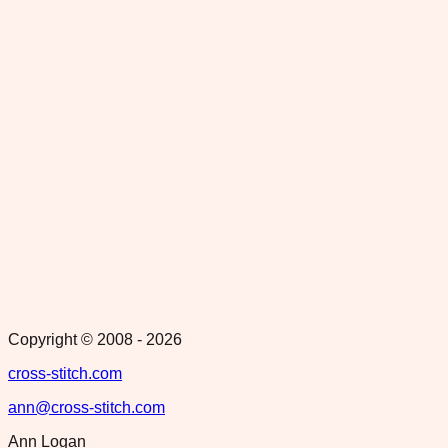
Copyright © 2008 -
2026
cross-stitch.com
ann@cross-stitch.com
Ann Logan