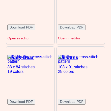
Download PDF
Download PDF
Open in editor
Open in editor
Teddy-Bear
Balloons
83 x 84
stitches
108 x 91
stitches
19 colors
28 colors
Download PDF
Download PDF