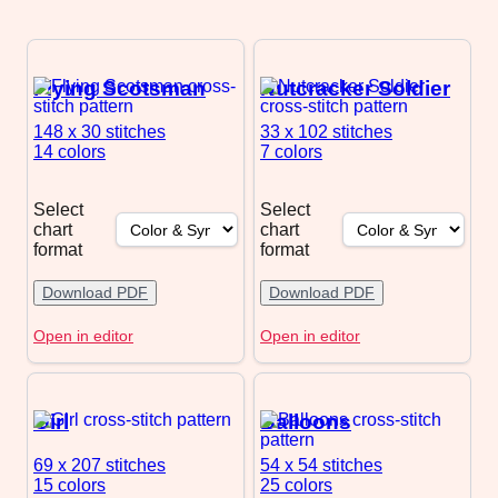
Flying Scotsman
Nutcracker Soldier
148 x 30
stitches
33 x 102
stitches
14 colors
7 colors
Select
Select
chart
chart
format
format
Download PDF
Download PDF
Open in editor
Open in editor
Girl
Balloons
69 x 207
stitches
54 x 54
stitches
15 colors
25 colors