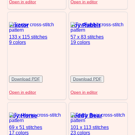
Open in editor
Open in editor
Tractor
Toy Rabbit
133 x 115
stitches
57 x 83
stitches
9 colors
19 colors
Download PDF
Download PDF
Open in editor
Open in editor
Toy Horse
Teddy Bear
69 x 51
stitches
101 x 113
stitches
17 colors
23 colors