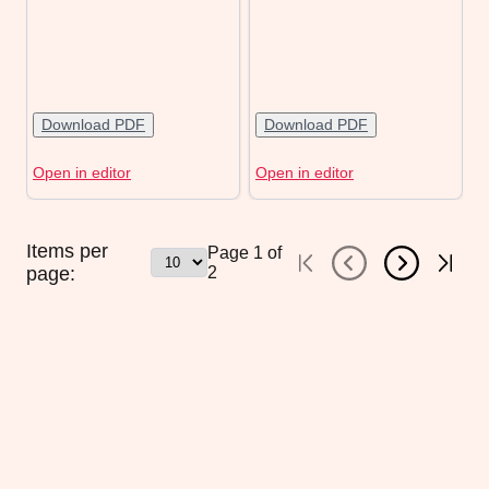
Download PDF
Download PDF
Open in editor
Open in editor
Items per
Page
1
of
page:
2