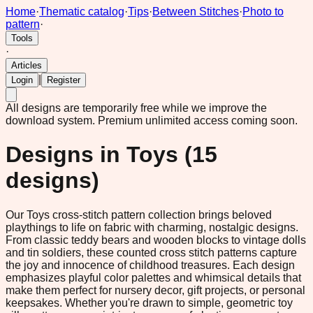
Home
·
Thematic catalog
·
Tips
·
Between Stitches
·
Photo to
pattern
·
Tools
·
Articles
|
Login
Register
All designs are temporarily free while we improve the
download system.
Premium unlimited access coming soon.
Designs in
Toys
(
15
designs)
Our Toys cross-stitch pattern collection brings beloved
playthings to life on fabric with charming, nostalgic designs.
From classic teddy bears and wooden blocks to vintage dolls
and tin soldiers, these counted cross stitch patterns capture
the joy and innocence of childhood treasures. Each design
emphasizes playful color palettes and whimsical details that
make them perfect for nursery decor, gift projects, or personal
keepsakes. Whether you're drawn to simple, geometric toy