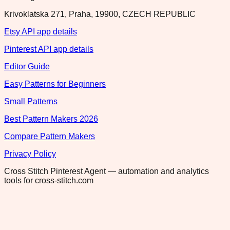
Krivoklatska 271, Praha, 19900, CZECH REPUBLIC
Etsy API app details
Pinterest API app details
Editor Guide
Easy Patterns for Beginners
Small Patterns
Best Pattern Makers 2026
Compare Pattern Makers
Privacy Policy
Cross Stitch Pinterest Agent — automation and analytics
tools for cross-stitch.com