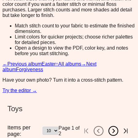
color count if you want a faster stitch or minimal floss
purchases. Larger stitch counts and more shades add detail
but take longer to finish.
Match stitch count to your fabric to estimate the finished
dimensions.
Limit colors for quicker projects; choose richer palettes
for detailed pieces.
Open a design to view the PDF, color key, and notes
before you start stitching.
←
Previous album
Easter
↑
All albums
→
Next
album
Forgiveness
Have your own photo? Turn it into a cross-stitch pattern.
Try the editor →
Toys
Items per
Page
1
of
page:
2