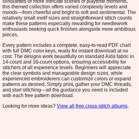
silhouettes or more intricate scenes of playtime moments,
this themed collection offers varied complexity levels and
moods—from cheerful and bright to soft and sentimental. The
relatively small motif sizes and straightforward stitch counts
make these patterns especially rewarding for needlework
enthusiasts seeking quick finishes alongside more ambitious
pieces.
Every pattern includes a complete, easy-to-read PDF chart
with full DMC color keys, ready for instant download at no
cost. The designs work beautifully on standard Aida fabric in
14-count and 16-count options, ensuring accessibility for
stitchers of all experience levels. Beginners will appreciate
the clear symbols and manageable design sizes, while
experienced embroiderers can customize colors or expand
patterns as desired. Simply print, gather your DMC threads,
and start stitching—all the guidance you need is included
with each free pattern download.
Looking for more ideas?
View all free cross-stitch albums
.