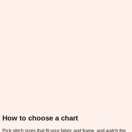
How to choose a chart
Pick stitch sizes that fit your fabric and frame, and watch the