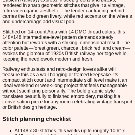
rendered in sharp geometric stitches that give it a vintage,
retro video-game aesthetic. The tender car trailing behind
carries the bold green livery, while red accents on the wheels
and undercarriage add visual pop.
Stitched on 14-count Aida with 14 DMC thread colors, this
148×148 intermediate-level pattern demands steady
attention but rewards with a striking, dimensional result. The
color palette—forest green, charcoal, brick red, and cream—
evokes the glamour of 1920s British railway heritage while
keeping the needlework modern and fresh.
Railway enthusiasts and retro-design lovers alike will
treasure this as a wall hanging or framed keepsake. Its
compact stitch count and intermediate skill level make it an
ideal weekend or week-long project that feels manageable
without sacrificing personality. The bold graphic style
translates beautifully to finished embroidery, making it a
conversation piece for any room celebrating vintage transport
or British design heritage.
Stitch planning checklist
At 148 x 30 stitches, this works up to roughly 10.6" x