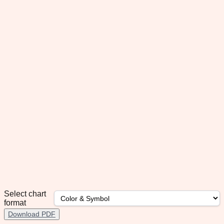
Select chart
format
Download PDF