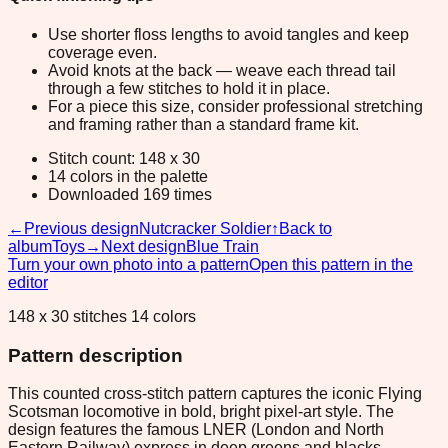
Use shorter floss lengths to avoid tangles and keep
coverage even.
Avoid knots at the back — weave each thread tail
through a few stitches to hold it in place.
For a piece this size, consider professional stretching
and framing rather than a standard frame kit.
Stitch count: 148 x 30
14 colors in the palette
Downloaded 169 times
←
Previous design
Nutcracker Soldier
↑
Back to
album
Toys
→
Next design
Blue Train
Turn your own photo into a pattern
Open this pattern in the
editor
148 x 30 stitches 14 colors
Pattern description
This counted cross-stitch pattern captures the iconic Flying
Scotsman locomotive in bold, bright pixel-art style. The
design features the famous LNER (London and North
Eastern Railway) express in deep greens and blacks,