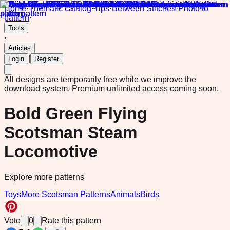
Home
·
Thematic catalog
·
Tips
·
Between Stitches
·
Photo to
pattern
·
Tools
·
Articles
|
Login
Register
All designs are temporarily free while we improve the
download system.
Premium unlimited access coming soon.
Bold Green Flying
Scotsman Steam
Locomotive
Explore more patterns
Toys
More Scotsman Patterns
Animals
Birds
Vote
0
Rate this pattern