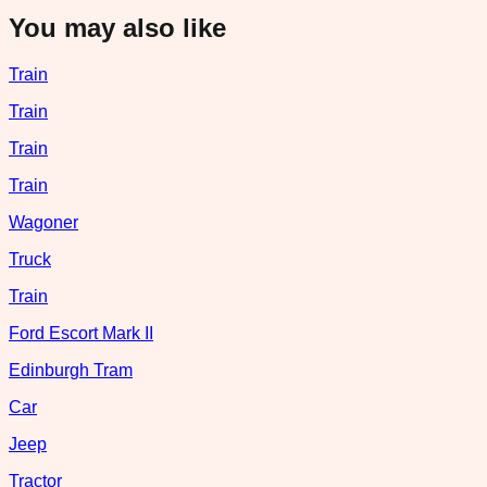
You may also like
Train
Train
Train
Train
Wagoner
Truck
Train
Ford Escort Mark II
Edinburgh Tram
Car
Jeep
Tractor