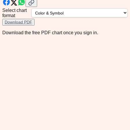
Select chart
format
Download PDF
Download the free PDF chart once you sign in.