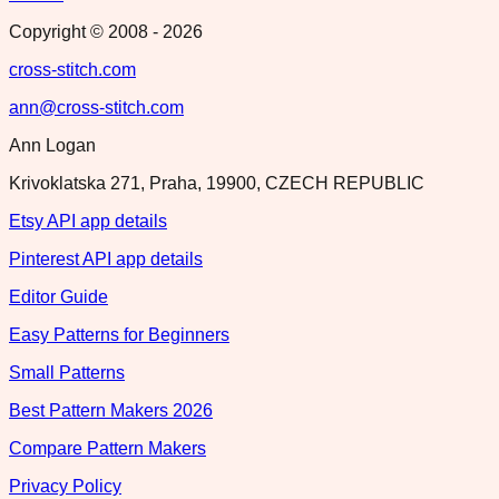
Copyright © 2008 -
2026
cross-stitch.com
ann@cross-stitch.com
Ann Logan
Krivoklatska 271, Praha, 19900, CZECH REPUBLIC
Etsy API app details
Pinterest API app details
Editor Guide
Easy Patterns for Beginners
Small Patterns
Best Pattern Makers 2026
Compare Pattern Makers
Privacy Policy