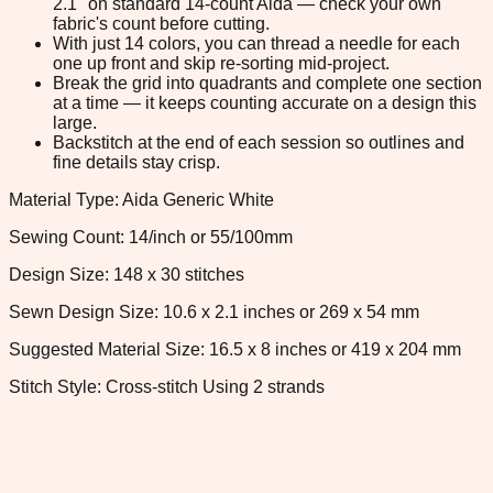
2.1" on standard 14-count Aida — check your own
fabric's count before cutting.
With just 14 colors, you can thread a needle for each
one up front and skip re-sorting mid-project.
Break the grid into quadrants and complete one section
at a time — it keeps counting accurate on a design this
large.
Backstitch at the end of each session so outlines and
fine details stay crisp.
Material Type: Aida Generic White
Sewing Count: 14/inch or 55/100mm
Design Size: 148 x 30 stitches
Sewn Design Size: 10.6 x 2.1 inches or 269 x 54 mm
Suggested Material Size: 16.5 x 8 inches or 419 x 204 mm
Stitch Style: Cross-stitch Using 2 strands