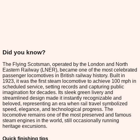
Did you know?
The Flying Scotsman, operated by the London and North
Eastern Railway (LNER), became one of the most celebrated
passenger locomotives in British railway history. Built in
1923, it was the first steam locomotive to achieve 100 mph in
scheduled service, setting records and capturing public
imagination for decades. Its sleek green livery and
streamlined design made it instantly recognizable and
beloved, representing an era when rail travel symbolized
speed, elegance, and technological progress. The
locomotive remains one of the most preserved and famous
steam engines in the world, still occasionally running
heritage excursions.
Quick finishing tips