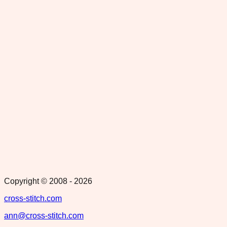
Copyright © 2008 -
2026
cross-stitch.com
ann@cross-stitch.com