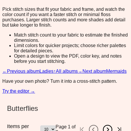
Pick stitch sizes that fit your fabric and frame, and watch the
color count if you want a faster stitch or minimal floss
purchases. Larger stitch counts and more shades add detail
but take longer to finish.
Match stitch count to your fabric to estimate the finished
dimensions.
Limit colors for quicker projects; choose richer palettes
for detailed pieces.
Open a design to view the PDF, color key, and notes
before you start stitching.
←
Previous album
Ladies
↑
All albums
→
Next album
Mermaids
Have your own photo? Turn it into a cross-stitch pattern.
Try the editor →
Butterflies
Items per
Page
1
of