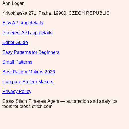
Ann Logan
Krivoklatska 271, Praha, 19900, CZECH REPUBLIC
Etsy API app details
Pinterest API app details
Editor Guide
Easy Patterns for Beginners
Small Patterns
Best Pattern Makers 2026
Compare Pattern Makers
Privacy Policy
Cross Stitch Pinterest Agent — automation and analytics
tools for cross-stitch.com