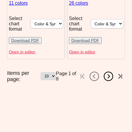
11 colors
26 colors
Select
Select
chart
chart
format
format
Download PDF
Download PDF
Open in editor
Open in editor
Items per
Page
1
of
page:
8