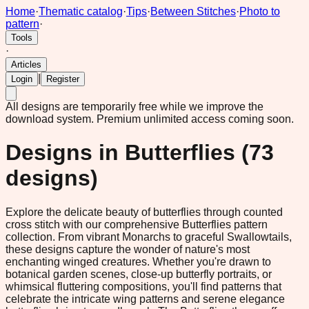
Home
·
Thematic catalog
·
Tips
·
Between Stitches
·
Photo to
pattern
·
Tools
·
Articles
|
Login
Register
All designs are temporarily free while we improve the
download system.
Premium unlimited access coming soon.
Designs in
Butterflies
(
73
designs)
Explore the delicate beauty of butterflies through counted
cross stitch with our comprehensive Butterflies pattern
collection. From vibrant Monarchs to graceful Swallowtails,
these designs capture the wonder of nature's most
enchanting winged creatures. Whether you're drawn to
botanical garden scenes, close-up butterfly portraits, or
whimsical fluttering compositions, you'll find patterns that
celebrate the intricate wing patterns and serene elegance