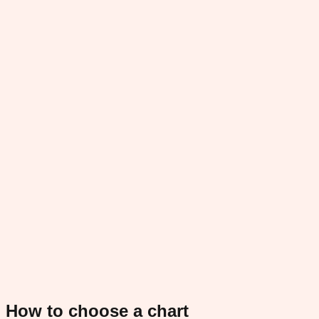
How to choose a chart