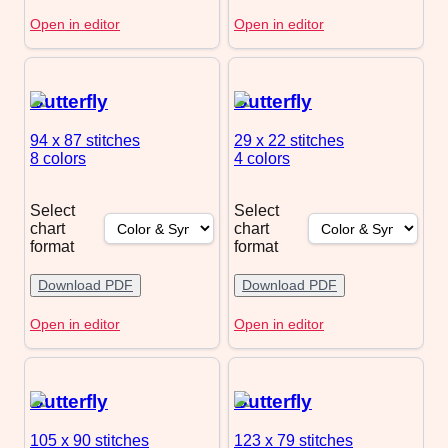
Open in editor
Open in editor
Butterfly
Butterfly
94 x 87
stitches
29 x 22
stitches
8 colors
4 colors
Select
Select
chart
chart
format
format
Download PDF
Download PDF
Open in editor
Open in editor
Butterfly
Butterfly
105 x 90
stitches
123 x 79
stitches