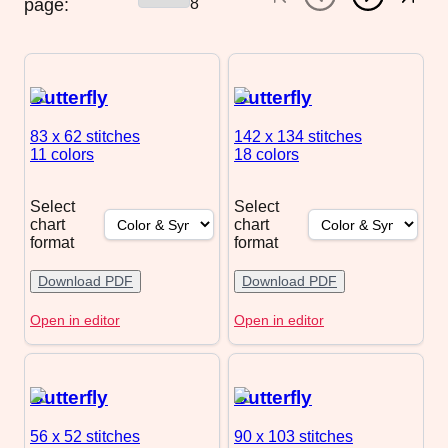
page:
8
Butterfly
Butterfly
83 x 62
stitches
142 x 134
stitches
11 colors
18 colors
Select
Select
chart
chart
format
format
Download PDF
Download PDF
Open in editor
Open in editor
Butterfly
Butterfly
56 x 52
stitches
90 x 103
stitches