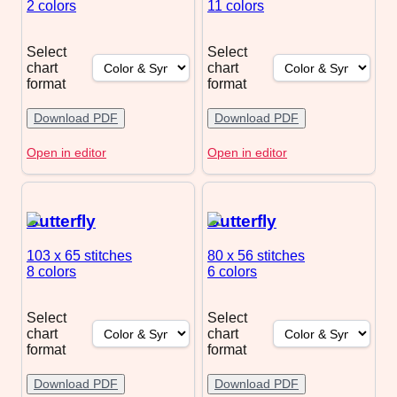
2 colors
11 colors
Select
Select
chart
chart
format
format
Download PDF
Download PDF
Open in editor
Open in editor
Butterfly
Butterfly
103 x 65
stitches
80 x 56
stitches
8 colors
6 colors
Select
Select
chart
chart
format
format
Download PDF
Download PDF