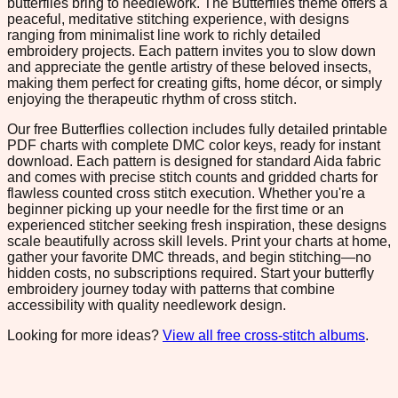
butterflies bring to needlework. The Butterflies theme offers a
peaceful, meditative stitching experience, with designs
ranging from minimalist line work to richly detailed
embroidery projects. Each pattern invites you to slow down
and appreciate the gentle artistry of these beloved insects,
making them perfect for creating gifts, home décor, or simply
enjoying the therapeutic rhythm of cross stitch.
Our free Butterflies collection includes fully detailed printable
PDF charts with complete DMC color keys, ready for instant
download. Each pattern is designed for standard Aida fabric
and comes with precise stitch counts and gridded charts for
flawless counted cross stitch execution. Whether you're a
beginner picking up your needle for the first time or an
experienced stitcher seeking fresh inspiration, these designs
scale beautifully across skill levels. Print your charts at home,
gather your favorite DMC threads, and begin stitching—no
hidden costs, no subscriptions required. Start your butterfly
embroidery journey today with patterns that combine
accessibility with quality needlework design.
Looking for more ideas?
View all free cross-stitch albums
.