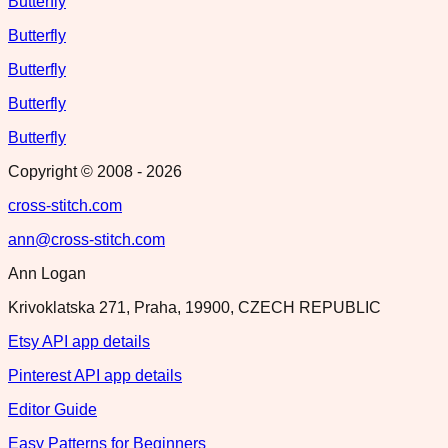
Butterfly
Butterfly
Butterfly
Butterfly
Butterfly
Copyright © 2008 -
2026
cross-stitch.com
ann@cross-stitch.com
Ann Logan
Krivoklatska 271, Praha, 19900, CZECH REPUBLIC
Etsy API app details
Pinterest API app details
Editor Guide
Easy Patterns for Beginners