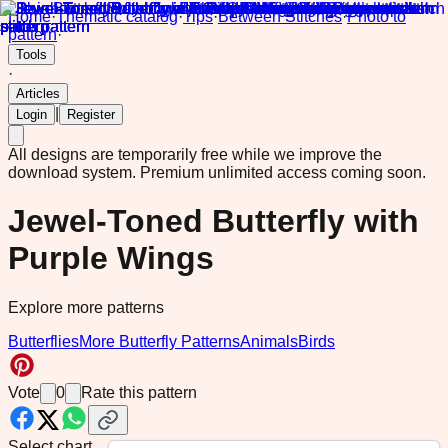
Home
·
Thematic catalog
·
Tips
·
Between Stitches
·
Photo to
pattern
·
Tools
·
Articles
|
Login
Register
All designs are temporarily free while we improve the
download system.
Premium unlimited access coming soon.
Jewel-Toned Butterfly with
Purple Wings
Explore more patterns
Butterflies
More Butterfly Patterns
Animals
Birds
Vote
0
Rate this pattern
Select chart