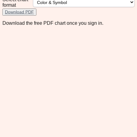
format
Download PDF
Download the free PDF chart once you sign in.