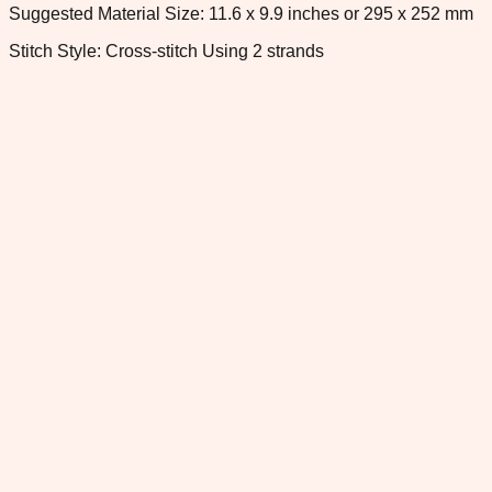
Suggested Material Size: 11.6 x 9.9 inches or 295 x 252 mm
Stitch Style: Cross-stitch Using 2 strands