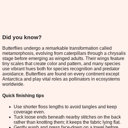
Did you know?
Butterflies undergo a remarkable transformation called
metamorphosis, evolving from caterpillars through a chrysalis
stage before emerging as winged adults. Their wings feature
tiny scales that create color and pattern, and many species
use vibrant hues both for species recognition and predator
avoidance. Butterflies are found on every continent except
Antarctica and play vital roles as pollinators in ecosystems
worldwide.
Quick finishing tips
Use shorter floss lengths to avoid tangles and keep
coverage even.
Tuck loose ends beneath nearby stitches on the back
rather than knotting them; it keeps the fabric lying flat.
Gently wash and press face-down on a towel before