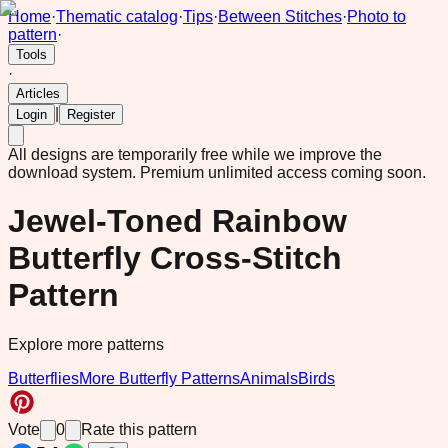
Home
·
Thematic catalog
·
Tips
·
Between Stitches
·
Photo to
pattern
·
Tools
·
Articles
|
Login
Register
All designs are temporarily free while we improve the
download system.
Premium unlimited access coming soon.
Jewel-Toned Rainbow
Butterfly Cross-Stitch
Pattern
Explore more patterns
Butterflies
More Butterfly Patterns
Animals
Birds
Vote
0
Rate this pattern