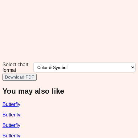
Select chart
format
Download PDF
You may also like
Butterfly
Butterfly
Butterfly
Butterfly