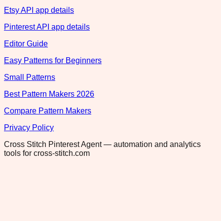
Etsy API app details
Pinterest API app details
Editor Guide
Easy Patterns for Beginners
Small Patterns
Best Pattern Makers 2026
Compare Pattern Makers
Privacy Policy
Cross Stitch Pinterest Agent — automation and analytics
tools for cross-stitch.com