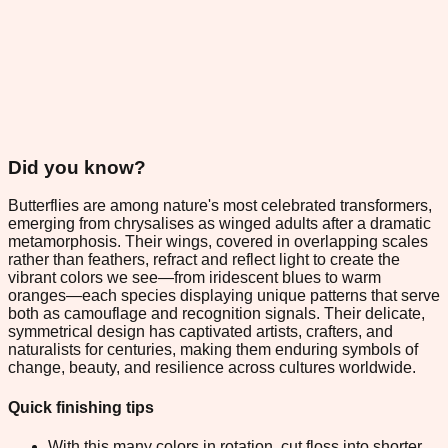
Did you know?
Butterflies are among nature's most celebrated transformers,
emerging from chrysalises as winged adults after a dramatic
metamorphosis. Their wings, covered in overlapping scales
rather than feathers, refract and reflect light to create the
vibrant colors we see—from iridescent blues to warm
oranges—each species displaying unique patterns that serve
both as camouflage and recognition signals. Their delicate,
symmetrical design has captivated artists, crafters, and
naturalists for centuries, making them enduring symbols of
change, beauty, and resilience across cultures worldwide.
Quick finishing tips
With this many colors in rotation, cut floss into shorter