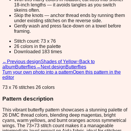
18-inch lengths — it avoids tangles as you switch
skeins often.
Skip the knots — anchor thread ends by running them
under existing stitches on the reverse side.
Gently wash and press face-down on a towel before
framing.
Stitch count: 73 x 76
26 colors in the palette
Downloaded 183 times
←
Previous design
Shades of Yellow
↑
Back to
album
Butterflies
→
Next design
Butterflies
Turn your own photo into a pattern
Open this pattern in the
editor
73 x 76 stitches 26 colors
Pattern description
This vibrant butterfly pattern showcases a stunning palette of
26 DMC thread colors, blending deep magentas, bright
cyans, warm yellows, and burnt oranges across symmetrical
wings. The 73×73 stitch count makes it a manageable
intermediate-level project on Aida fabric, ideal for stitchers