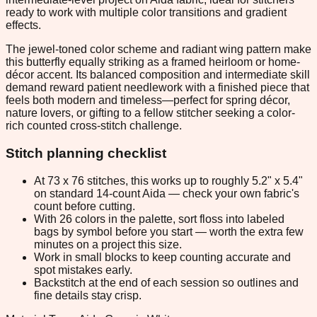
ready to work with multiple color transitions and gradient
effects.
The jewel-toned color scheme and radiant wing pattern make
this butterfly equally striking as a framed heirloom or home-
décor accent. Its balanced composition and intermediate skill
demand reward patient needlework with a finished piece that
feels both modern and timeless—perfect for spring décor,
nature lovers, or gifting to a fellow stitcher seeking a color-
rich counted cross-stitch challenge.
Stitch planning checklist
At 73 x 76 stitches, this works up to roughly 5.2" x 5.4"
on standard 14-count Aida — check your own fabric's
count before cutting.
With 26 colors in the palette, sort floss into labeled
bags by symbol before you start — worth the extra few
minutes on a project this size.
Work in small blocks to keep counting accurate and
spot mistakes early.
Backstitch at the end of each session so outlines and
fine details stay crisp.