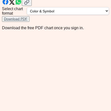
Select chart
format
Download PDF
Download the free PDF chart once you sign in.