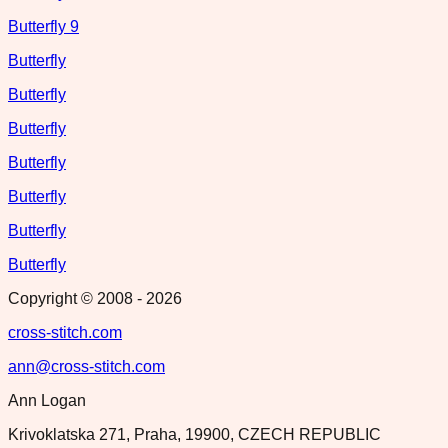
Butterfly 9
Butterfly
Butterfly
Butterfly
Butterfly
Butterfly
Butterfly
Butterfly
Copyright © 2008 -
2026
cross-stitch.com
ann@cross-stitch.com
Ann Logan
Krivoklatska 271, Praha, 19900, CZECH REPUBLIC