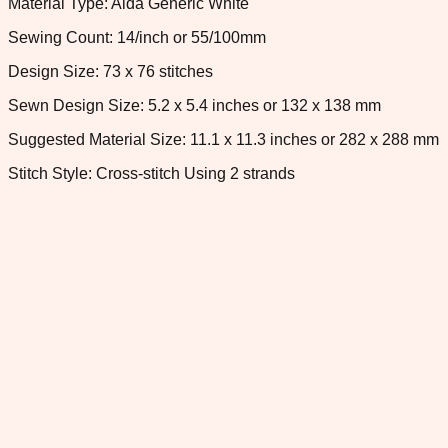
Material Type: Aida Generic White
Sewing Count: 14/inch or 55/100mm
Design Size: 73 x 76 stitches
Sewn Design Size: 5.2 x 5.4 inches or 132 x 138 mm
Suggested Material Size: 11.1 x 11.3 inches or 282 x 288 mm
Stitch Style: Cross-stitch Using 2 strands