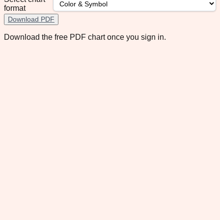
format
Download PDF
Download the free PDF chart once you sign in.