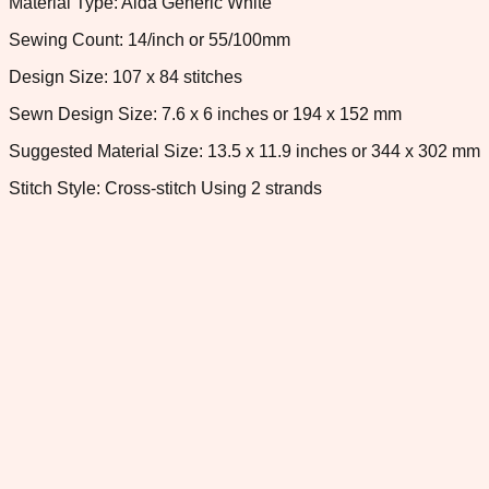
Material Type: Aida Generic White
Sewing Count: 14/inch or 55/100mm
Design Size: 107 x 84 stitches
Sewn Design Size: 7.6 x 6 inches or 194 x 152 mm
Suggested Material Size: 13.5 x 11.9 inches or 344 x 302 mm
Stitch Style: Cross-stitch Using 2 strands