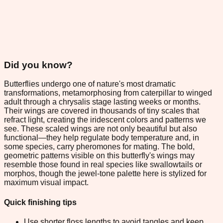
Did you know?
Butterflies undergo one of nature's most dramatic
transformations, metamorphosing from caterpillar to winged
adult through a chrysalis stage lasting weeks or months.
Their wings are covered in thousands of tiny scales that
refract light, creating the iridescent colors and patterns we
see. These scaled wings are not only beautiful but also
functional—they help regulate body temperature and, in
some species, carry pheromones for mating. The bold,
geometric patterns visible on this butterfly's wings may
resemble those found in real species like swallowtails or
morphos, though the jewel-tone palette here is stylized for
maximum visual impact.
Quick finishing tips
Use shorter floss lengths to avoid tangles and keep