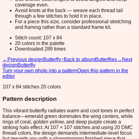
coverage even.
Avoid knots at the back — weave each thread tail
through a few stitches to hold it in place.
For a piece this size, consider professional stretching
and framing rather than a standard frame kit.
Stitch count: 107 x 84
20 colors in the palette
Downloaded 289 times
←
Previous design
Butterfly
↑
Back to album
Butterflies
→
Next
design
Butterfly
Turn your own photo into a pattern
Open this pattern in the
editor
107 x 84 stitches 20 colors
Pattern description
This vibrant butterfly radiates warm and cool tones in perfect
balance—emerald green dominates the wing centers, while
rings of coral, golden yellow, and deep purple create a
striking halo effect. At 107 × 107 stitches and using 20 DMC
thread colors, the design demands intermediate-level focus
but rewards you with a showstopping finished piece that