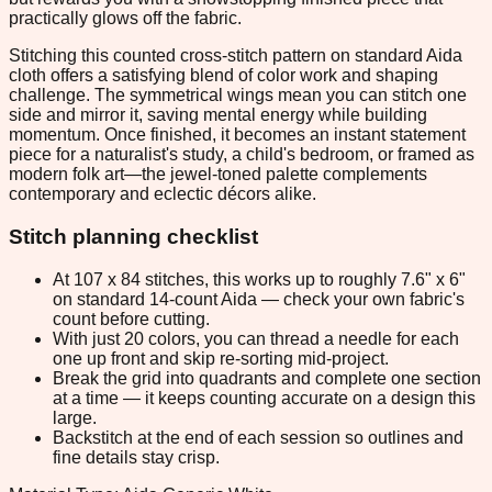
practically glows off the fabric.
Stitching this counted cross-stitch pattern on standard Aida
cloth offers a satisfying blend of color work and shaping
challenge. The symmetrical wings mean you can stitch one
side and mirror it, saving mental energy while building
momentum. Once finished, it becomes an instant statement
piece for a naturalist's study, a child's bedroom, or framed as
modern folk art—the jewel-toned palette complements
contemporary and eclectic décors alike.
Stitch planning checklist
At 107 x 84 stitches, this works up to roughly 7.6" x 6"
on standard 14-count Aida — check your own fabric's
count before cutting.
With just 20 colors, you can thread a needle for each
one up front and skip re-sorting mid-project.
Break the grid into quadrants and complete one section
at a time — it keeps counting accurate on a design this
large.
Backstitch at the end of each session so outlines and
fine details stay crisp.