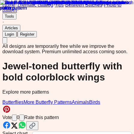
Home
·
Thematic catalog
·
Tips
·
Between Stitches
·
Photo to
pattern
·
Tools
·
Articles
|
Login
Register
All designs are temporarily free while we improve the
download system.
Premium unlimited access coming soon.
Jewel-toned butterfly with
bold colorblock wings
Explore more patterns
Butterflies
More Butterfly Patterns
Animals
Birds
Vote
0
Rate this pattern
Select chart