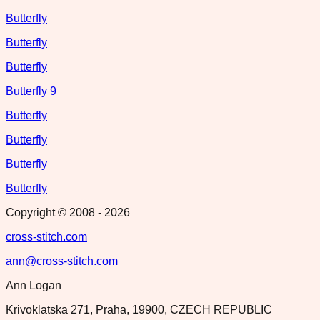
Butterfly
Butterfly
Butterfly
Butterfly 9
Butterfly
Butterfly
Butterfly
Butterfly
Copyright © 2008 -
2026
cross-stitch.com
ann@cross-stitch.com
Ann Logan
Krivoklatska 271, Praha, 19900, CZECH REPUBLIC