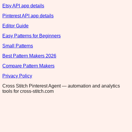
Etsy API app details
Pinterest API app details
Editor Guide
Easy Patterns for Beginners
Small Patterns
Best Pattern Makers 2026
Compare Pattern Makers
Privacy Policy
Cross Stitch Pinterest Agent — automation and analytics
tools for cross-stitch.com