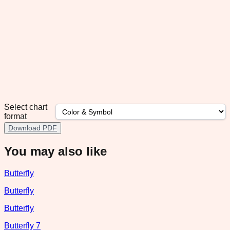
Select chart
format
Download PDF
You may also like
Butterfly
Butterfly
Butterfly
Butterfly 7