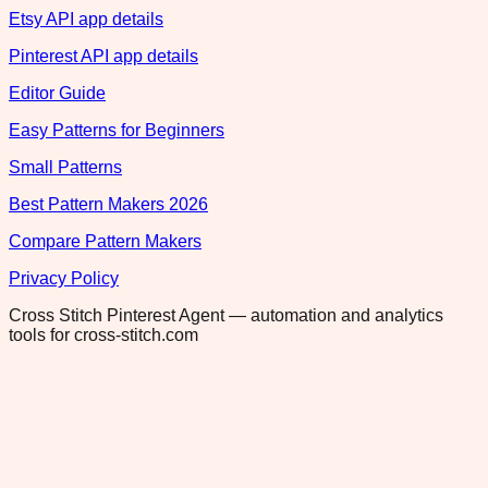
Etsy API app details
Pinterest API app details
Editor Guide
Easy Patterns for Beginners
Small Patterns
Best Pattern Makers 2026
Compare Pattern Makers
Privacy Policy
Cross Stitch Pinterest Agent — automation and analytics
tools for cross-stitch.com