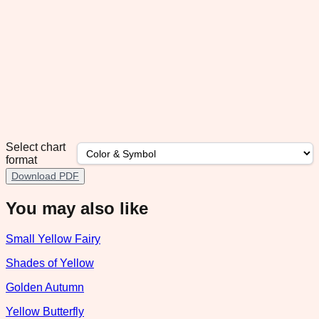
Select chart
format
Download PDF
You may also like
Small Yellow Fairy
Shades of Yellow
Golden Autumn
Yellow Butterfly