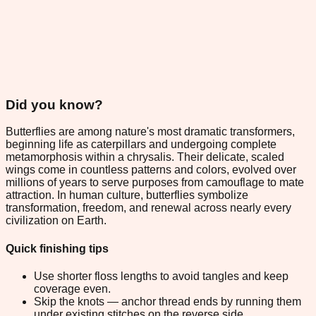
Did you know?
Butterflies are among nature's most dramatic transformers,
beginning life as caterpillars and undergoing complete
metamorphosis within a chrysalis. Their delicate, scaled
wings come in countless patterns and colors, evolved over
millions of years to serve purposes from camouflage to mate
attraction. In human culture, butterflies symbolize
transformation, freedom, and renewal across nearly every
civilization on Earth.
Quick finishing tips
Use shorter floss lengths to avoid tangles and keep
coverage even.
Skip the knots — anchor thread ends by running them
under existing stitches on the reverse side.