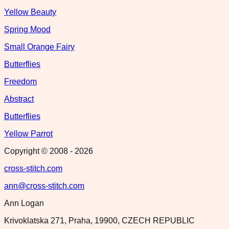
Yellow Beauty
Spring Mood
Small Orange Fairy
Butterflies
Freedom
Abstract
Butterflies
Yellow Parrot
Copyright © 2008 -
2026
cross-stitch.com
ann@cross-stitch.com
Ann Logan
Krivoklatska 271, Praha, 19900, CZECH REPUBLIC