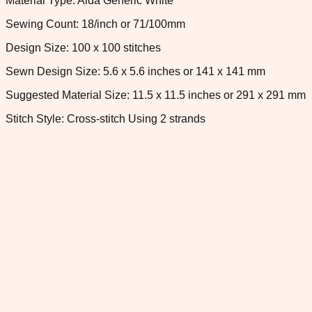
Material Type: Aida Generic White
Sewing Count: 18/inch or 71/100mm
Design Size: 100 x 100 stitches
Sewn Design Size: 5.6 x 5.6 inches or 141 x 141 mm
Suggested Material Size: 11.5 x 11.5 inches or 291 x 291 mm
Stitch Style: Cross-stitch Using 2 strands