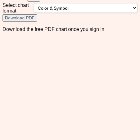
Select chart
format
Download PDF
Download the free PDF chart once you sign in.