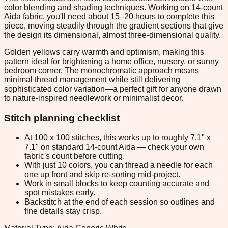
color blending and shading techniques. Working on 14-count
Aida fabric, you'll need about 15–20 hours to complete this
piece, moving steadily through the gradient sections that give
the design its dimensional, almost three-dimensional quality.
Golden yellows carry warmth and optimism, making this
pattern ideal for brightening a home office, nursery, or sunny
bedroom corner. The monochromatic approach means
minimal thread management while still delivering
sophisticated color variation—a perfect gift for anyone drawn
to nature-inspired needlework or minimalist decor.
Stitch planning checklist
At 100 x 100 stitches, this works up to roughly 7.1" x
7.1" on standard 14-count Aida — check your own
fabric's count before cutting.
With just 10 colors, you can thread a needle for each
one up front and skip re-sorting mid-project.
Work in small blocks to keep counting accurate and
spot mistakes early.
Backstitch at the end of each session so outlines and
fine details stay crisp.