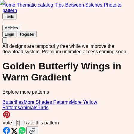
Home
·
Thematic catalog
·
Tips
·
Between Stitches
·
Photo to
pattern
·
Tools
·
Articles
|
Login
Register
All designs are temporarily free while we improve the
download system.
Premium unlimited access coming soon.
Golden Butterfly Wings in
Warm Gradient
Explore more patterns
Butterflies
More Shades Patterns
More Yellow
Patterns
Animals
Birds
Vote
0
Rate this pattern