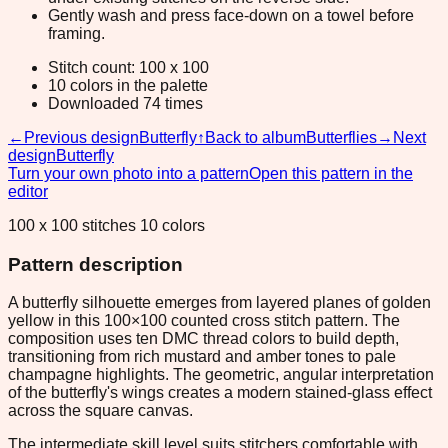
Gently wash and press face-down on a towel before
framing.
Stitch count: 100 x 100
10 colors in the palette
Downloaded 74 times
←
Previous design
Butterfly
↑
Back to album
Butterflies
→
Next
design
Butterfly
Turn your own photo into a pattern
Open this pattern in the
editor
100 x 100 stitches 10 colors
Pattern description
A butterfly silhouette emerges from layered planes of golden
yellow in this 100×100 counted cross stitch pattern. The
composition uses ten DMC thread colors to build depth,
transitioning from rich mustard and amber tones to pale
champagne highlights. The geometric, angular interpretation
of the butterfly's wings creates a modern stained-glass effect
across the square canvas.
The intermediate skill level suits stitchers comfortable with