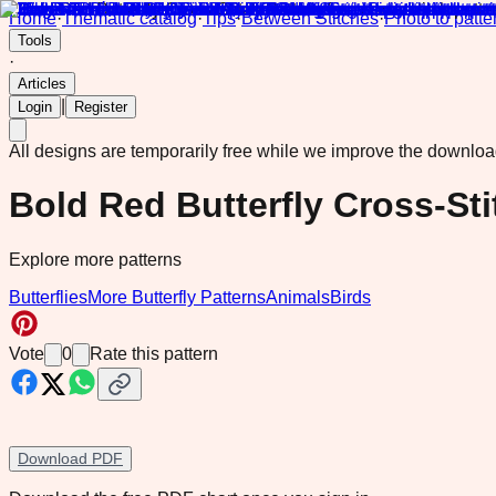
Home
·
Thematic catalog
·
Tips
·
Between Stitches
·
Photo to patte
Tools
·
Articles
|
Login
Register
All designs are temporarily free while we improve the downlo
Bold Red Butterfly Cross-Sti
Explore more patterns
Butterflies
More Butterfly Patterns
Animals
Birds
Vote
0
Rate this pattern
Download PDF