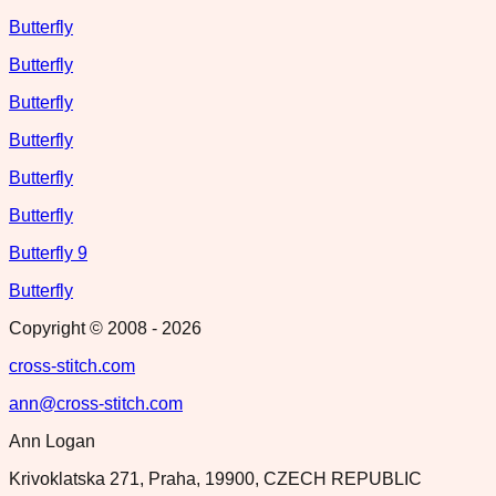
Butterfly
Butterfly
Butterfly
Butterfly
Butterfly
Butterfly
Butterfly 9
Butterfly
Copyright © 2008 -
2026
cross-stitch.com
ann@cross-stitch.com
Ann Logan
Krivoklatska 271, Praha, 19900, CZECH REPUBLIC