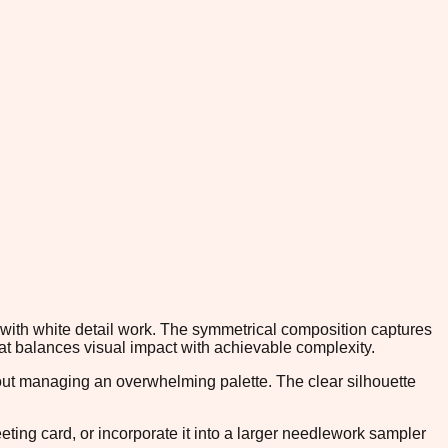
es with white detail work. The symmetrical composition captures
that balances visual impact with achievable complexity.
thout managing an overwhelming palette. The clear silhouette
reeting card, or incorporate it into a larger needlework sampler