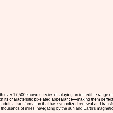
 with over 17,500 known species displaying an incredible range o
tch its characteristic pixelated appearance—making them perfect
 adult, a transformation that has symbolized renewal and transfo
housands of miles, navigating by the sun and Earth's magnetic 