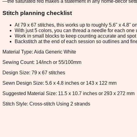
—the saturated red makes a statement in any home-decor setting
Stitch planning checklist
At 79 x 67 stitches, this works up to roughly 5.6" x 4.8"
With just 5 colors, you can thread a needle for each one u
Work in small blocks to keep counting accurate and spot 
Backstitch at the end of each session so outlines and fine
Material Type: Aida Generic White
Sewing Count: 14/inch or 55/100mm
Design Size: 79 x 67 stitches
Sewn Design Size: 5.6 x 4.8 inches or 143 x 122 mm
Suggested Material Size: 11.5 x 10.7 inches or 293 x 272 mm
Stitch Style: Cross-stitch Using 2 strands