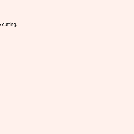
 cutting.