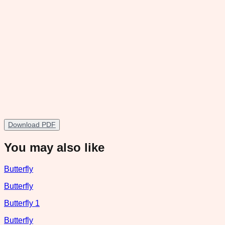
Download PDF
You may also like
Butterfly
Butterfly
Butterfly 1
Butterfly