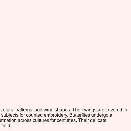
f colors, patterns, and wing shapes. Their wings are covered in
 subjects for counted embroidery. Butterflies undergo a
rmation across cultures for centuries. Their delicate
field.