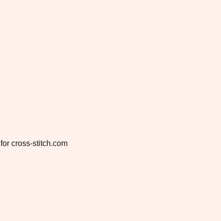
for cross-stitch.com