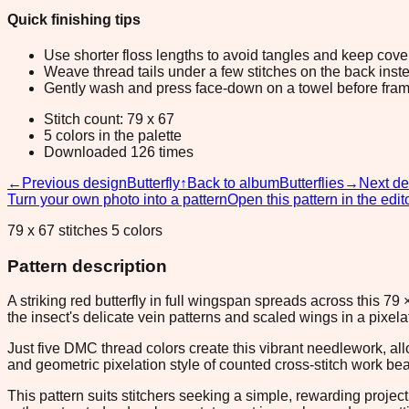
Quick finishing tips
Use shorter floss lengths to avoid tangles and keep cov
Weave thread tails under a few stitches on the back inste
Gently wash and press face-down on a towel before fram
Stitch count: 79 x 67
5 colors in the palette
Downloaded 126 times
←
Previous design
Butterfly
↑
Back to album
Butterflies
→
Next de
Turn your own photo into a pattern
Open this pattern in the edit
79 x 67 stitches 5 colors
Pattern description
A striking red butterfly in full wingspan spreads across this 7
the insect's delicate vein patterns and scaled wings in a pixel
Just five DMC thread colors create this vibrant needlework, all
and geometric pixelation style of counted cross-stitch work beaut
This pattern suits stitchers seeking a simple, rewarding project 