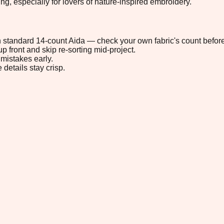
, especially for lovers of nature-inspired embroidery.
 on standard 14-count Aida — check your own fabric's count before
p front and skip re-sorting mid-project.
mistakes early.
 details stay crisp.