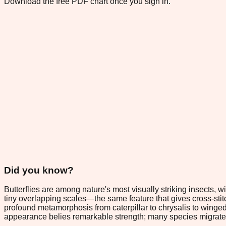
Download the free PDF chart once you sign in.
Did you know?
Butterflies are among nature's most visually striking insects,
tiny overlapping scales—the same feature that gives cross-sti
profound metamorphosis from caterpillar to chrysalis to winged
appearance belies remarkable strength; many species migrate t