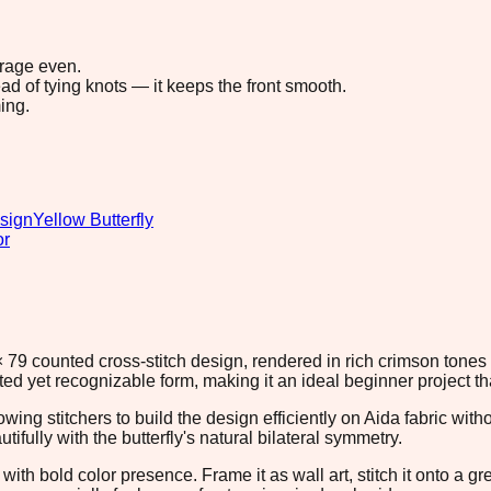
erage even.
ad of tying knots — it keeps the front smooth.
ing.
sign
Yellow Butterfly
or
9 × 79 counted cross-stitch design, rendered in rich crimson ton
ated yet recognizable form, making it an ideal beginner project 
owing stitchers to build the design efficiently on Aida fabric wi
ifully with the butterfly's natural bilateral symmetry.
with bold color presence. Frame it as wall art, stitch it onto a g