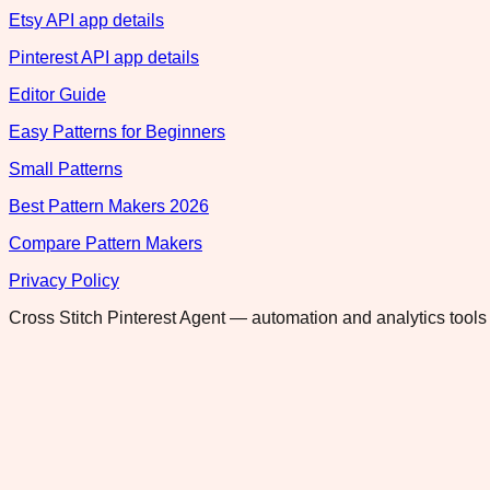
Etsy API app details
Pinterest API app details
Editor Guide
Easy Patterns for Beginners
Small Patterns
Best Pattern Makers 2026
Compare Pattern Makers
Privacy Policy
Cross Stitch Pinterest Agent — automation and analytics tools 