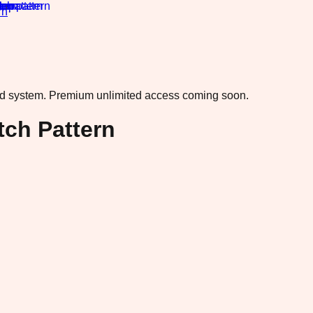
rn
·
ad system.
Premium unlimited access coming soon.
tch Pattern