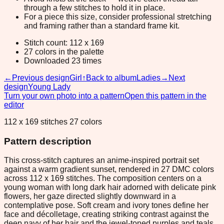
through a few stitches to hold it in place.
For a piece this size, consider professional stretching
and framing rather than a standard frame kit.
Stitch count: 112 x 169
27 colors in the palette
Downloaded 23 times
←
Previous design
Girl
↑
Back to album
Ladies
→
Next
design
Young Lady
Turn your own photo into a pattern
Open this pattern in the
editor
112 x 169 stitches 27 colors
Pattern description
This cross-stitch captures an anime-inspired portrait set
against a warm gradient sunset, rendered in 27 DMC colors
across 112 x 169 stitches. The composition centers on a
young woman with long dark hair adorned with delicate pink
flowers, her gaze directed slightly downward in a
contemplative pose. Soft cream and ivory tones define her
face and décolletage, creating striking contrast against the
deep navy of her hair and the jewel-toned purples and teals