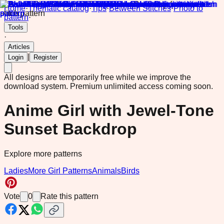
Home
·
Thematic catalog
·
Tips
·
Between Stitches
·
Photo to
pattern
·
Tools
·
Articles
|
Login
Register
All designs are temporarily free while we improve the
download system.
Premium unlimited access coming soon.
Anime Girl with Jewel-Tone
Sunset Backdrop
Explore more patterns
Ladies
More Girl Patterns
Animals
Birds
Vote
0
Rate this pattern