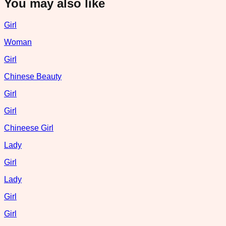
You may also like
Girl
Woman
Girl
Chinese Beauty
Girl
Girl
Chineese Girl
Lady
Girl
Lady
Girl
Girl