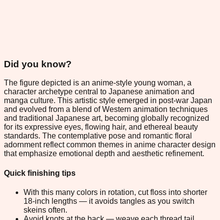
Did you know?
The figure depicted is an anime-style young woman, a
character archetype central to Japanese animation and
manga culture. This artistic style emerged in post-war Japan
and evolved from a blend of Western animation techniques
and traditional Japanese art, becoming globally recognized
for its expressive eyes, flowing hair, and ethereal beauty
standards. The contemplative pose and romantic floral
adornment reflect common themes in anime character design
that emphasize emotional depth and aesthetic refinement.
Quick finishing tips
With this many colors in rotation, cut floss into shorter
18-inch lengths — it avoids tangles as you switch
skeins often.
Avoid knots at the back — weave each thread tail