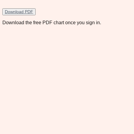
Download PDF
Download the free PDF chart once you sign in.