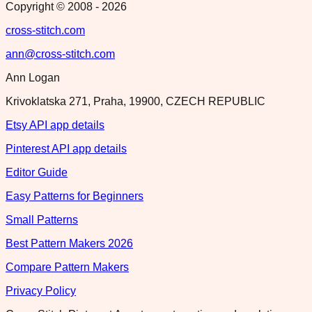
Copyright © 2008 -
2026
cross-stitch.com
ann@cross-stitch.com
Ann Logan
Krivoklatska 271, Praha, 19900, CZECH REPUBLIC
Etsy API app details
Pinterest API app details
Editor Guide
Easy Patterns for Beginners
Small Patterns
Best Pattern Makers 2026
Compare Pattern Makers
Privacy Policy