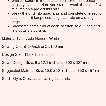
With 27 colors in the palette, sort floss into labeled
bags by symbol before you start — worth the extra few
minutes on a project this size.
Break the grid into quadrants and complete one section
at a time — it keeps counting accurate on a design this
large.
Backstitch at the end of each session so outlines and
fine details stay crisp.
Material Type: Aida Generic White
Sewing Count: 14/inch or 55/100mm
Design Size: 112 x 169 stitches
Sewn Design Size: 8 x 12.1 inches or 203 x 307 mm
Suggested Material Size: 13.9 x 18 inches or 353 x 457 mm
Stitch Style: Cross-stitch Using 2 strands