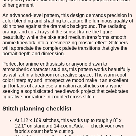
of her garment.
An advanced-level pattern, this design demands precision in
color blending and shading to capture the luminous quality of
skin tones against the dramatic background. The radiating
orange and coral rays of the sunset frame the figure
beautifully, while the pixelated medium transforms smooth
anime linework into a mesmerizing mosaic effect. Stitchers
will appreciate the complex palette transitions that give the
portrait depth and dimension.
Perfect for anime enthusiasts or anyone drawn to
atmospheric character studies, this pattern works beautifully
as wall art in a bedroom or creative space. The warm-cool
color interplay and introspective mood make it an excellent
gift for fans of Japanese animation aesthetics or anyone
seeking a sophisticated needlework project that celebrates
figurative portraiture in counted cross stitch.
Stitch planning checklist
At 112 x 169 stitches, this works up to roughly 8" x
12.1" on standard 14-count Aida — check your own
fabric's count before cutting.