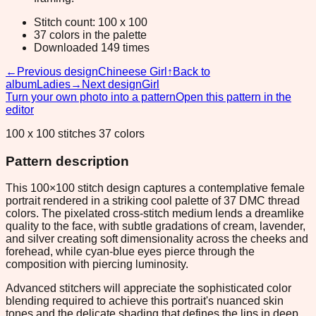
Stitch count: 100 x 100
37 colors in the palette
Downloaded 149 times
←
Previous design
Chineese Girl
↑
Back to
album
Ladies
→
Next design
Girl
Turn your own photo into a pattern
Open this pattern in the
editor
100 x 100 stitches 37 colors
Pattern description
This 100×100 stitch design captures a contemplative female
portrait rendered in a striking cool palette of 37 DMC thread
colors. The pixelated cross-stitch medium lends a dreamlike
quality to the face, with subtle gradations of cream, lavender,
and silver creating soft dimensionality across the cheeks and
forehead, while cyan-blue eyes pierce through the
composition with piercing luminosity.
Advanced stitchers will appreciate the sophisticated color
blending required to achieve this portrait's nuanced skin
tones and the delicate shading that defines the lips in deep