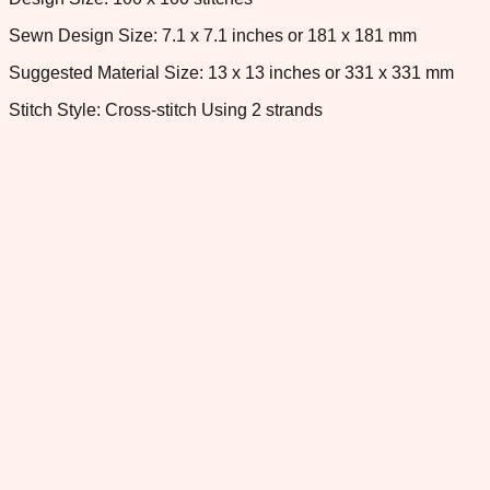
Sewn Design Size: 7.1 x 7.1 inches or 181 x 181 mm
Suggested Material Size: 13 x 13 inches or 331 x 331 mm
Stitch Style: Cross-stitch Using 2 strands