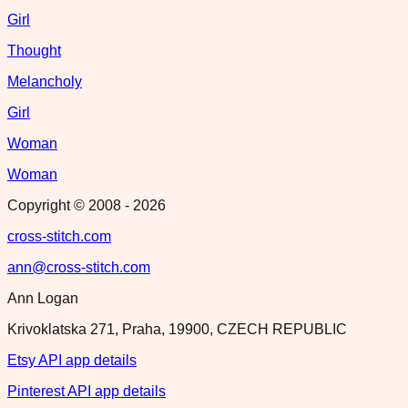
Girl
Thought
Melancholy
Girl
Woman
Woman
Copyright © 2008 -
2026
cross-stitch.com
ann@cross-stitch.com
Ann Logan
Krivoklatska 271, Praha, 19900, CZECH REPUBLIC
Etsy API app details
Pinterest API app details