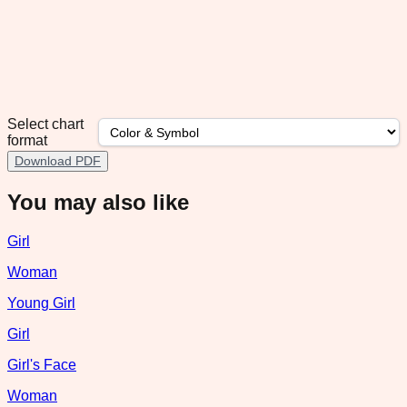
Select chart
format
Download PDF
You may also like
Girl
Woman
Young Girl
Girl
Girl's Face
Woman