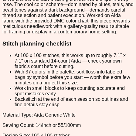
rose. The cool color scheme—dominated by blues, teals, and
pearl tones against a dark background—demands careful
thread selection and patient execution. Worked on Aida
fabric with the provided DMC color chart, this piece rewards
meticulous needlework with a gallery-quality result suitable
for framing or display in a contemporary home setting.
Stitch planning checklist
At 100 x 100 stitches, this works up to roughly 7.1" x
7.1" on standard 14-count Aida — check your own
fabric's count before cutting.
With 37 colors in the palette, sort floss into labeled
bags by symbol before you start — worth the extra few
minutes on a project this size.
Work in small blocks to keep counting accurate and
spot mistakes early.
Backstitch at the end of each session so outlines and
fine details stay crisp.
Material Type: Aida Generic White
Sewing Count: 14/inch or 55/100mm
Design Size: 100 x 100 stitches