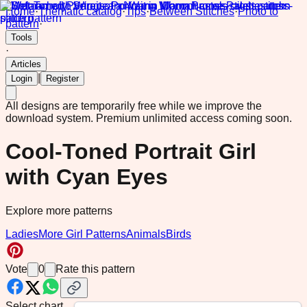
Home
·
Thematic catalog
·
Tips
·
Between Stitches
·
Photo to
pattern
·
Tools
·
Articles
|
Login
Register
All designs are temporarily free while we improve the
download system.
Premium unlimited access coming soon.
Cool-Toned Portrait Girl
with Cyan Eyes
Explore more patterns
Ladies
More Girl Patterns
Animals
Birds
Vote
0
Rate this pattern
Select chart