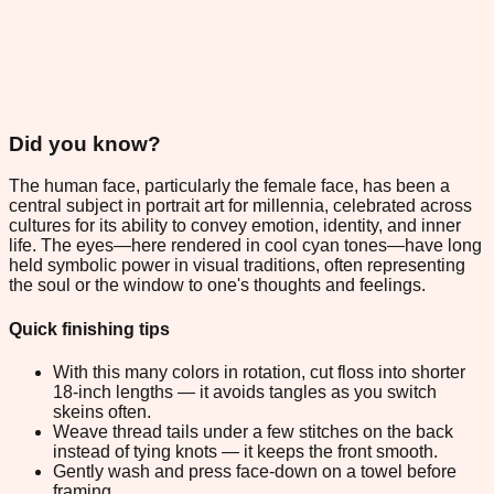
Did you know?
The human face, particularly the female face, has been a
central subject in portrait art for millennia, celebrated across
cultures for its ability to convey emotion, identity, and inner
life. The eyes—here rendered in cool cyan tones—have long
held symbolic power in visual traditions, often representing
the soul or the window to one's thoughts and feelings.
Quick finishing tips
With this many colors in rotation, cut floss into shorter
18-inch lengths — it avoids tangles as you switch
skeins often.
Weave thread tails under a few stitches on the back
instead of tying knots — it keeps the front smooth.
Gently wash and press face-down on a towel before
framing.