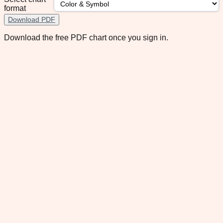
format
Download PDF
Download the free PDF chart once you sign in.