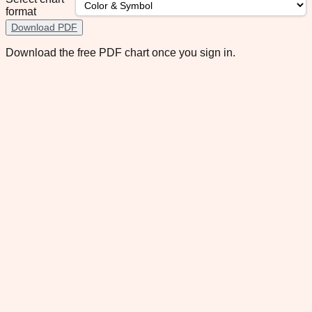
format
Download PDF
Download the free PDF chart once you sign in.