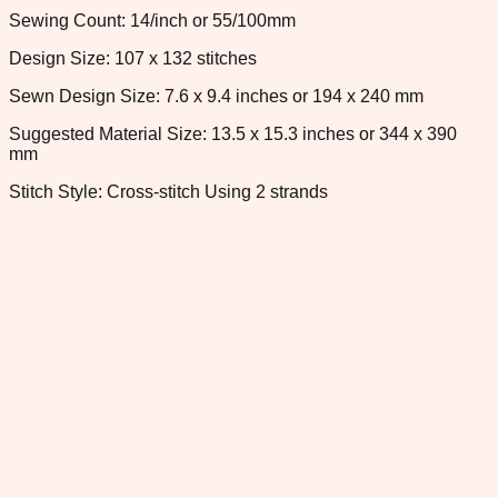
Sewing Count: 14/inch or 55/100mm
Design Size: 107 x 132 stitches
Sewn Design Size: 7.6 x 9.4 inches or 194 x 240 mm
Suggested Material Size: 13.5 x 15.3 inches or 344 x 390
mm
Stitch Style: Cross-stitch Using 2 strands