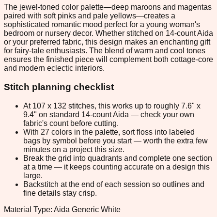
The jewel-toned color palette—deep maroons and magentas
paired with soft pinks and pale yellows—creates a
sophisticated romantic mood perfect for a young woman's
bedroom or nursery decor. Whether stitched on 14-count Aida
or your preferred fabric, this design makes an enchanting gift
for fairy-tale enthusiasts. The blend of warm and cool tones
ensures the finished piece will complement both cottage-core
and modern eclectic interiors.
Stitch planning checklist
At 107 x 132 stitches, this works up to roughly 7.6" x
9.4" on standard 14-count Aida — check your own
fabric's count before cutting.
With 27 colors in the palette, sort floss into labeled
bags by symbol before you start — worth the extra few
minutes on a project this size.
Break the grid into quadrants and complete one section
at a time — it keeps counting accurate on a design this
large.
Backstitch at the end of each session so outlines and
fine details stay crisp.
Material Type: Aida Generic White