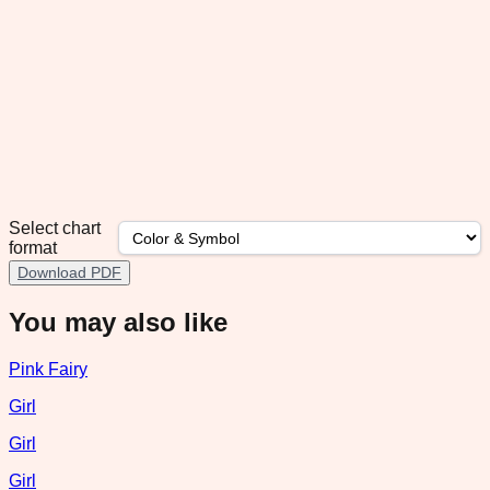
Select chart
format
Download PDF
You may also like
Pink Fairy
Girl
Girl
Girl