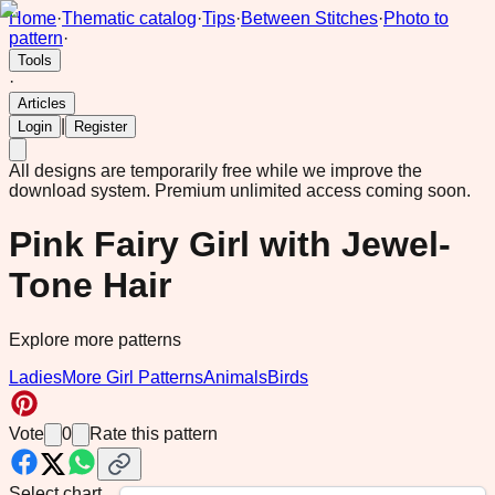
Home
·
Thematic catalog
·
Tips
·
Between Stitches
·
Photo to
pattern
·
Tools
·
Articles
|
Login
Register
All designs are temporarily free while we improve the
download system.
Premium unlimited access coming soon.
Pink Fairy Girl with Jewel-
Tone Hair
Explore more patterns
Ladies
More Girl Patterns
Animals
Birds
Vote
0
Rate this pattern
Select chart