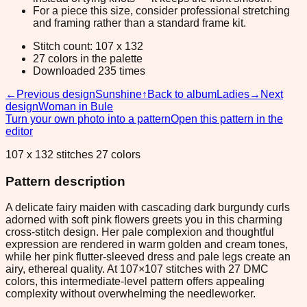
For a piece this size, consider professional stretching
and framing rather than a standard frame kit.
Stitch count: 107 x 132
27 colors in the palette
Downloaded 235 times
←
Previous design
Sunshine
↑
Back to album
Ladies
→
Next
design
Woman in Bule
Turn your own photo into a pattern
Open this pattern in the
editor
107 x 132 stitches 27 colors
Pattern description
A delicate fairy maiden with cascading dark burgundy curls
adorned with soft pink flowers greets you in this charming
cross-stitch design. Her pale complexion and thoughtful
expression are rendered in warm golden and cream tones,
while her pink flutter-sleeved dress and pale legs create an
airy, ethereal quality. At 107×107 stitches with 27 DMC
colors, this intermediate-level pattern offers appealing
complexity without overwhelming the needleworker.