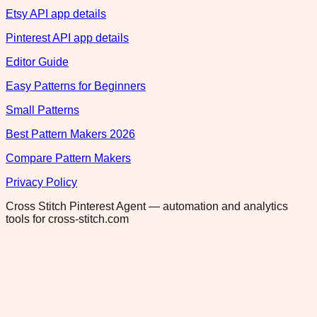
Etsy API app details
Pinterest API app details
Editor Guide
Easy Patterns for Beginners
Small Patterns
Best Pattern Makers 2026
Compare Pattern Makers
Privacy Policy
Cross Stitch Pinterest Agent — automation and analytics
tools for cross-stitch.com