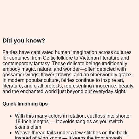
Did you know?
Fairies have captivated human imagination across cultures
for centuries, from Celtic folklore to Victorian literature and
contemporary fantasy. These delicate beings traditionally
embody magic, nature, and wonder—often depicted with
gossamer wings, flower crowns, and an otherworldly grace.
In modern popular culture, fairies continue to inspire art,
literature, and craft projects, representing innocence, beauty,
and the enchanted world just beyond our everyday sight.
Quick finishing tips
With this many colors in rotation, cut floss into shorter
18-inch lengths — it avoids tangles as you switch
skeins often.
Weave thread tails under a few stitches on the back
instead of tying knots — it keeps the front smooth.