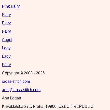
Pink Fairy
Fairy
Fairy
Fairy
Angel
Lady
Lady
Fairy
Copyright © 2008 -
2026
cross-stitch.com
ann@cross-stitch.com
Ann Logan
Krivoklatska 271, Praha, 19900, CZECH REPUBLIC