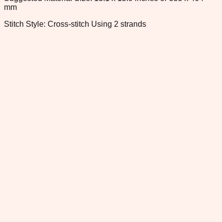
mm
Stitch Style: Cross-stitch Using 2 strands