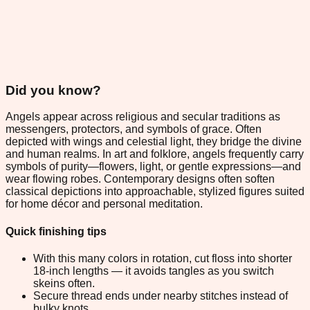
Did you know?
Angels appear across religious and secular traditions as
messengers, protectors, and symbols of grace. Often
depicted with wings and celestial light, they bridge the divine
and human realms. In art and folklore, angels frequently carry
symbols of purity—flowers, light, or gentle expressions—and
wear flowing robes. Contemporary designs often soften
classical depictions into approachable, stylized figures suited
for home décor and personal meditation.
Quick finishing tips
With this many colors in rotation, cut floss into shorter
18-inch lengths — it avoids tangles as you switch
skeins often.
Secure thread ends under nearby stitches instead of
bulky knots.