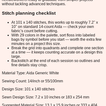
without tackling advanced techniques.
Stitch planning checklist
At 101 x 140 stitches, this works up to roughly 7.2" x
10" on standard 14-count Aida — check your own
fabric's count before cutting.
With 29 colors in the palette, sort floss into labeled
bags by symbol before you start — worth the extra few
minutes on a project this size.
Break the grid into quadrants and complete one section
at a time — it keeps counting accurate on a design this
large.
Backstitch at the end of each session so outlines and
fine details stay crisp.
Material Type: Aida Generic White
Sewing Count: 14/inch or 55/100mm
Design Size: 101 x 140 stitches
Sewn Design Size: 7.2 x 10 inches or 183 x 254 mm
Suggested Material Size: 13.1 x 15.9 inches or 333 x 404