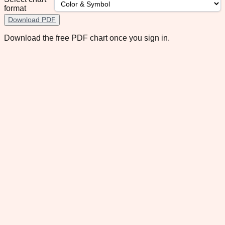
format
Download PDF
Download the free PDF chart once you sign in.