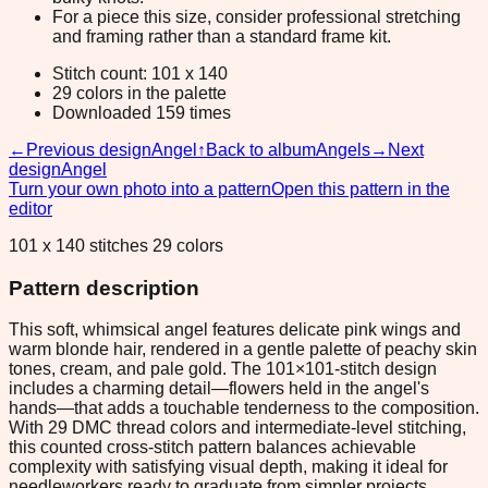
For a piece this size, consider professional stretching
and framing rather than a standard frame kit.
Stitch count: 101 x 140
29 colors in the palette
Downloaded 159 times
←
Previous design
Angel
↑
Back to album
Angels
→
Next
design
Angel
Turn your own photo into a pattern
Open this pattern in the
editor
101 x 140 stitches 29 colors
Pattern description
This soft, whimsical angel features delicate pink wings and
warm blonde hair, rendered in a gentle palette of peachy skin
tones, cream, and pale gold. The 101×101-stitch design
includes a charming detail—flowers held in the angel's
hands—that adds a touchable tenderness to the composition.
With 29 DMC thread colors and intermediate-level stitching,
this counted cross-stitch pattern balances achievable
complexity with satisfying visual depth, making it ideal for
needleworkers ready to graduate from simpler projects