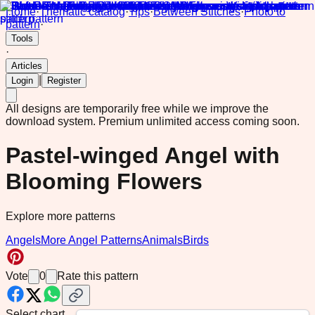
Home
·
Thematic catalog
·
Tips
·
Between Stitches
·
Photo to
pattern
·
Tools
·
Articles
|
Login
Register
All designs are temporarily free while we improve the
download system.
Premium unlimited access coming soon.
Pastel-winged Angel with
Blooming Flowers
Explore more patterns
Angels
More Angel Patterns
Animals
Birds
Vote
0
Rate this pattern
Select chart