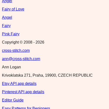
Angel
Fairy of Love
Angel
Fairy
Pink Fairy
Copyright © 2008 -
2026
cross-stitch.com
ann@cross-stitch.com
Ann Logan
Krivoklatska 271, Praha, 19900, CZECH REPUBLIC
Etsy API app details
Pinterest API app details
Editor Guide
Easy Patterns for Beginners