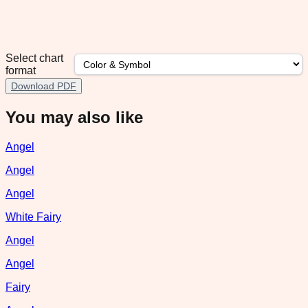
Select chart
format
Download PDF
You may also like
Angel
Angel
Angel
White Fairy
Angel
Angel
Fairy