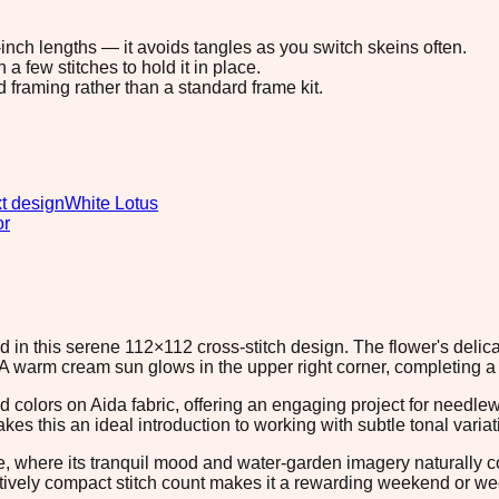
8-inch lengths — it avoids tangles as you switch skeins often.
 few stitches to hold it in place.
d framing rather than a standard frame kit.
t design
White Lotus
or
 in this serene 112×112 cross-stitch design. The flower's delica
A warm cream sun glows in the upper right corner, completing a 
ad colors on Aida fabric, offering an engaging project for need
 this an ideal introduction to working with subtle tonal varia
ce, where its tranquil mood and water-garden imagery naturall
latively compact stitch count makes it a rewarding weekend or week