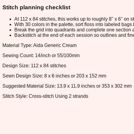
Stitch planning checklist
At 112 x 84 stitches, this works up to roughly 8" x 6" on
With 30 colors in the palette, sort floss into labeled bag
Break the grid into quadrants and complete one section a
Backstitch at the end of each session so outlines and fine
Material Type: Aida Generic Cream
Sewing Count: 14/inch or 55/100mm
Design Size: 112 x 84 stitches
Sewn Design Size: 8 x 6 inches or 203 x 152 mm
Suggested Material Size: 13.9 x 11.9 inches or 353 x 302 mm
Stitch Style: Cross-stitch Using 2 strands