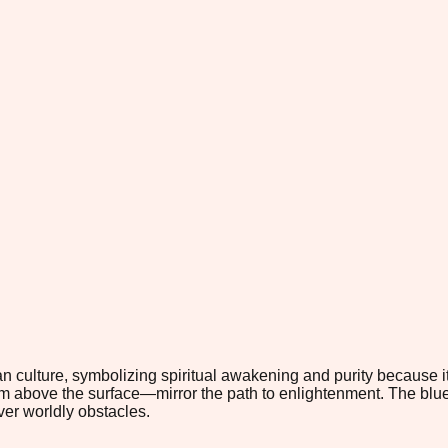
an culture, symbolizing spiritual awakening and purity because
 above the surface—mirror the path to enlightenment. The blue lo
ver worldly obstacles.