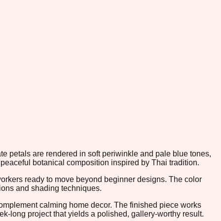
te petals are rendered in soft periwinkle and pale blue tones,
peaceful botanical composition inspired by Thai tradition.
leworkers ready to move beyond beginner designs. The color
tions and shading techniques.
y complement calming home decor. The finished piece works
-long project that yields a polished, gallery-worthy result.