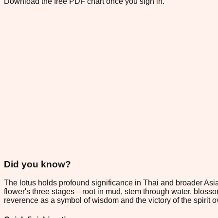
Download the free PDF chart once you sign in.
Did you know?
The lotus holds profound significance in Thai and broader Asi
flower's three stages—root in mud, stem through water, blossom
reverence as a symbol of wisdom and the victory of the spirit o