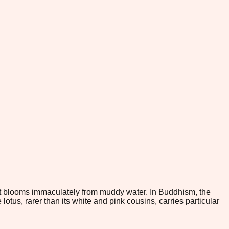
 it blooms immaculately from muddy water. In Buddhism, the
tus, rarer than its white and pink cousins, carries particular