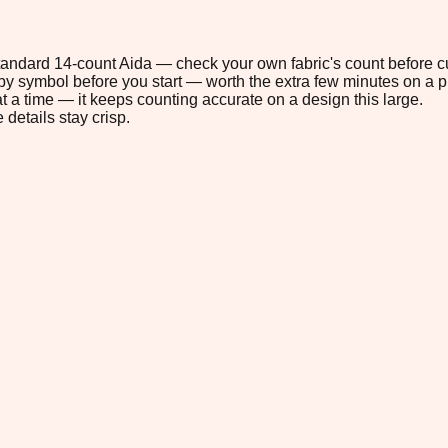
 standard 14-count Aida — check your own fabric's count before cu
s by symbol before you start — worth the extra few minutes on a pr
t a time — it keeps counting accurate on a design this large.
 details stay crisp.