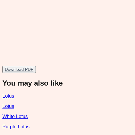
Download PDF
You may also like
Lotus
Lotus
White Lotus
Purple Lotus