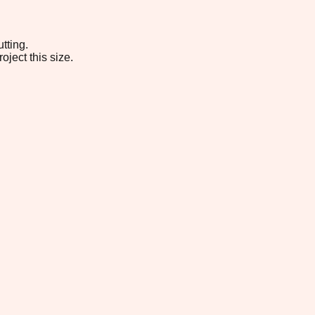
tting.
oject this size.