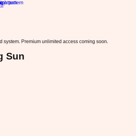
rn
·
ad system.
Premium unlimited access coming soon.
g Sun