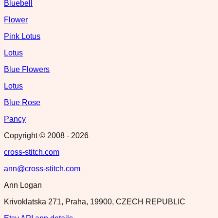
Bluebell
Flower
Pink Lotus
Lotus
Blue Flowers
Lotus
Blue Rose
Pancy
Copyright © 2008 -
2026
cross-stitch.com
ann@cross-stitch.com
Ann Logan
Krivoklatska 271, Praha, 19900, CZECH REPUBLIC