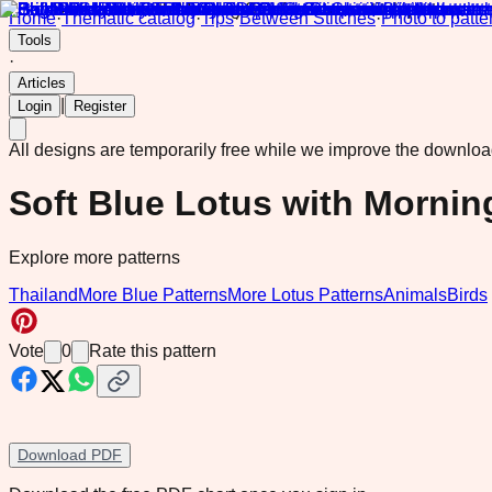
Home
·
Thematic catalog
·
Tips
·
Between Stitches
·
Photo to patte
Tools
·
Articles
|
Login
Register
All designs are temporarily free while we improve the downlo
Soft Blue Lotus with Mornin
Explore more patterns
Thailand
More Blue Patterns
More Lotus Patterns
Animals
Birds
Vote
0
Rate this pattern
Download PDF