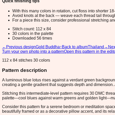
Quick finishing tips
With this many colors in rotation, cut floss into shorter 1
Avoid knots at the back — weave each thread tail through a
For a piece this size, consider professional stretching an
Stitch count: 112 x 84
30 colors in the palette
Downloaded 56 times
←
Previous design
Gold Buddha
↑
Back to album
Thailand
→
Nex
Turn your own photo into a pattern
Open this pattern in the edit
112 x 84 stitches 30 colors
Pattern description
A luminous blue lotus rises against a verdant green background
creating a gentle gradient that suggests depth and dimension. 
Stitching this intermediate-level pattern requires 30 DMC thre
palette—cool blues against warm greens and golden light—makes
Consider this pattern for a serene bedroom or meditation spa
beautifully framed or as a decorative pillow accent, and its re