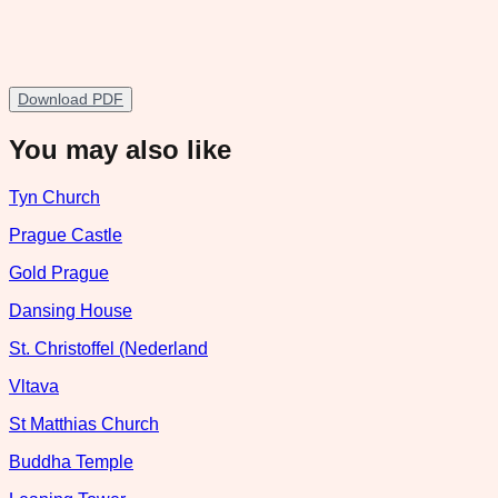
Download PDF
You may also like
Tyn Church
Prague Castle
Gold Prague
Dansing House
St. Christoffel (Nederland
Vltava
St Matthias Church
Buddha Temple