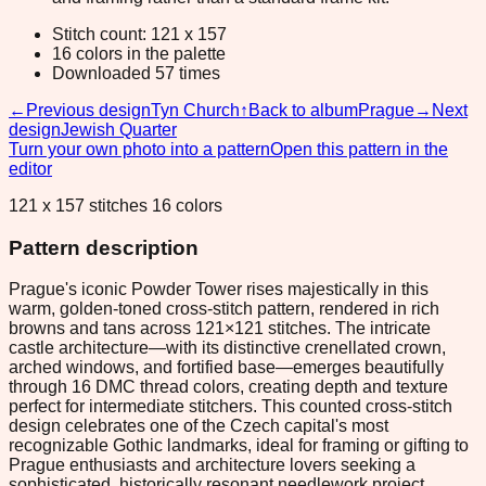
Stitch count: 121 x 157
16 colors in the palette
Downloaded 57 times
←
Previous design
Tyn Church
↑
Back to album
Prague
→
Next
design
Jewish Quarter
Turn your own photo into a pattern
Open this pattern in the
editor
121 x 157 stitches 16 colors
Pattern description
Prague's iconic Powder Tower rises majestically in this
warm, golden-toned cross-stitch pattern, rendered in rich
browns and tans across 121×121 stitches. The intricate
castle architecture—with its distinctive crenellated crown,
arched windows, and fortified base—emerges beautifully
through 16 DMC thread colors, creating depth and texture
perfect for intermediate stitchers. This counted cross-stitch
design celebrates one of the Czech capital's most
recognizable Gothic landmarks, ideal for framing or gifting to
Prague enthusiasts and architecture lovers seeking a
sophisticated, historically resonant needlework project.