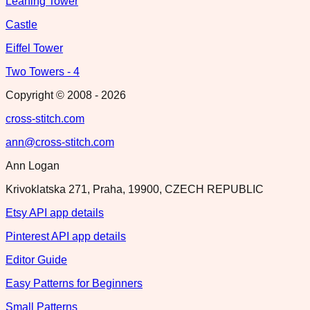
Leaning Tower
Castle
Eiffel Tower
Two Towers - 4
Copyright © 2008 -
2026
cross-stitch.com
ann@cross-stitch.com
Ann Logan
Krivoklatska 271, Praha, 19900, CZECH REPUBLIC
Etsy API app details
Pinterest API app details
Editor Guide
Easy Patterns for Beginners
Small Patterns