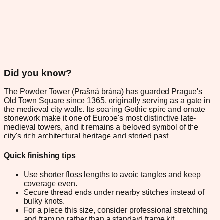
Did you know?
The Powder Tower (Prašná brána) has guarded Prague's
Old Town Square since 1365, originally serving as a gate in
the medieval city walls. Its soaring Gothic spire and ornate
stonework make it one of Europe's most distinctive late-
medieval towers, and it remains a beloved symbol of the
city's rich architectural heritage and storied past.
Quick finishing tips
Use shorter floss lengths to avoid tangles and keep
coverage even.
Secure thread ends under nearby stitches instead of
bulky knots.
For a piece this size, consider professional stretching
and framing rather than a standard frame kit.