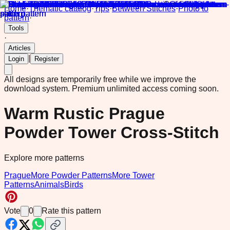
Home
·
Thematic catalog
·
Tips
·
Between Stitches
·
Photo to
pattern
·
Tools
·
Articles
|
Login
Register
All designs are temporarily free while we improve the
download system.
Premium unlimited access coming soon.
Warm Rustic Prague
Powder Tower Cross-Stitch
Explore more patterns
Prague
More Powder Patterns
More Tower
Patterns
Animals
Birds
Vote
0
Rate this pattern