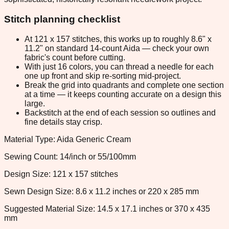
Stitch planning checklist
At 121 x 157 stitches, this works up to roughly 8.6" x
11.2" on standard 14-count Aida — check your own
fabric's count before cutting.
With just 16 colors, you can thread a needle for each
one up front and skip re-sorting mid-project.
Break the grid into quadrants and complete one section
at a time — it keeps counting accurate on a design this
large.
Backstitch at the end of each session so outlines and
fine details stay crisp.
Material Type: Aida Generic Cream
Sewing Count: 14/inch or 55/100mm
Design Size: 121 x 157 stitches
Sewn Design Size: 8.6 x 11.2 inches or 220 x 285 mm
Suggested Material Size: 14.5 x 17.1 inches or 370 x 435
mm