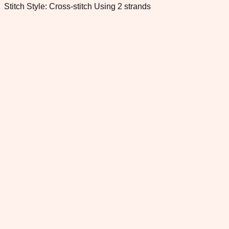
Stitch Style: Cross-stitch Using 2 strands