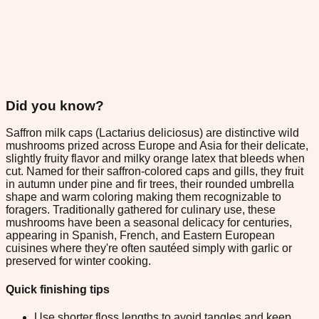
Did you know?
Saffron milk caps (Lactarius deliciosus) are distinctive wild
mushrooms prized across Europe and Asia for their delicate,
slightly fruity flavor and milky orange latex that bleeds when
cut. Named for their saffron-colored caps and gills, they fruit
in autumn under pine and fir trees, their rounded umbrella
shape and warm coloring making them recognizable to
foragers. Traditionally gathered for culinary use, these
mushrooms have been a seasonal delicacy for centuries,
appearing in Spanish, French, and Eastern European
cuisines where they're often sautéed simply with garlic or
preserved for winter cooking.
Quick finishing tips
Use shorter floss lengths to avoid tangles and keep