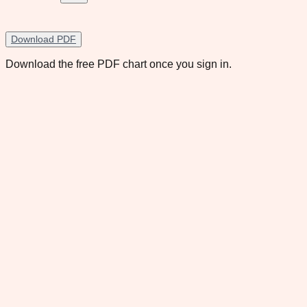
Download PDF
Download the free PDF chart once you sign in.