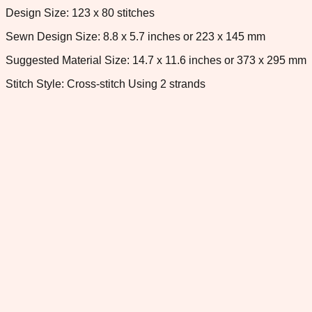
Design Size: 123 x 80 stitches
Sewn Design Size: 8.8 x 5.7 inches or 223 x 145 mm
Suggested Material Size: 14.7 x 11.6 inches or 373 x 295 mm
Stitch Style: Cross-stitch Using 2 strands