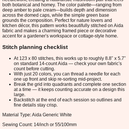
both botanical and homey. The color palette—ranging from
deep amber to pale cream—builds depth and dimension
across the domed caps, while the simple green base
grounds the composition. Perfect for nature lovers and
kitchen décor, this pattern works beautifully stitched on Aida
fabric and makes a charming framed piece or decorative
accent for a gardener's workspace or cottage-style home.
Stitch planning checklist
At 123 x 80 stitches, this works up to roughly 8.8" x 5.7"
on standard 14-count Aida — check your own fabric's
count before cutting.
With just 20 colors, you can thread a needle for each
one up front and skip re-sorting mid-project.
Break the grid into quadrants and complete one section
at a time — it keeps counting accurate on a design this
large.
Backstitch at the end of each session so outlines and
fine details stay crisp.
Material Type: Aida Generic White
Sewing Count: 14/inch or 55/100mm