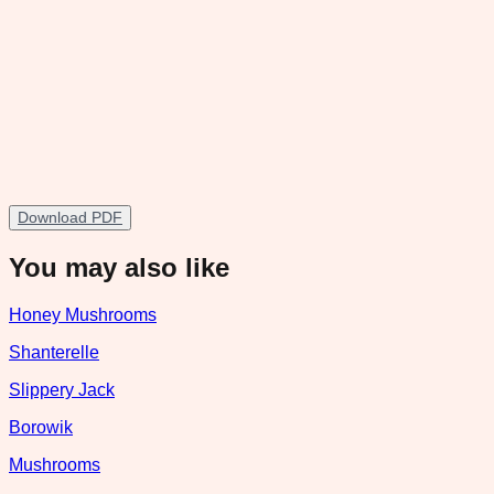
Download PDF
You may also like
Honey Mushrooms
Shanterelle
Slippery Jack
Borowik
Mushrooms