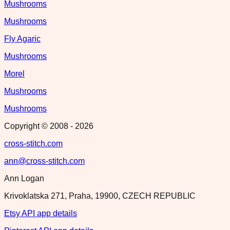
Mushrooms
Mushrooms
Fly Agaric
Mushrooms
Morel
Mushrooms
Mushrooms
Copyright © 2008 -
2026
cross-stitch.com
ann@cross-stitch.com
Ann Logan
Krivoklatska 271, Praha, 19900, CZECH REPUBLIC
Etsy API app details