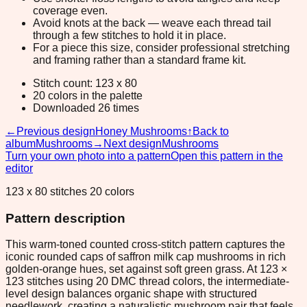
coverage even.
Avoid knots at the back — weave each thread tail
through a few stitches to hold it in place.
For a piece this size, consider professional stretching
and framing rather than a standard frame kit.
Stitch count: 123 x 80
20 colors in the palette
Downloaded 26 times
←
Previous design
Honey Mushrooms
↑
Back to
album
Mushrooms
→
Next design
Mushrooms
Turn your own photo into a pattern
Open this pattern in the
editor
123 x 80 stitches 20 colors
Pattern description
This warm-toned counted cross-stitch pattern captures the
iconic rounded caps of saffron milk cap mushrooms in rich
golden-orange hues, set against soft green grass. At 123 ×
123 stitches using 20 DMC thread colors, the intermediate-
level design balances organic shape with structured
needlework, creating a naturalistic mushroom pair that feels