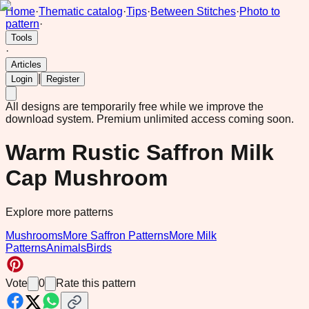
Home
·
Thematic catalog
·
Tips
·
Between Stitches
·
Photo to
pattern
·
Tools
·
Articles
|
Login
Register
All designs are temporarily free while we improve the
download system.
Premium unlimited access coming soon.
Warm Rustic Saffron Milk
Cap Mushroom
Explore more patterns
Mushrooms
More Saffron Patterns
More Milk
Patterns
Animals
Birds
Vote
0
Rate this pattern