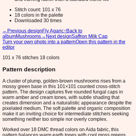
Stitch count: 101 x 76
18 colors in the palette
Downloaded 30 times
←
Previous design
Fly Agaric
↑
Back to
album
Mushrooms
→
Next design
Saffron Milk Cap
Turn your own photo into a pattern
Open this pattern in the
editor
101 x 76 stitches 18 colors
Pattern description
A cluster of plump, golden-brown mushrooms rises from a
mossy green base in this 101×101 counted cross-stitch
pattern. The design captures five rounded fungal caps in
warm amber and cream tones, with subtle shading that
creates dimension and a naturalistic appearance despite the
pixelated medium. The soft palette and organic composition
make it an inviting choice for intermediate stitchers seeking
something neither too simple nor overly complex.
Worked over 18 DMC thread colors on Aida fabric, this
pattern balances warm earth tones with cool moss greens,