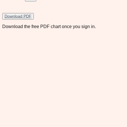
Download PDF
Download the free PDF chart once you sign in.