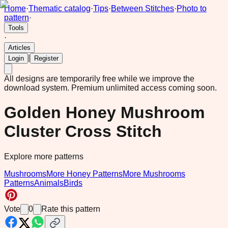
Home
·
Thematic catalog
·
Tips
·
Between Stitches
·
Photo to
pattern
·
Tools
·
Articles
|
Login
Register
All designs are temporarily free while we improve the
download system.
Premium unlimited access coming soon.
Golden Honey Mushroom
Cluster Cross Stitch
Explore more patterns
Mushrooms
More Honey Patterns
More Mushrooms
Patterns
Animals
Birds
Vote
0
Rate this pattern