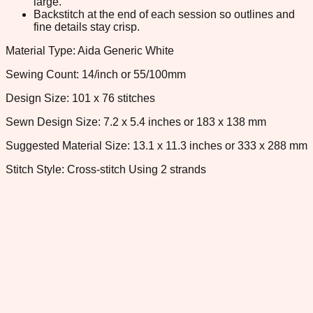
large.
Backstitch at the end of each session so outlines and
fine details stay crisp.
Material Type: Aida Generic White
Sewing Count: 14/inch or 55/100mm
Design Size: 101 x 76 stitches
Sewn Design Size: 7.2 x 5.4 inches or 183 x 138 mm
Suggested Material Size: 13.1 x 11.3 inches or 333 x 288 mm
Stitch Style: Cross-stitch Using 2 strands