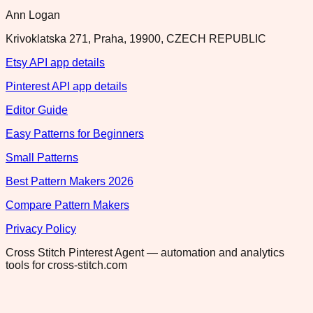
Ann Logan
Krivoklatska 271, Praha, 19900, CZECH REPUBLIC
Etsy API app details
Pinterest API app details
Editor Guide
Easy Patterns for Beginners
Small Patterns
Best Pattern Makers 2026
Compare Pattern Makers
Privacy Policy
Cross Stitch Pinterest Agent — automation and analytics
tools for cross-stitch.com