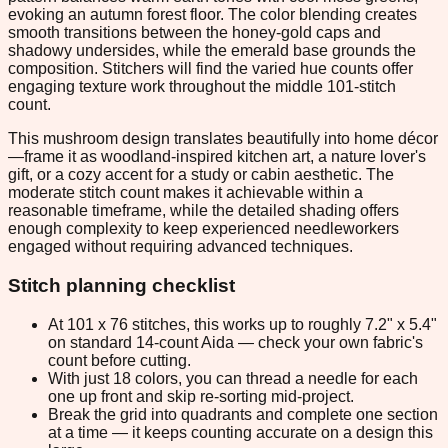
evoking an autumn forest floor. The color blending creates
smooth transitions between the honey-gold caps and
shadowy undersides, while the emerald base grounds the
composition. Stitchers will find the varied hue counts offer
engaging texture work throughout the middle 101-stitch
count.
This mushroom design translates beautifully into home décor
—frame it as woodland-inspired kitchen art, a nature lover's
gift, or a cozy accent for a study or cabin aesthetic. The
moderate stitch count makes it achievable within a
reasonable timeframe, while the detailed shading offers
enough complexity to keep experienced needleworkers
engaged without requiring advanced techniques.
Stitch planning checklist
At 101 x 76 stitches, this works up to roughly 7.2" x 5.4"
on standard 14-count Aida — check your own fabric's
count before cutting.
With just 18 colors, you can thread a needle for each
one up front and skip re-sorting mid-project.
Break the grid into quadrants and complete one section
at a time — it keeps counting accurate on a design this