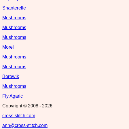
Shanterelle
Mushrooms
Mushrooms
Mushrooms
Morel
Mushrooms
Mushrooms
Borowik
Mushrooms
Fly Agaric
Copyright © 2008 -
2026
cross-stitch.com
ann@cross-stitch.com