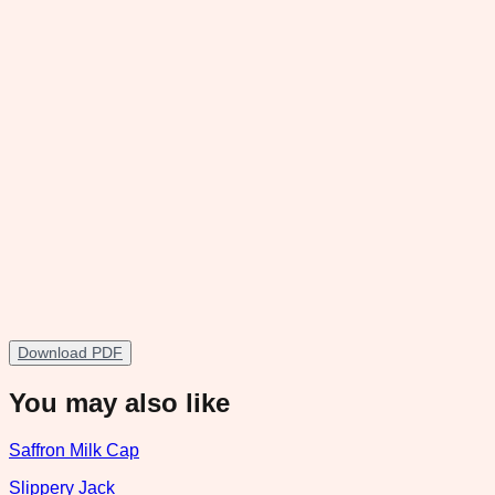
Download PDF
You may also like
Saffron Milk Cap
Slippery Jack