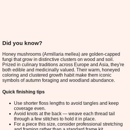
Did you know?
Honey mushrooms (Armillaria mellea) are golden-capped
fungi that grow in distinctive clusters on wood and soil.
Prized in culinary traditions across Europe and Asia, they're
both edible and medicinally valued. Their warm, honeyed
coloring and clustered growth habit make them iconic
symbols of autumn foraging and woodland abundance.
Quick finishing tips
Use shorter floss lengths to avoid tangles and keep
coverage even.
Avoid knots at the back — weave each thread tail
through a few stitches to hold it in place.
For a piece this size, consider professional stretching
and framing rather than a standard frame kit.