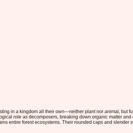
ting in a kingdom all their own—neither plant nor animal, but 
ological role as decomposers, breaking down organic matter and e
stains entire forest ecosystems. Their rounded caps and slender 