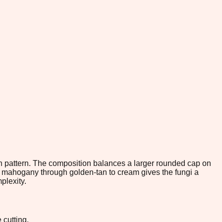
ch pattern. The composition balances a larger rounded cap on
eep mahogany through golden-tan to cream gives the fungi a
plexity.
 cutting.