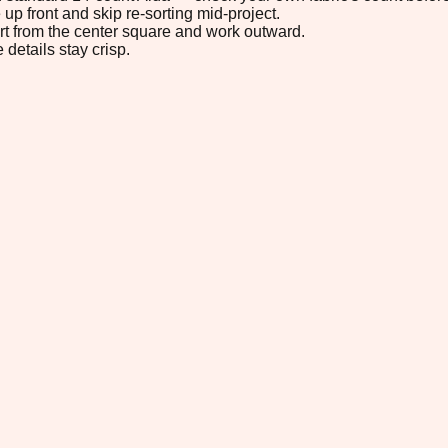
up front and skip re-sorting mid-project.
tart from the center square and work outward.
 details stay crisp.