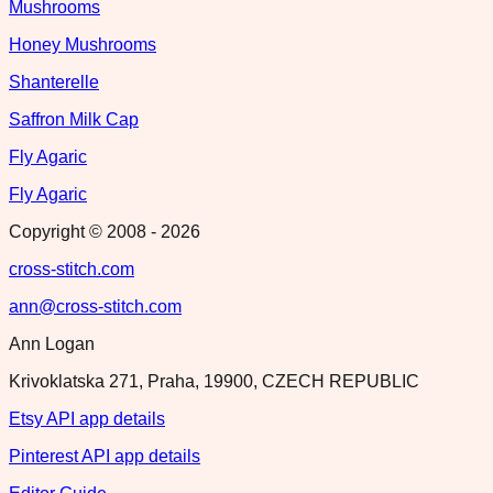
Mushrooms
Honey Mushrooms
Shanterelle
Saffron Milk Cap
Fly Agaric
Fly Agaric
Copyright © 2008 -
2026
cross-stitch.com
ann@cross-stitch.com
Ann Logan
Krivoklatska 271, Praha, 19900, CZECH REPUBLIC
Etsy API app details
Pinterest API app details