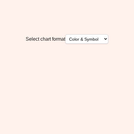
Select chart format