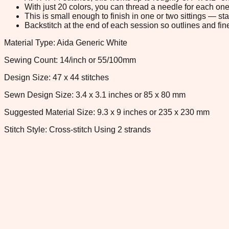
With just 20 colors, you can thread a needle for each one 
This is small enough to finish in one or two sittings — s
Backstitch at the end of each session so outlines and fine
Material Type: Aida Generic White
Sewing Count: 14/inch or 55/100mm
Design Size: 47 x 44 stitches
Sewn Design Size: 3.4 x 3.1 inches or 85 x 80 mm
Suggested Material Size: 9.3 x 9 inches or 235 x 230 mm
Stitch Style: Cross-stitch Using 2 strands