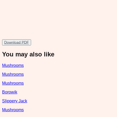
Download PDF
You may also like
Mushrooms
Mushrooms
Mushrooms
Borowik
Slippery Jack
Mushrooms