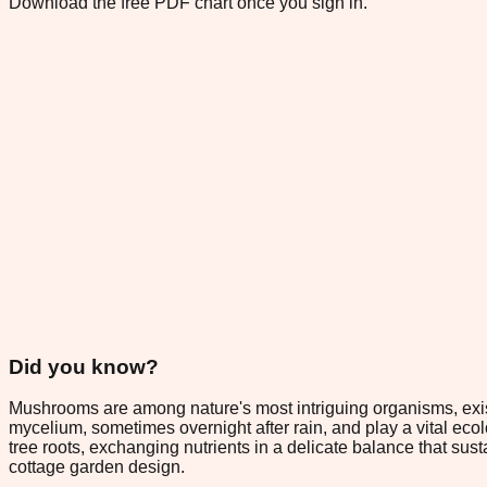
Download the free PDF chart once you sign in.
Did you know?
Mushrooms are among nature's most intriguing organisms, exis
mycelium, sometimes overnight after rain, and play a vital ec
tree roots, exchanging nutrients in a delicate balance that su
cottage garden design.