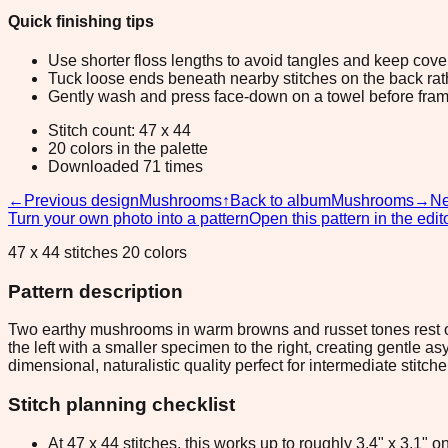
Quick finishing tips
Use shorter floss lengths to avoid tangles and keep cov
Tuck loose ends beneath nearby stitches on the back rather
Gently wash and press face-down on a towel before fram
Stitch count: 47 x 44
20 colors in the palette
Downloaded 71 times
←
Previous design
Mushrooms
↑
Back to album
Mushrooms
→
Ne
Turn your own photo into a pattern
Open this pattern in the edit
47 x 44 stitches 20 colors
Pattern description
Two earthy mushrooms in warm browns and russet tones rest on 
the left with a smaller specimen to the right, creating gentle
dimensional, naturalistic quality perfect for intermediate stit
Stitch planning checklist
At 47 x 44 stitches, this works up to roughly 3.4" x 3.1"