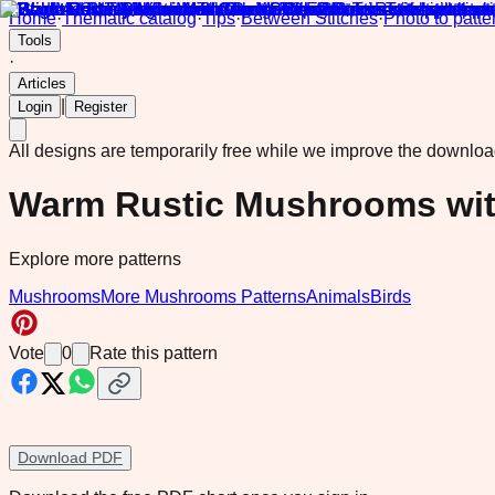
Home
·
Thematic catalog
·
Tips
·
Between Stitches
·
Photo to patte
Tools
·
Articles
|
Login
Register
All designs are temporarily free while we improve the downlo
Warm Rustic Mushrooms wit
Explore more patterns
Mushrooms
More Mushrooms Patterns
Animals
Birds
Vote
0
Rate this pattern
Download PDF