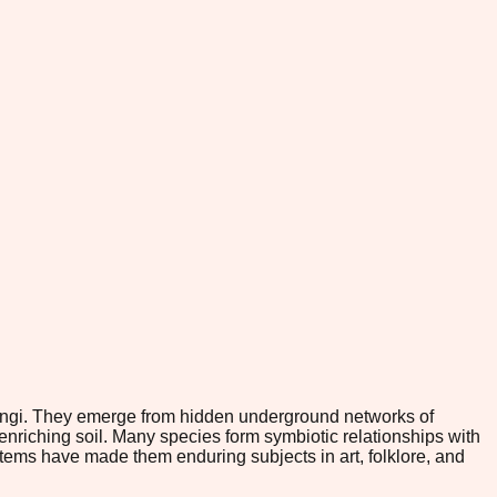
fungi. They emerge from hidden underground networks of
nriching soil. Many species form symbiotic relationships with
stems have made them enduring subjects in art, folklore, and