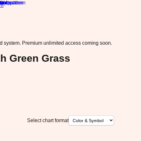
rn
·
ad system.
Premium unlimited access coming soon.
h Green Grass
Select chart format