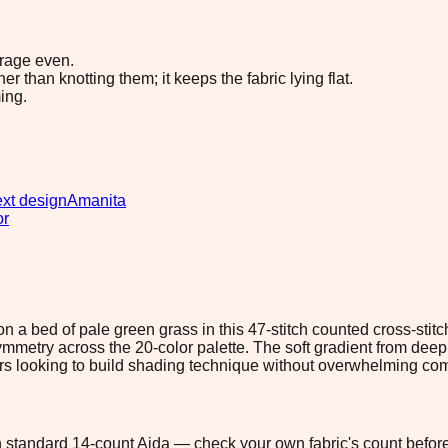
erage even.
 than knotting them; it keeps the fabric lying flat.
ing.
xt design
Amanita
or
a bed of pale green grass in this 47-stitch counted cross-stit
 asymmetry across the 20-color palette. The soft gradient from d
chers looking to build shading technique without overwhelming com
 on standard 14-count Aida — check your own fabric's count before