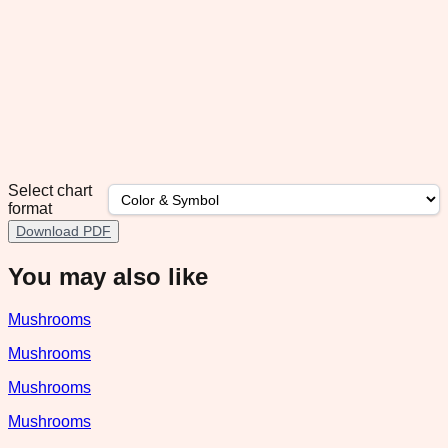
Select chart
format
Download PDF
You may also like
Mushrooms
Mushrooms
Mushrooms
Mushrooms