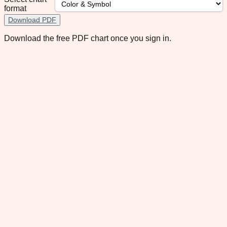
format
Download PDF
Download the free PDF chart once you sign in.