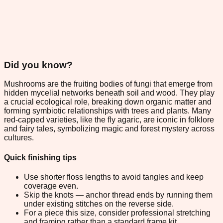
Did you know?
Mushrooms are the fruiting bodies of fungi that emerge from
hidden mycelial networks beneath soil and wood. They play
a crucial ecological role, breaking down organic matter and
forming symbiotic relationships with trees and plants. Many
red-capped varieties, like the fly agaric, are iconic in folklore
and fairy tales, symbolizing magic and forest mystery across
cultures.
Quick finishing tips
Use shorter floss lengths to avoid tangles and keep
coverage even.
Skip the knots — anchor thread ends by running them
under existing stitches on the reverse side.
For a piece this size, consider professional stretching
and framing rather than a standard frame kit.