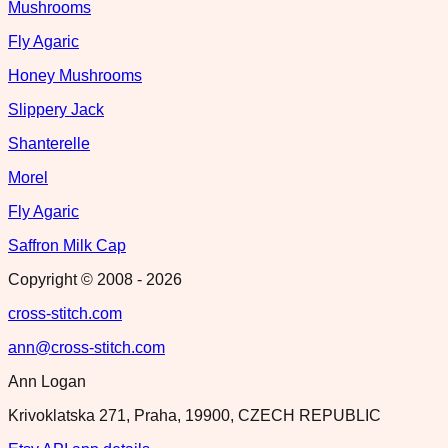
Mushrooms
Fly Agaric
Honey Mushrooms
Slippery Jack
Shanterelle
Morel
Fly Agaric
Saffron Milk Cap
Copyright © 2008 -
2026
cross-stitch.com
ann@cross-stitch.com
Ann Logan
Krivoklatska 271, Praha, 19900, CZECH REPUBLIC