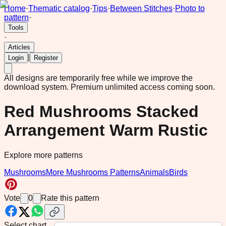
Home
·
Thematic catalog
·
Tips
·
Between Stitches
·
Photo to
pattern
·
Tools
·
Articles
|
Login
Register
All designs are temporarily free while we improve the
download system.
Premium unlimited access coming soon.
Red Mushrooms Stacked
Arrangement Warm Rustic
Explore more patterns
Mushrooms
More Mushrooms Patterns
Animals
Birds
Vote
0
Rate this pattern
Select chart