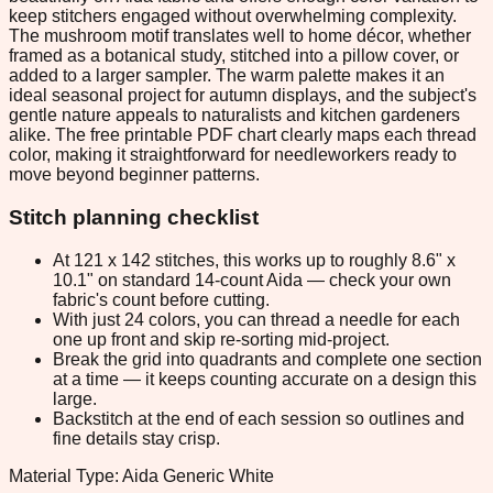
keep stitchers engaged without overwhelming complexity.
The mushroom motif translates well to home décor, whether
framed as a botanical study, stitched into a pillow cover, or
added to a larger sampler. The warm palette makes it an
ideal seasonal project for autumn displays, and the subject's
gentle nature appeals to naturalists and kitchen gardeners
alike. The free printable PDF chart clearly maps each thread
color, making it straightforward for needleworkers ready to
move beyond beginner patterns.
Stitch planning checklist
At 121 x 142 stitches, this works up to roughly 8.6" x
10.1" on standard 14-count Aida — check your own
fabric's count before cutting.
With just 24 colors, you can thread a needle for each
one up front and skip re-sorting mid-project.
Break the grid into quadrants and complete one section
at a time — it keeps counting accurate on a design this
large.
Backstitch at the end of each session so outlines and
fine details stay crisp.
Material Type: Aida Generic White