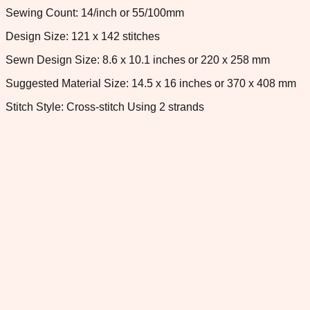
Sewing Count: 14/inch or 55/100mm
Design Size: 121 x 142 stitches
Sewn Design Size: 8.6 x 10.1 inches or 220 x 258 mm
Suggested Material Size: 14.5 x 16 inches or 370 x 408 mm
Stitch Style: Cross-stitch Using 2 strands