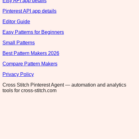
Etsy API app details
Pinterest API app details
Editor Guide
Easy Patterns for Beginners
Small Patterns
Best Pattern Makers 2026
Compare Pattern Makers
Privacy Policy
Cross Stitch Pinterest Agent — automation and analytics
tools for cross-stitch.com