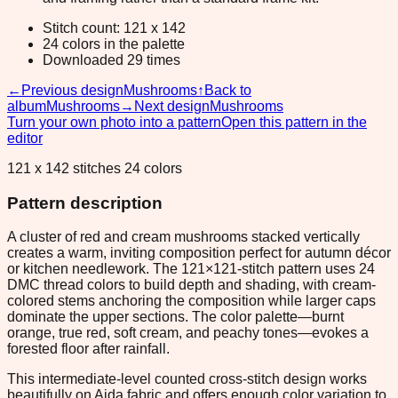
Stitch count: 121 x 142
24 colors in the palette
Downloaded 29 times
←
Previous design
Mushrooms
↑
Back to
album
Mushrooms
→
Next design
Mushrooms
Turn your own photo into a pattern
Open this pattern in the
editor
121 x 142 stitches 24 colors
Pattern description
A cluster of red and cream mushrooms stacked vertically
creates a warm, inviting composition perfect for autumn décor
or kitchen needlework. The 121×121-stitch pattern uses 24
DMC thread colors to build depth and shading, with cream-
colored stems anchoring the composition while larger caps
dominate the upper sections. The color palette—burnt
orange, true red, soft cream, and peachy tones—evokes a
forested floor after rainfall.
This intermediate-level counted cross-stitch design works
beautifully on Aida fabric and offers enough color variation to