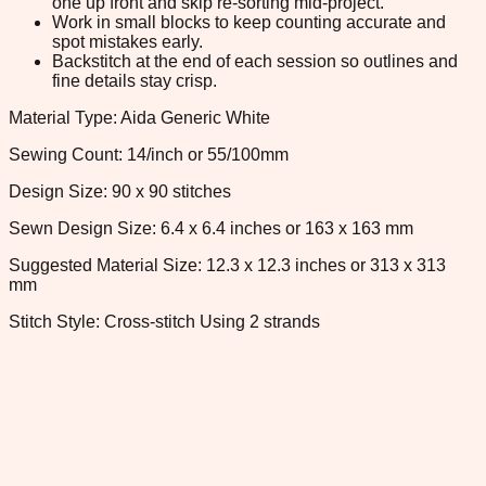
one up front and skip re-sorting mid-project.
Work in small blocks to keep counting accurate and
spot mistakes early.
Backstitch at the end of each session so outlines and
fine details stay crisp.
Material Type: Aida Generic White
Sewing Count: 14/inch or 55/100mm
Design Size: 90 x 90 stitches
Sewn Design Size: 6.4 x 6.4 inches or 163 x 163 mm
Suggested Material Size: 12.3 x 12.3 inches or 313 x 313
mm
Stitch Style: Cross-stitch Using 2 strands