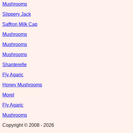
Mushrooms
Slippery Jack
Saffron Milk Cap
Mushrooms
Mushrooms
Mushrooms
Shanterelle
Fly Agaric
Honey Mushrooms
Morel
Fly Agaric
Mushrooms
Copyright © 2008 -
2026