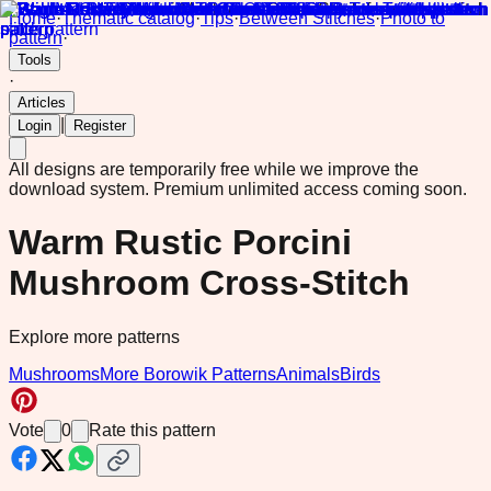
Home
·
Thematic catalog
·
Tips
·
Between Stitches
·
Photo to
pattern
·
Tools
·
Articles
|
Login
Register
All designs are temporarily free while we improve the
download system.
Premium unlimited access coming soon.
Warm Rustic Porcini
Mushroom Cross-Stitch
Explore more patterns
Mushrooms
More Borowik Patterns
Animals
Birds
Vote
0
Rate this pattern