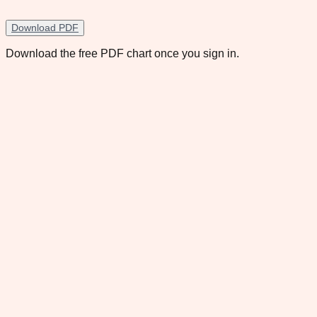
Download PDF
Download the free PDF chart once you sign in.