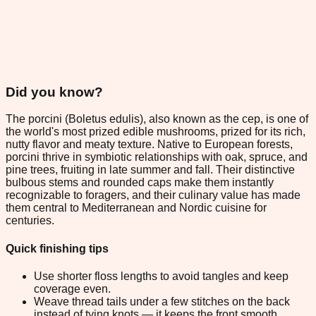
Did you know?
The porcini (Boletus edulis), also known as the cep, is one of
the world's most prized edible mushrooms, prized for its rich,
nutty flavor and meaty texture. Native to European forests,
porcini thrive in symbiotic relationships with oak, spruce, and
pine trees, fruiting in late summer and fall. Their distinctive
bulbous stems and rounded caps make them instantly
recognizable to foragers, and their culinary value has made
them central to Mediterranean and Nordic cuisine for
centuries.
Quick finishing tips
Use shorter floss lengths to avoid tangles and keep
coverage even.
Weave thread tails under a few stitches on the back
instead of tying knots — it keeps the front smooth.