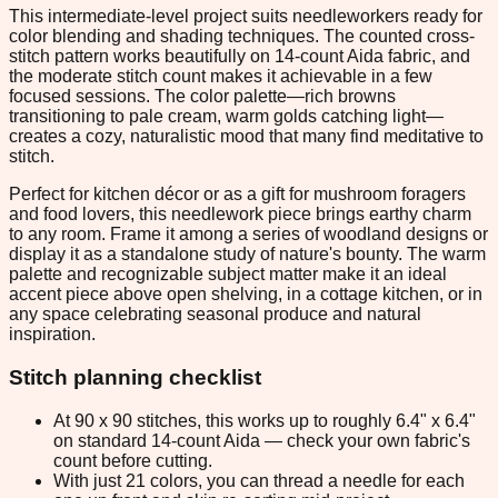
This intermediate-level project suits needleworkers ready for
color blending and shading techniques. The counted cross-
stitch pattern works beautifully on 14-count Aida fabric, and
the moderate stitch count makes it achievable in a few
focused sessions. The color palette—rich browns
transitioning to pale cream, warm golds catching light—
creates a cozy, naturalistic mood that many find meditative to
stitch.
Perfect for kitchen décor or as a gift for mushroom foragers
and food lovers, this needlework piece brings earthy charm
to any room. Frame it among a series of woodland designs or
display it as a standalone study of nature's bounty. The warm
palette and recognizable subject matter make it an ideal
accent piece above open shelving, in a cottage kitchen, or in
any space celebrating seasonal produce and natural
inspiration.
Stitch planning checklist
At 90 x 90 stitches, this works up to roughly 6.4" x 6.4"
on standard 14-count Aida — check your own fabric's
count before cutting.
With just 21 colors, you can thread a needle for each