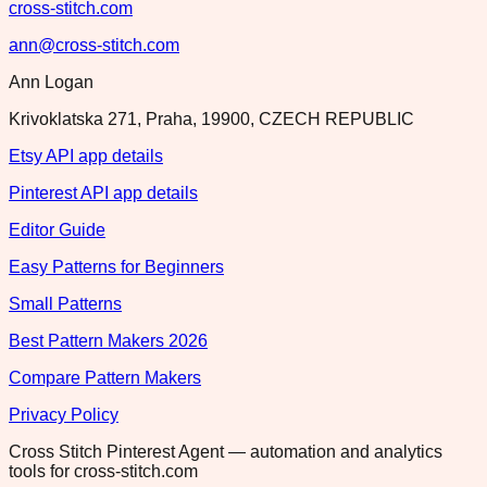
cross-stitch.com
ann@cross-stitch.com
Ann Logan
Krivoklatska 271, Praha, 19900, CZECH REPUBLIC
Etsy API app details
Pinterest API app details
Editor Guide
Easy Patterns for Beginners
Small Patterns
Best Pattern Makers 2026
Compare Pattern Makers
Privacy Policy
Cross Stitch Pinterest Agent — automation and analytics
tools for cross-stitch.com