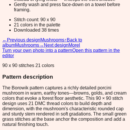
Gently wash and press face-down on a towel before
framing.
Stitch count: 90 x 90
21 colors in the palette
Downloaded 38 times
←
Previous design
Mushrooms
↑
Back to
album
Mushrooms
→
Next design
Morel
Turn your own photo into a pattern
Open this pattern in the
editor
90 x 90 stitches 21 colors
Pattern description
The Borowik pattern captures a richly detailed porcini
mushroom in warm, earthy tones—browns, golds, and cream
colors that evoke a forest floor aesthetic. This 90 × 90 stitch
design uses 21 DMC thread colors to build depth and
dimension, with the mushroom's characteristic rounded cap
and sturdy stem rendered in soft gradations. The small green
grass stitches at the base anchor the composition and add a
natural finishing touch.