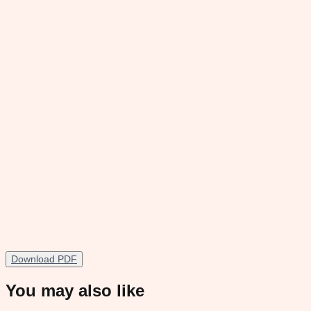
Download PDF
You may also like