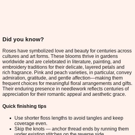
Did you know?
Roses have symbolized love and beauty for centuries across
cultures and art forms. These blooms thrive in gardens
worldwide and are celebrated in literature, painting, and
embroidery traditions for their delicate, layered petals and
rich fragrance. Pink and peach varieties, in particular, convey
admiration, gratitude, and gentle affection—making them
frequent choices for meaningful floral arrangements and gifts.
Their enduring presence in needlework reflects centuries of
appreciation for their romantic appeal and aesthetic grace.
Quick finishing tips
Use shorter floss lengths to avoid tangles and keep
coverage even.
Skip the knots — anchor thread ends by running them
under existing stitches on the reverse side.