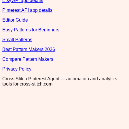
Etsy API app details
Pinterest API app details
Editor Guide
Easy Patterns for Beginners
Small Patterns
Best Pattern Makers 2026
Compare Pattern Makers
Privacy Policy
Cross Stitch Pinterest Agent — automation and analytics
tools for cross-stitch.com