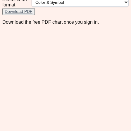
format
Download PDF
Download the free PDF chart once you sign in.