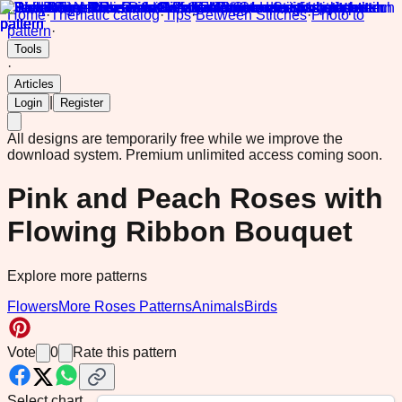
Home
·
Thematic catalog
·
Tips
·
Between Stitches
·
Photo to
pattern
·
Tools
·
Articles
|
Login
Register
All designs are temporarily free while we improve the
download system.
Premium unlimited access coming soon.
Pink and Peach Roses with
Flowing Ribbon Bouquet
Explore more patterns
Flowers
More Roses Patterns
Animals
Birds
Vote
0
Rate this pattern
Select chart