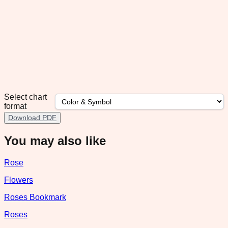
Select chart
format
Download PDF
You may also like
Rose
Flowers
Roses Bookmark
Roses