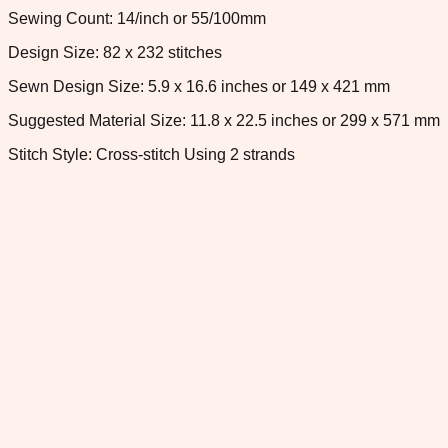
Sewing Count: 14/inch or 55/100mm
Design Size: 82 x 232 stitches
Sewn Design Size: 5.9 x 16.6 inches or 149 x 421 mm
Suggested Material Size: 11.8 x 22.5 inches or 299 x 571 mm
Stitch Style: Cross-stitch Using 2 strands