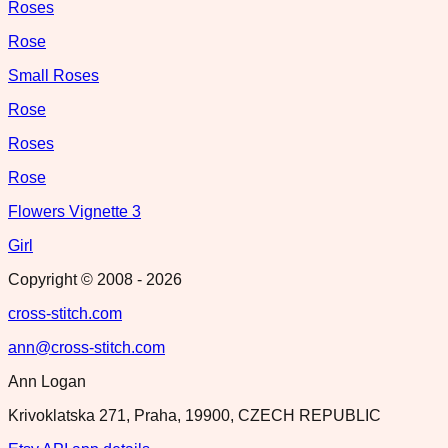
Roses
Rose
Small Roses
Rose
Roses
Rose
Flowers Vignette 3
Girl
Copyright © 2008 -
2026
cross-stitch.com
ann@cross-stitch.com
Ann Logan
Krivoklatska 271, Praha, 19900, CZECH REPUBLIC