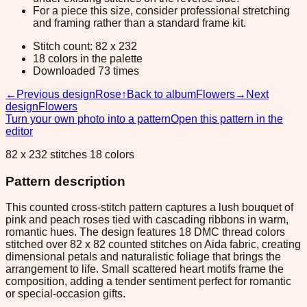
For a piece this size, consider professional stretching
and framing rather than a standard frame kit.
Stitch count: 82 x 232
18 colors in the palette
Downloaded 73 times
←
Previous design
Rose
↑
Back to album
Flowers
→
Next
design
Flowers
Turn your own photo into a pattern
Open this pattern in the
editor
82 x 232 stitches 18 colors
Pattern description
This counted cross-stitch pattern captures a lush bouquet of
pink and peach roses tied with cascading ribbons in warm,
romantic hues. The design features 18 DMC thread colors
stitched over 82 x 82 counted stitches on Aida fabric, creating
dimensional petals and naturalistic foliage that brings the
arrangement to life. Small scattered heart motifs frame the
composition, adding a tender sentiment perfect for romantic
or special-occasion gifts.