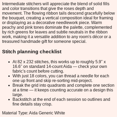
Intermediate stitchers will appreciate the blend of solid fills
and color transitions that give the roses depth and
movement. The flowing ribbon tails descend gracefully below
the bouquet, creating a vertical composition ideal for framing
or displaying as a decorative needlework piece. Warm
peachy and pink tones dominate the palette, complemented
by rich greens for leaves and subtle neutrals in the ribbon
work, making it a versatile addition to any room's décor or a
treasured handmade gift for someone special.
Stitch planning checklist
At 82 x 232 stitches, this works up to roughly 5.9" x
16.6" on standard 14-count Aida — check your own
fabric's count before cutting.
With just 18 colors, you can thread a needle for each
one up front and skip re-sorting mid-project.
Break the grid into quadrants and complete one section
at a time — it keeps counting accurate on a design this
large.
Backstitch at the end of each session so outlines and
fine details stay crisp.
Material Type: Aida Generic White