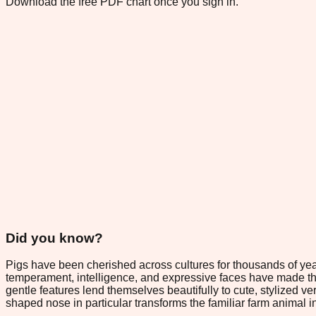
Download the free PDF chart once you sign in.
Did you know?
Pigs have been cherished across cultures for thousands of years,
temperament, intelligence, and expressive faces have made th
gentle features lend themselves beautifully to cute, stylized v
shaped nose in particular transforms the familiar farm animal i