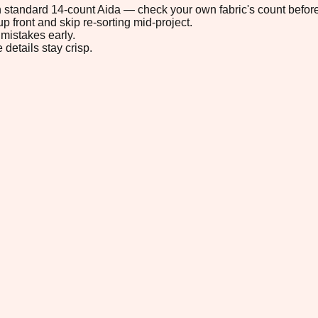
 on standard 14-count Aida — check your own fabric's count before
p front and skip re-sorting mid-project.
mistakes early.
 details stay crisp.