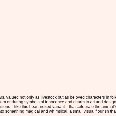
 valued not only as livestock but as beloved characters in folklor
em enduring symbols of innocence and charm in art and design. I
ersions—like this heart-nosed variant—that celebrate the animal's
nto something magical and whimsical, a small visual flourish that 