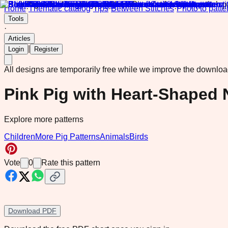
Home
·
Thematic catalog
·
Tips
·
Between Stitches
·
Photo to patte
Tools
·
Articles
|
Login
Register
All designs are temporarily free while we improve the downlo
Pink Pig with Heart-Shaped 
Explore more patterns
Children
More Pig Patterns
Animals
Birds
Vote
0
Rate this pattern
Download PDF