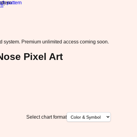
rn
·
ad system.
Premium unlimited access coming soon.
Nose Pixel Art
Select chart format