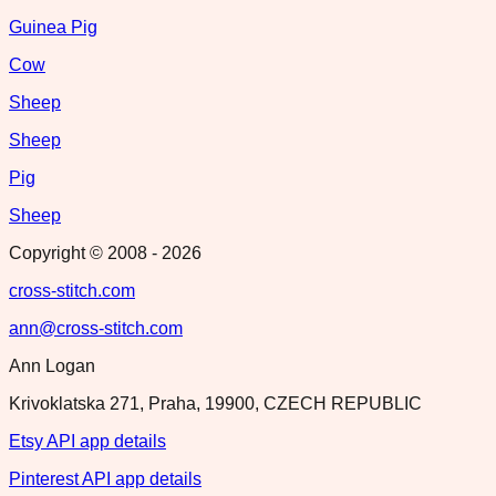
Guinea Pig
Cow
Sheep
Sheep
Pig
Sheep
Copyright © 2008 -
2026
cross-stitch.com
ann@cross-stitch.com
Ann Logan
Krivoklatska 271, Praha, 19900, CZECH REPUBLIC
Etsy API app details
Pinterest API app details