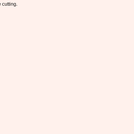
 cutting.