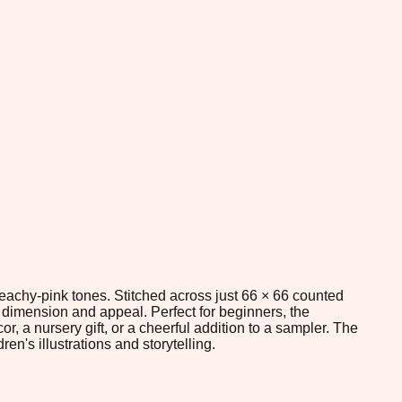
peachy-pink tones. Stitched across just 66 × 66 counted
 dimension and appeal. Perfect for beginners, the
r, a nursery gift, or a cheerful addition to a sampler. The
n's illustrations and storytelling.