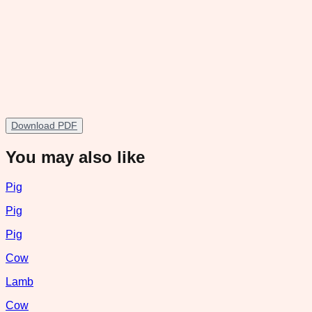
Download PDF
You may also like
Pig
Pig
Pig
Cow
Lamb
Cow