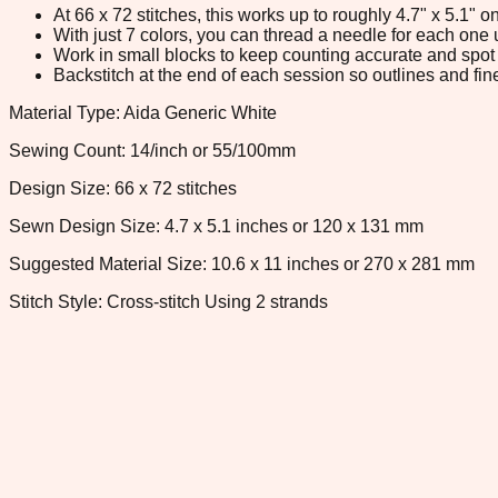
At 66 x 72 stitches, this works up to roughly 4.7" x 5.1"
With just 7 colors, you can thread a needle for each one u
Work in small blocks to keep counting accurate and spot 
Backstitch at the end of each session so outlines and fine
Material Type: Aida Generic White
Sewing Count: 14/inch or 55/100mm
Design Size: 66 x 72 stitches
Sewn Design Size: 4.7 x 5.1 inches or 120 x 131 mm
Suggested Material Size: 10.6 x 11 inches or 270 x 281 mm
Stitch Style: Cross-stitch Using 2 strands