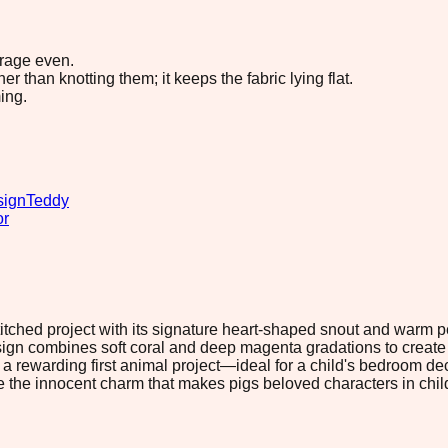
erage even.
 than knotting them; it keeps the fabric lying flat.
ing.
sign
Teddy
or
stitched project with its signature heart-shaped snout and warm 
sign combines soft coral and deep magenta gradations to create
a rewarding first animal project—ideal for a child's bedroom deco
the innocent charm that makes pigs beloved characters in childre