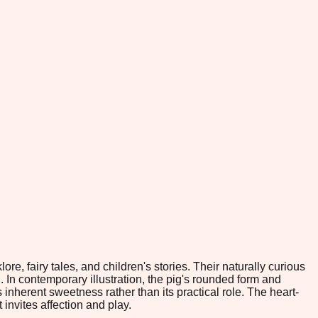
e, fairy tales, and children's stories. Their naturally curious
n contemporary illustration, the pig's rounded form and
 inherent sweetness rather than its practical role. The heart-
invites affection and play.