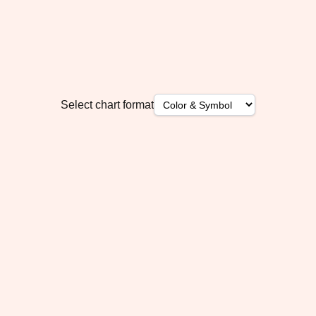
Select chart format