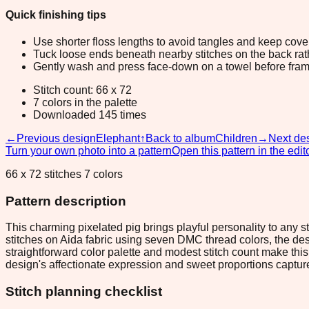
Quick finishing tips
Use shorter floss lengths to avoid tangles and keep cov
Tuck loose ends beneath nearby stitches on the back rather
Gently wash and press face-down on a towel before fram
Stitch count: 66 x 72
7 colors in the palette
Downloaded 145 times
←
Previous design
Elephant
↑
Back to album
Children
→
Next de
Turn your own photo into a pattern
Open this pattern in the edit
66 x 72 stitches 7 colors
Pattern description
This charming pixelated pig brings playful personality to any 
stitches on Aida fabric using seven DMC thread colors, the de
straightforward color palette and modest stitch count make this 
design's affectionate expression and sweet proportions capture 
Stitch planning checklist